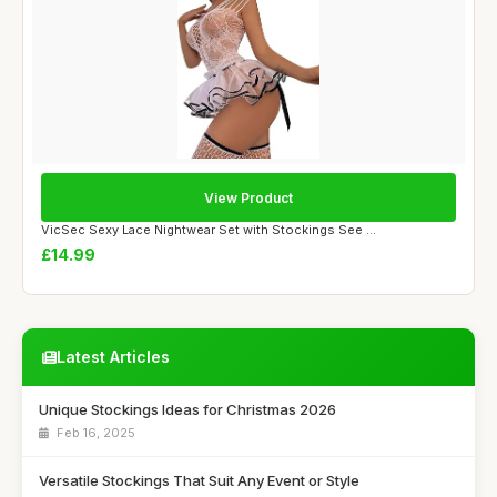
View Product
VicSec Sexy Lace Nightwear Set with Stockings See ...
£14.99
Latest Articles
Unique Stockings Ideas for Christmas 2026
Feb 16, 2025
Versatile Stockings That Suit Any Event or Style