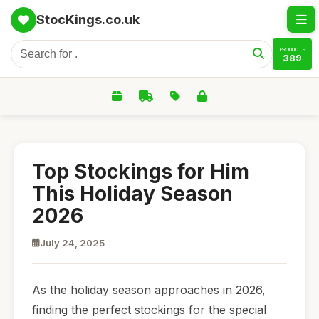
StocKings.co.uk
PRODUCTS
389
Top Stockings for Him
This Holiday Season
2026
July 24, 2025
As the holiday season approaches in 2026,
finding the perfect stockings for the special