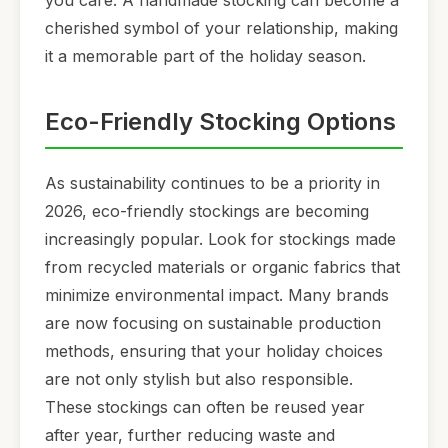
you care. A handmade stocking can become a
cherished symbol of your relationship, making
it a memorable part of the holiday season.
Eco-Friendly Stocking Options
As sustainability continues to be a priority in
2026, eco-friendly stockings are becoming
increasingly popular. Look for stockings made
from recycled materials or organic fabrics that
minimize environmental impact. Many brands
are now focusing on sustainable production
methods, ensuring that your holiday choices
are not only stylish but also responsible.
These stockings can often be reused year
after year, further reducing waste and