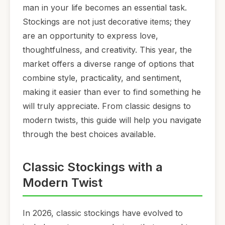
man in your life becomes an essential task.
Stockings are not just decorative items; they
are an opportunity to express love,
thoughtfulness, and creativity. This year, the
market offers a diverse range of options that
combine style, practicality, and sentiment,
making it easier than ever to find something he
will truly appreciate. From classic designs to
modern twists, this guide will help you navigate
through the best choices available.
Classic Stockings with a
Modern Twist
In 2026, classic stockings have evolved to