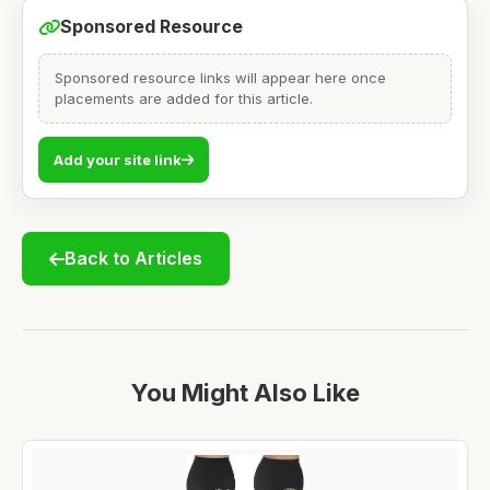
Sponsored Resource
Sponsored resource links will appear here once
placements are added for this article.
Add your site link
Back to Articles
You Might Also Like