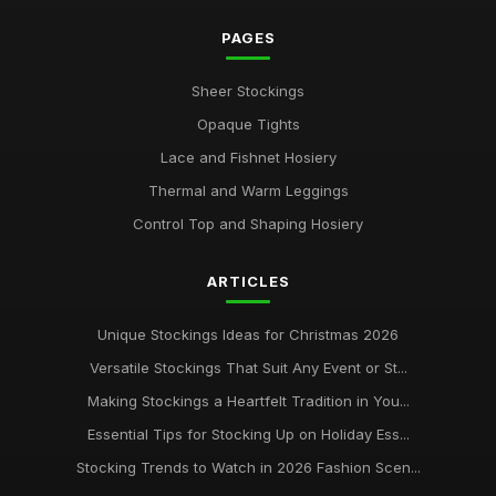
May 10, 2025
PAGES
Avoid Common Stocking Stuffing Mistakes in 2026
Jul 29, 2025
Sheer Stockings
Opaque Tights
Stylish Stockings for Couples in Love in 2026
May 29, 2025
Lace and Fishnet Hosiery
Thermal and Warm Leggings
Mastering the Art of Perfect Stocking Selection
Feb 12, 2025
Control Top and Shaping Hosiery
ultimate guide to washing and storing your womens
ARTICLES
stockings
Oct 1, 2025
Unique Stockings Ideas for Christmas 2026
Versatile Stockings That Suit Any Event or St...
Making Stockings a Heartfelt Tradition in You...
Essential Tips for Stocking Up on Holiday Ess...
Stocking Trends to Watch in 2026 Fashion Scen...