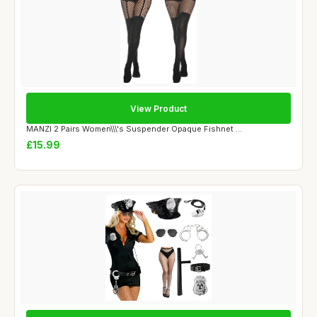
View Product
MANZI 2 Pairs Women\\\'s Suspender Opaque Fishnet ...
£15.99