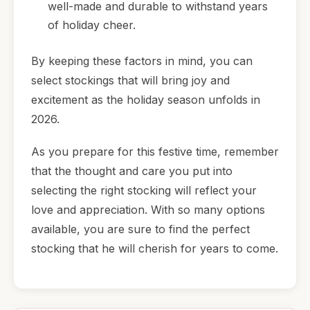
well-made and durable to withstand years
of holiday cheer.
By keeping these factors in mind, you can
select stockings that will bring joy and
excitement as the holiday season unfolds in
2026.
As you prepare for this festive time, remember
that the thought and care you put into
selecting the right stocking will reflect your
love and appreciation. With so many options
available, you are sure to find the perfect
stocking that he will cherish for years to come.