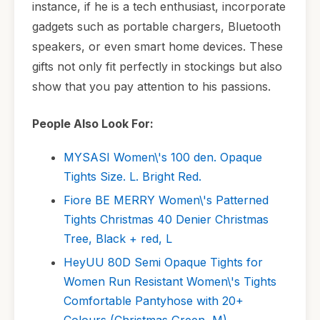
instance, if he is a tech enthusiast, incorporate
gadgets such as portable chargers, Bluetooth
speakers, or even smart home devices. These
gifts not only fit perfectly in stockings but also
show that you pay attention to his passions.
People Also Look For:
MYSASI Women\'s 100 den. Opaque
Tights Size. L. Bright Red.
Fiore BE MERRY Women\'s Patterned
Tights Christmas 40 Denier Christmas
Tree, Black + red, L
HeyUU 80D Semi Opaque Tights for
Women Run Resistant Women\'s Tights
Comfortable Pantyhose with 20+