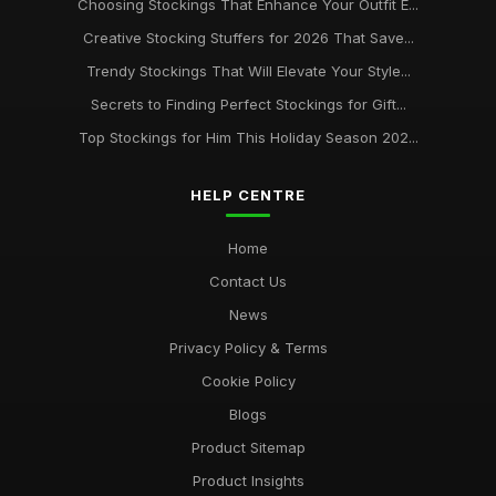
Choosing Stockings That Enhance Your Outfit E...
Creative Stocking Stuffers for 2026 That Save...
Trendy Stockings That Will Elevate Your Style...
Secrets to Finding Perfect Stockings for Gift...
Top Stockings for Him This Holiday Season 202...
HELP CENTRE
Home
Contact Us
News
Privacy Policy & Terms
Cookie Policy
Blogs
Product Sitemap
Product Insights