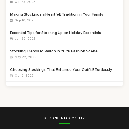
Oct 25, 2025
Making Stockings a Heartfelt Tradition in Your Family
Sep 16, 2025
Essential Tips for Stocking Up on Holiday Essentials
Jan 29, 2025
Stocking Trends to Watch in 2026 Fashion Scene
May 28, 2025
Choosing Stockings That Enhance Your Outfit Effortlessly
Oct 8, 2025
Creative Stocking Stuffers for 2026 That Save Money
Oct 5, 2025
Trendy Stockings That Will Elevate Your Style in 2026
Oct 2, 2025
STOCKINGS.CO.UK
Secrets to Finding Perfect Stockings for Gifts