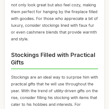
not only look great but also feel cozy, making
them perfect for hanging by the fireplace filled
with goodies. For those who appreciate a bit of
luxury, consider stockings lined with faux fur
or even cashmere blends that provide warmth
and style.
Stockings Filled with Practical
Gifts
Stockings are an ideal way to surprise him with
practical gifts that he will use throughout the
year. With the trend of utility-driven gifts on the
rise, consider filling his stocking with items that
cater to his hobbies and interests. For