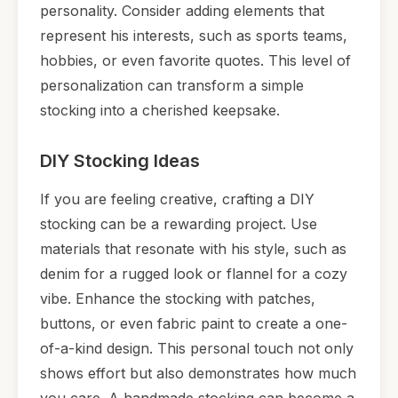
personality. Consider adding elements that
represent his interests, such as sports teams,
hobbies, or even favorite quotes. This level of
personalization can transform a simple
stocking into a cherished keepsake.
DIY Stocking Ideas
If you are feeling creative, crafting a DIY
stocking can be a rewarding project. Use
materials that resonate with his style, such as
denim for a rugged look or flannel for a cozy
vibe. Enhance the stocking with patches,
buttons, or even fabric paint to create a one-
of-a-kind design. This personal touch not only
shows effort but also demonstrates how much