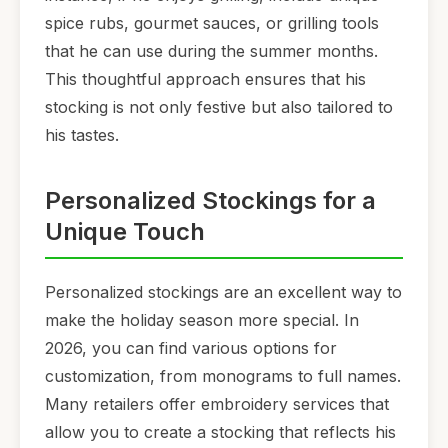
spice rubs, gourmet sauces, or grilling tools
that he can use during the summer months.
This thoughtful approach ensures that his
stocking is not only festive but also tailored to
his tastes.
Personalized Stockings for a
Unique Touch
Personalized stockings are an excellent way to
make the holiday season more special. In
2026, you can find various options for
customization, from monograms to full names.
Many retailers offer embroidery services that
allow you to create a stocking that reflects his