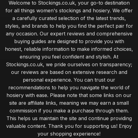
Welcome to Stockings.co.uk, your go-to destination
Feb 23, 2025
for all things women's stockings and hosiery. We offer
Elevate Your Look with Luxurious Stockings 2026
a carefully curated selection of the latest trends,
Jul 3, 2025
styles, and brands to help you find the perfect pair for
any occasion. Our expert reviews and comprehensive
Unique Stocking Ideas for Memorable Anniversary 2026
buying guides are designed to provide you with
Jan 2, 2025
honest, reliable information to make informed choices,
Comparing Stockings for All Occasions in 2026
ensuring you feel confident and stylish. At
Jul 15, 2025
Stockings.co.uk, we pride ourselves on transparency;
our reviews are based on extensive research and
How to Select Stockings That Make Lasting Memories
personal experience. You can trust our
Feb 11, 2025
recommendations to help you navigate the world of
Top Stocking Choices for Kids This Upcoming Christmas
hosiery with ease. Please note that some links on our
Sep 7, 2025
site are affiliate links, meaning we may earn a small
commission if you make a purchase through them.
Affordable Stockings That Deliver Style Under Fifty
This helps us maintain the site and continue providing
May 28, 2025
valuable content. Thank you for supporting us! Enjoy
your shopping experience!
Insider Tips for Choosing Stockings Like a Pro