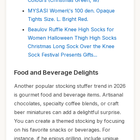
Colours (Christmas Green, M)
MYSASI Women\'s 100 den. Opaque
Tights Size. L. Bright Red.
Beaulov Ruffle Knee High Socks for
Women Halloween Thigh High Socks
Christmas Long Sock Over the Knee
Sock Festival Presents Gifts...
Food and Beverage Delights
Another popular stocking stuffer trend in 2026
is gourmet food and beverage items. Artisanal
chocolates, specialty coffee blends, or craft
beer miniatures can add a delightful surprise.
You can create a themed stocking by focusing
on his favorite snacks or beverages. For
instance, if he enjoys grilling, include unique