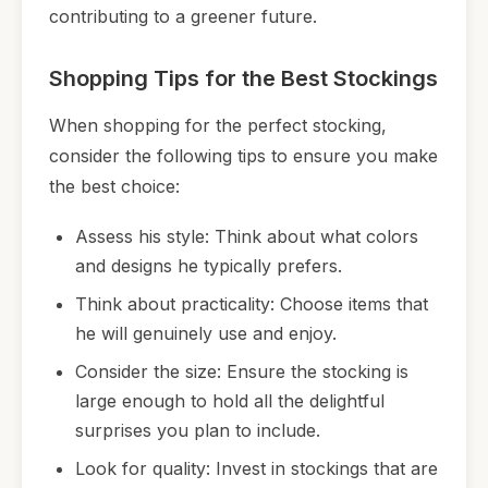
contributing to a greener future.
Shopping Tips for the Best Stockings
When shopping for the perfect stocking,
consider the following tips to ensure you make
the best choice:
Assess his style: Think about what colors
and designs he typically prefers.
Think about practicality: Choose items that
he will genuinely use and enjoy.
Consider the size: Ensure the stocking is
large enough to hold all the delightful
surprises you plan to include.
Look for quality: Invest in stockings that are