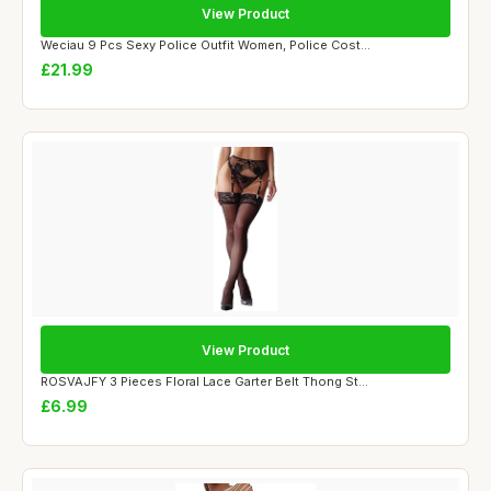
View Product
Weciau 9 Pcs Sexy Police Outfit Women, Police Cost...
£21.99
View Product
ROSVAJFY 3 Pieces Floral Lace Garter Belt Thong St...
£6.99