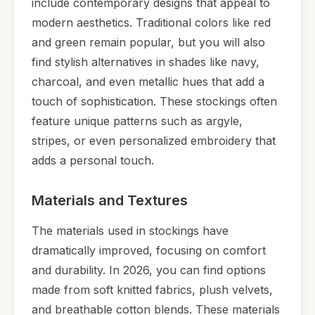
include contemporary designs that appeal to
modern aesthetics. Traditional colors like red
and green remain popular, but you will also
find stylish alternatives in shades like navy,
charcoal, and even metallic hues that add a
touch of sophistication. These stockings often
feature unique patterns such as argyle,
stripes, or even personalized embroidery that
adds a personal touch.
Materials and Textures
The materials used in stockings have
dramatically improved, focusing on comfort
and durability. In 2026, you can find options
made from soft knitted fabrics, plush velvets,
and breathable cotton blends. These materials