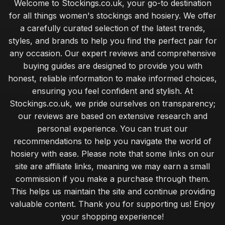
Welcome to Stockings.co.uk, your go-to destination
for all things women's stockings and hosiery. We offer
a carefully curated selection of the latest trends,
styles, and brands to help you find the perfect pair for
any occasion. Our expert reviews and comprehensive
buying guides are designed to provide you with
honest, reliable information to make informed choices,
ensuring you feel confident and stylish. At
Stockings.co.uk, we pride ourselves on transparency;
our reviews are based on extensive research and
personal experience. You can trust our
recommendations to help you navigate the world of
hosiery with ease. Please note that some links on our
site are affiliate links, meaning we may earn a small
commission if you make a purchase through them.
This helps us maintain the site and continue providing
valuable content. Thank you for supporting us! Enjoy
your shopping experience!