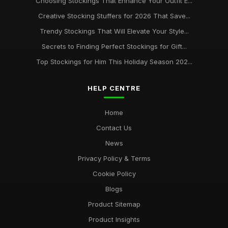
Choosing Stockings That Enhance Your Outfit E...
Creative Stocking Stuffers for 2026 That Save...
Trendy Stockings That Will Elevate Your Style...
Secrets to Finding Perfect Stockings for Gift...
Top Stockings for Him This Holiday Season 202...
HELP CENTRE
Home
Contact Us
News
Privacy Policy & Terms
Cookie Policy
Blogs
Product Sitemap
Product Insights