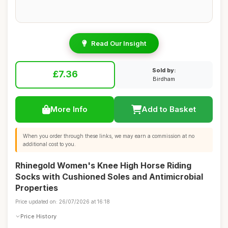
Read Our Insight
Sold by:
£7.36
Birdham
More Info
Add to Basket
When you order through these links, we may earn a commission at no
additional cost to you.
Rhinegold Women's Knee High Horse Riding
Socks with Cushioned Soles and Antimicrobial
Properties
Price updated on: 26/07/2026 at 16:18
Price History