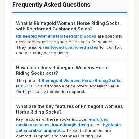
Frequently Asked Questions
What is Rhinegold Womens Horse Riding Socks
with Reinforced Cushioned Soles?
Rhinegold Womens Horse Riding Socks
are specially
designed equestrian knee-high socks for women.
They feature
reinforced cushioned soles
for comfort
and durability during riding.
How much does Rhinegold Womens Horse
Riding Socks cost?
The price of
Rhinegold Womens Horse Riding Socks
is
£5.50
. This affordable price offers excellent value
for high-quality equestrian apparel.
What are the key features of Rhinegold Womens
Horse Riding Socks?
Key features of these socks include
reinforced
cushioned soles
,
knee-length design
, and
hygienic
antimicrobial properties
. These features ensure
comfort, support, and freshness during use.