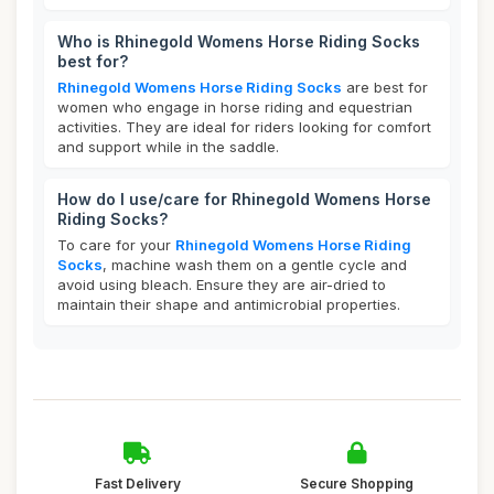
Who is Rhinegold Womens Horse Riding Socks
best for?
Rhinegold Womens Horse Riding Socks
are best for
women who engage in horse riding and equestrian
activities. They are ideal for riders looking for comfort
and support while in the saddle.
How do I use/care for Rhinegold Womens Horse
Riding Socks?
To care for your
Rhinegold Womens Horse Riding
Socks
, machine wash them on a gentle cycle and
avoid using bleach. Ensure they are air-dried to
maintain their shape and antimicrobial properties.
Fast Delivery
Secure Shopping