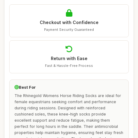
Checkout with Confidence
Payment Security Guaranteed
Return with Ease
Fast & Hassle-Free Process
Best For
The Rhinegold Womens Horse Riding Socks are ideal for
female equestrians seeking comfort and performance
during riding sessions. Designed with reinforced
cushioned soles, these knee-high socks provide
excellent support and reduce fatigue, making them
perfect for long hours in the saddle. Their antimicrobial
properties help maintain hygiene, ensuring feet stay fresh