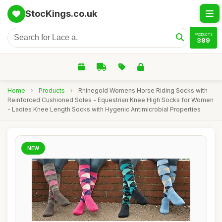
StocKings.co.uk
PRODUCTS
389
Home
›
Products
›
Rhinegold Womens Horse Riding Socks with
Reinforced Cushioned Soles - Equestrian Knee High Socks for Women
- Ladies Knee Length Socks with Hygenic Antimicrobial Properties
NEW