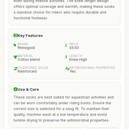
even during intense activities. The knee-length design
offers optimal coverage and warmth, making these socks
a standout choice for riders who require durable and
functional footwear.
Key Features
BRAND
PRICE
Rhinegold
£5.50
MATERIAL
LENGTH
Cotton blend
Knee High
CUSHIONED SOLES
ANTIMICROBIAL PROPERTIES
Reinforced
Yes
Use & Care
These socks are best suited for equestrian activities and
can be worn comfortably under riding boots. Ensure the
correct size is selected for a snug fit. To maintain their
quality, machine wash at a low temperature and avoid
tumble drying to preserve the antimicrobial properties.