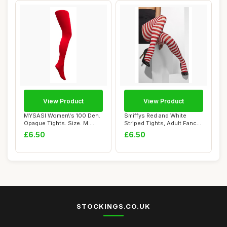
View Product
View Product
MYSASI Women\'s 100 Den.
Smiffys Red and White
Opaque Tights. Size. M.
Striped Tights, Adult Fancy
Bright Red.
Dress Hosi...
£6.50
£6.50
STOCKINGS.CO.UK