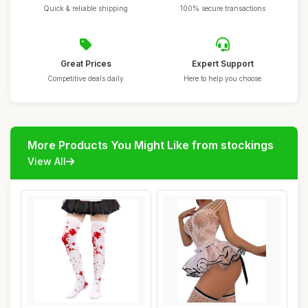
Quick & reliable shipping
100% secure transactions
Great Prices
Expert Support
Competitive deals daily
Here to help you choose
More Products You Might Like from stockings
View All