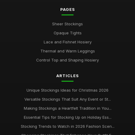
PAGES
Sheer Stockings
Opaque Tights
Lace and Fishnet Hosiery
Thermal and Warm Leggings
Control Top and Shaping Hosiery
ARTICLES
Unique Stockings Ideas for Christmas 2026
Versatile Stockings That Suit Any Event or St...
Making Stockings a Heartfelt Tradition in You...
Essential Tips for Stocking Up on Holiday Ess...
Stocking Trends to Watch in 2026 Fashion Scen...