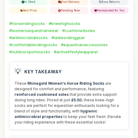
In Stock
Fast Delivery
Easy Returns
Best Price
Trending Now
Handpicked for You
#horseridingsocks
#kneehighsocks
#womensequestrianwear
#cushionedsoles
#antimicrobialsocks
#ladiesridinggear
#comfortableridingsocks
#equestrianaccessories
#outdoorsportssocks
#activelifestyleapparel
💡
KEY TAKEAWAY
These
Rhinegold Women's Horse Riding Socks
are
designed for comfort and performance, featuring
reinforced cushioned soles
that provide extra support
during long rides. Priced at just
£5.50
, these knee-high
socks are perfect for equestrian enthusiasts looking for a
blend of style and functionality, with
hygienic
antimicrobial properties
to keep your feet fresh. Elevate
your riding experience with these essential socks!