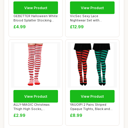
View Product
View Product
GEBETTER Halloween White
VicSec Sexy Lace
Blood Splatter Stocking
Nightwear Set with
Tights Sock...
Stockings See Through
£4.99
£12.99
Ba...
View Product
View Product
ALLY-MAGIC Christmas
YAUOIPI 2 Pairs Striped
Thigh High Socks,
Opaque Tights, Black and
Christmas Striped Tig...
Green and R...
£2.99
£8.99