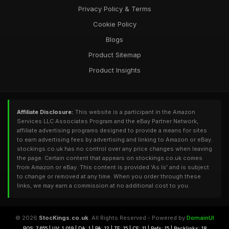
Privacy Policy & Terms
Cookie Policy
Blogs
Product Sitemap
Product Insights
Affiliate Disclosure:
This website is a participant in the Amazon
Services LLC Associates Program and the eBay Partner Network,
affiliate advertising programs designed to provide a means for sites
to earn advertising fees by advertising and linking to Amazon or eBay.
stockings.co.uk has no control over any price changes when leaving
the page. Certain content that appears on stockings.co.uk comes
from Amazon or eBay. This content is provided 'As Is' and is subject
to change or removed at any time. When you order through these
links, we may earn a commission at no additional cost to you.
© 2026
StocKings.co.uk
. All Rights Reserved - Powered by
DomainUI
RQS: 7,655 | UV: 1,019 | DA: 1 | PA: 12 | TF: 15 | CF: 11 | Refs: 15 | Backlinks: 18