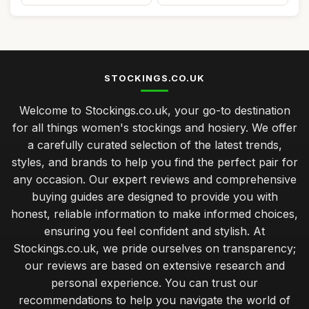
STOCKINGS.CO.UK
Welcome to Stockings.co.uk, your go-to destination
for all things women's stockings and hosiery. We offer
a carefully curated selection of the latest trends,
styles, and brands to help you find the perfect pair for
any occasion. Our expert reviews and comprehensive
buying guides are designed to provide you with
honest, reliable information to make informed choices,
ensuring you feel confident and stylish. At
Stockings.co.uk, we pride ourselves on transparency;
our reviews are based on extensive research and
personal experience. You can trust our
recommendations to help you navigate the world of