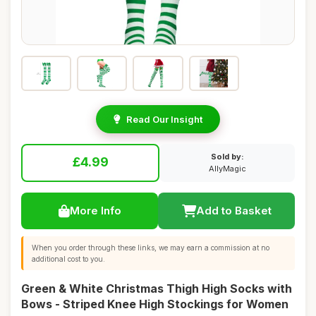
Read Our Insight
Sold by:
£4.99
AllyMagic
More Info
Add to Basket
When you order through these links, we may earn a commission at no
additional cost to you.
Green & White Christmas Thigh High Socks with
Bows - Striped Knee High Stockings for Women