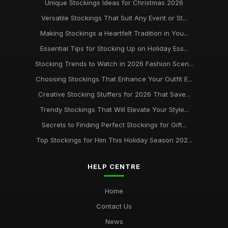
Unique Stockings Ideas for Christmas 2026
Versatile Stockings That Suit Any Event or St...
Making Stockings a Heartfelt Tradition in You...
Essential Tips for Stocking Up on Holiday Ess...
Stocking Trends to Watch in 2026 Fashion Scen...
Choosing Stockings That Enhance Your Outfit E...
Creative Stocking Stuffers for 2026 That Save...
Trendy Stockings That Will Elevate Your Style...
Secrets to Finding Perfect Stockings for Gift...
Top Stockings for Him This Holiday Season 202...
HELP CENTRE
Home
Contact Us
News