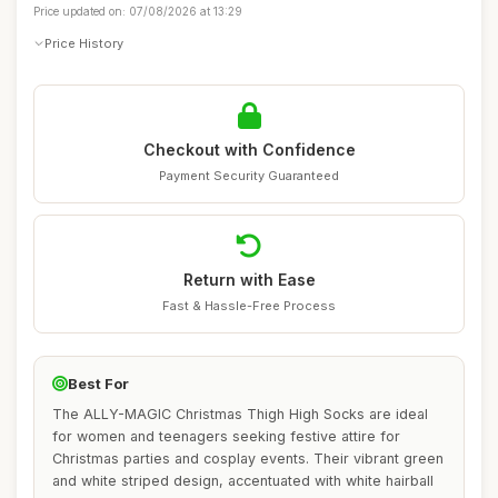
Price updated on: 07/08/2026 at 13:29
Price History
Checkout with Confidence
Payment Security Guaranteed
Return with Ease
Fast & Hassle-Free Process
Best For
The ALLY-MAGIC Christmas Thigh High Socks are ideal
for women and teenagers seeking festive attire for
Christmas parties and cosplay events. Their vibrant green
and white striped design, accentuated with white hairball