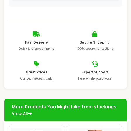
Fast Delivery
Secure Shopping
Quick & reliable shipping
100% secure transactions
Great Prices
Expert Support
Competitive deals daily
Here to help you choose
More Products You Might Like from stockings
View All