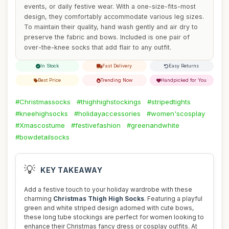
events, or daily festive wear. With a one-size-fits-most
design, they comfortably accommodate various leg sizes.
To maintain their quality, hand wash gently and air dry to
preserve the fabric and bows. Included is one pair of
over-the-knee socks that add flair to any outfit.
In Stock
Fast Delivery
Easy Returns
Best Price
Trending Now
Handpicked for You
#Christmassocks
#thighhighstockings
#stripedtights
#kneehighsocks
#holidayaccessories
#women'scosplay
#Xmascostume
#festivefashion
#greenandwhite
#bowdetailsocks
💡
KEY TAKEAWAY
Add a festive touch to your holiday wardrobe with these
charming
Christmas Thigh High Socks
. Featuring a playful
green and white striped design adorned with cute bows,
these long tube stockings are perfect for women looking to
enhance their Christmas fancy dress or cosplay outfits. At