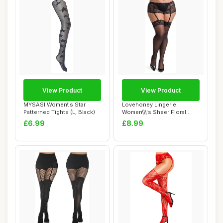
View Product
View Product
MYSASI Women\'s Star
Lovehoney Lingerie
Patterned Tights (L, Black)
Women\\\'s Sheer Floral
Lace Stockings - ...
£6.99
£8.99