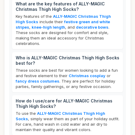
What are the key features of ALLY-MAGIC
Christmas Thigh High Socks?
Key features of the
ALLY-MAGIC Christmas Thigh
High Socks
include their
festive green and white
stripes
,
knee-high length
, and
decorative bows
.
These socks are designed for comfort and style,
making them an ideal accessory for Christmas
celebrations.
Who is ALLY-MAGIC Christmas Thigh High Socks
best for?
These socks are best for women looking to add a fun
and festive element to their
Christmas cosplay
or
fancy dress costumes
. They are perfect for holiday
parties, family gatherings, or any festive occasion.
How do I use/care for ALLY-MAGIC Christmas
Thigh High Socks?
To use the
ALLY-MAGIC Christmas Thigh High
Socks
, simply wear them as part of your holiday outfit.
For care, hand wash in cold water and air dry to
maintain their quality and vibrant colors.