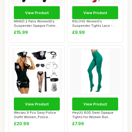
View Product
View Product
MANZI 2 Pairs Women\\\'s
RSLOVE Women\'s
Suspender Opaque Fishnet
Suspender Tights Lace -
Stockings ...
Sexy Floral Fishnet ...
£15.99
£9.99
View Product
View Product
Weciau 9 Pcs Sexy Police
HeyUU 80D Semi Opaque
Outfit Women, Police
Tights for Women Run
Costume Women,...
Resistant Women\'...
£20.99
£7.99