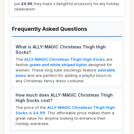
just
£4.99
, they make a delightful accessory for any holiday
celebration!
Frequently Asked Questions
What is ALLY-MAGIC Christmas Thigh High
Socks?
The
ALLY-MAGIC Christmas Thigh High Socks
are
festive
green and white striped tights
designed for
women. These long tube stockings feature
adorable
bows
and are perfect for adding a playful touch to
any Christmas fancy dress costume.
How much does ALLY-MAGIC Christmas Thigh
High Socks cost?
The price of the
ALLY-MAGIC Christmas Thigh High
Socks
is
£4.99
. This affordable price makes them a
great value for anyone looking to enhance their
holiday wardrobe.