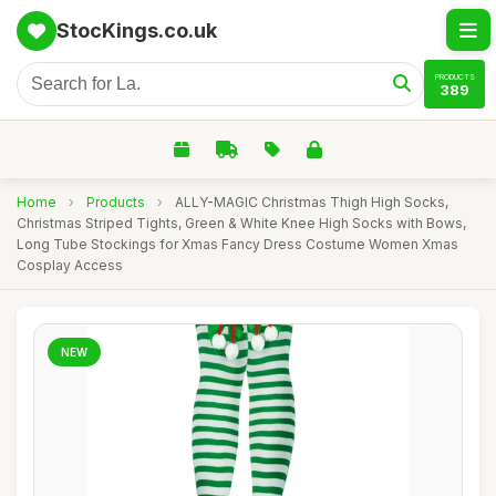
StocKings.co.uk
PRODUCTS
389
Home
›
Products
›
ALLY-MAGIC Christmas Thigh High Socks,
Christmas Striped Tights, Green & White Knee High Socks with Bows,
Long Tube Stockings for Xmas Fancy Dress Costume Women Xmas
Cosplay Access
NEW