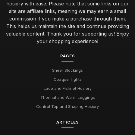
hosiery with ease. Please note that some links on our
site are affiliate links, meaning we may earn a small
commission if you make a purchase through them.
This helps us maintain the site and continue providing
valuable content. Thank you for supporting us! Enjoy
your shopping experience!
PAGES
Sheer Stockings
Opaque Tights
Lace and Fishnet Hosiery
Thermal and Warm Leggings
Control Top and Shaping Hosiery
ARTICLES