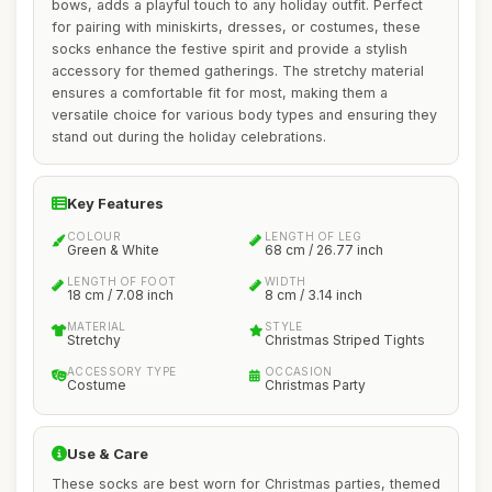
bows, adds a playful touch to any holiday outfit. Perfect
for pairing with miniskirts, dresses, or costumes, these
socks enhance the festive spirit and provide a stylish
accessory for themed gatherings. The stretchy material
ensures a comfortable fit for most, making them a
versatile choice for various body types and ensuring they
stand out during the holiday celebrations.
Key Features
COLOUR
LENGTH OF LEG
Green & White
68 cm / 26.77 inch
LENGTH OF FOOT
WIDTH
18 cm / 7.08 inch
8 cm / 3.14 inch
MATERIAL
STYLE
Stretchy
Christmas Striped Tights
ACCESSORY TYPE
OCCASION
Costume
Christmas Party
Use & Care
These socks are best worn for Christmas parties, themed