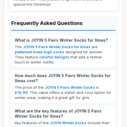
special this Christmas!
Frequently Asked Questions
What is JOYIN 5 Pairs Winter Socks for Xmas?
The
JOYIN 5 Pairs Winter Socks for Xmas
are
patterned knee-high socks
designed for women.
They feature
colorful designs
that add a festive
touch to winter outfits.
How much does JOYIN 5 Pairs Winter Socks for
Xmas cost?
The price of the
JOYIN 5 Pairs Winter Socks
is
£16.99
. This value offers a stylish and cozy option for
winter wear, making it a great gift for girls.
What are the key features of JOYIN 5 Pairs
Winter Socks for Xmas?
Key features of the
JOYIN Winter Socks
include their