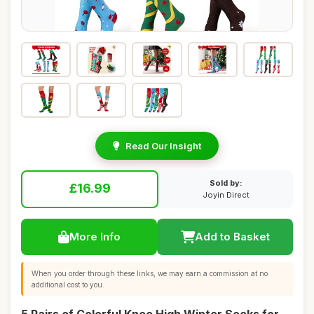
Read Our Insight
Sold by:
£16.99
Joyin Direct
More Info
Add to Basket
When you order through these links, we may earn a commission at no
additional cost to you.