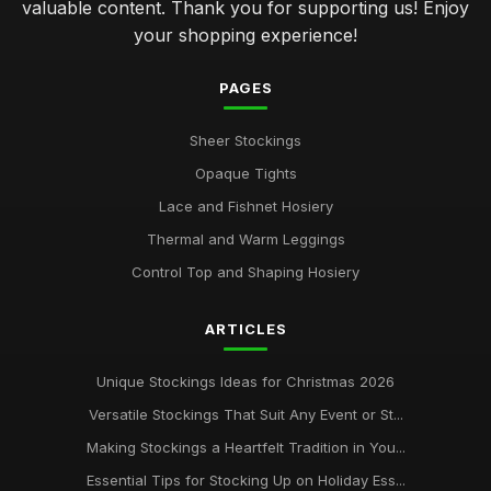
valuable content. Thank you for supporting us! Enjoy
your shopping experience!
PAGES
Sheer Stockings
Opaque Tights
Lace and Fishnet Hosiery
Thermal and Warm Leggings
Control Top and Shaping Hosiery
ARTICLES
Unique Stockings Ideas for Christmas 2026
Versatile Stockings That Suit Any Event or St...
Making Stockings a Heartfelt Tradition in You...
Essential Tips for Stocking Up on Holiday Ess...