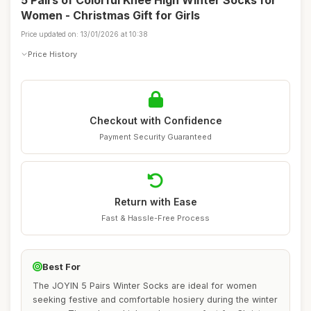
5 Pairs of Colorful Knee High Winter Socks for
Women - Christmas Gift for Girls
Price updated on: 13/01/2026 at 10:38
Price History
Checkout with Confidence
Payment Security Guaranteed
Return with Ease
Fast & Hassle-Free Process
Best For
The JOYIN 5 Pairs Winter Socks are ideal for women
seeking festive and comfortable hosiery during the winter