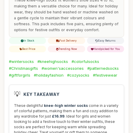
These knee-high socks fit women’s shoe sizes 4 to 10,
making them a versatile choice for many. Ideal for holiday
wear, they should be hand washed or machine washed on
a gentle cycle to maintain their vibrant colours and
softness. This pack includes five pairs, ensuring plenty of
options for festive outfits or everyday comfort.
In Stock
Fast Delivery
Easy Returns
Best Price
Trending Now
Handpicked for You
#wintersocks
#kneehighsocks
#colorfulsocks
#Christmasgifts
#women'saccessories
#patternedsocks
#giftforgirls
#holidayfashion
#cozysocks
#festivewear
💡
KEY TAKEAWAY
These delightful
knee-high winter socks
come in a variety
of colorful patterns, making them a fun and cozy addition to
any wardrobe for just
£16.99
. Ideal for girls and women
looking to add a festive touch to their winter outfits, these
socks are perfect for keeping warm while spreading
holiday cheer. Treat yourself or gift them to someone