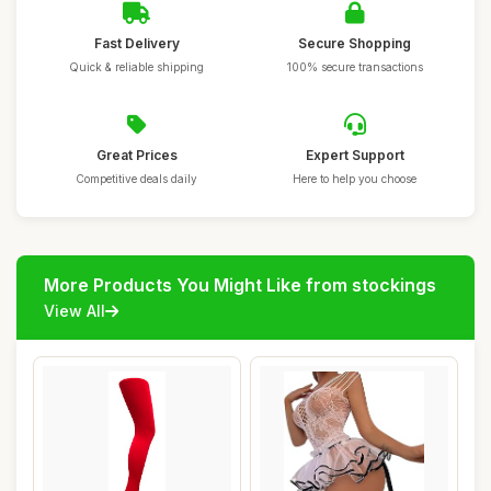
Fast Delivery
Secure Shopping
Quick & reliable shipping
100% secure transactions
Great Prices
Expert Support
Competitive deals daily
Here to help you choose
More Products You Might Like from stockings
View All