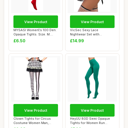
View Product
View Product
MYSASI Women\'s 100 Den.
VicSec Sexy Lace
Opaque Tights. Size. M.
Nightwear Set with
Bright Red.
Stockings See Through
£6.50
£14.99
Ba...
View Product
View Product
Clown Tights for Circus
HeyUU 80D Semi Opaque
Costume Women Man,
Tights for Women Run
Ladies Christmas ...
Resistant Women\'...