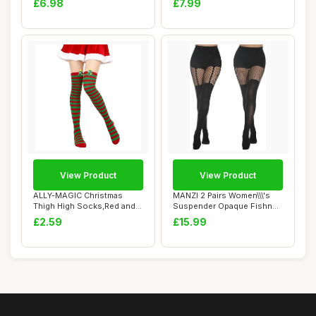
£6.98
£7.99
View Product
View Product
ALLY-MAGIC Christmas
MANZI 2 Pairs Women\\\'s
Thigh High Socks,Red and
Suspender Opaque Fishnet
Green Stripe K...
Stockings ...
£2.59
£15.99