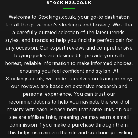
STOCKINGS.CO.UK
Welcome to Stockings.co.uk, your go-to destination
for all things women's stockings and hosiery. We offer
a carefully curated selection of the latest trends,
styles, and brands to help you find the perfect pair for
any occasion. Our expert reviews and comprehensive
buying guides are designed to provide you with
honest, reliable information to make informed choices,
ensuring you feel confident and stylish. At
Stockings.co.uk, we pride ourselves on transparency;
our reviews are based on extensive research and
personal experience. You can trust our
recommendations to help you navigate the world of
hosiery with ease. Please note that some links on our
site are affiliate links, meaning we may earn a small
commission if you make a purchase through them.
This helps us maintain the site and continue providing