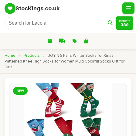
StocKings.co.uk
PRODUCTS
389
Home
›
Products
›
JOYIN 5 Pairs Winter Socks for Xmas,
Patterned Knee High Socks for Women Multi Colorful Socks Gift for
Girls
NEW