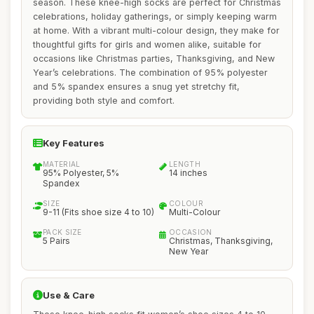
season. These knee-high socks are perfect for Christmas
celebrations, holiday gatherings, or simply keeping warm
at home. With a vibrant multi-colour design, they make for
thoughtful gifts for girls and women alike, suitable for
occasions like Christmas parties, Thanksgiving, and New
Year’s celebrations. The combination of 95% polyester
and 5% spandex ensures a snug yet stretchy fit,
providing both style and comfort.
Key Features
MATERIAL
LENGTH
95% Polyester, 5%
14 inches
Spandex
SIZE
COLOUR
9-11 (Fits shoe size 4 to 10)
Multi-Colour
PACK SIZE
OCCASION
5 Pairs
Christmas, Thanksgiving,
New Year
Use & Care