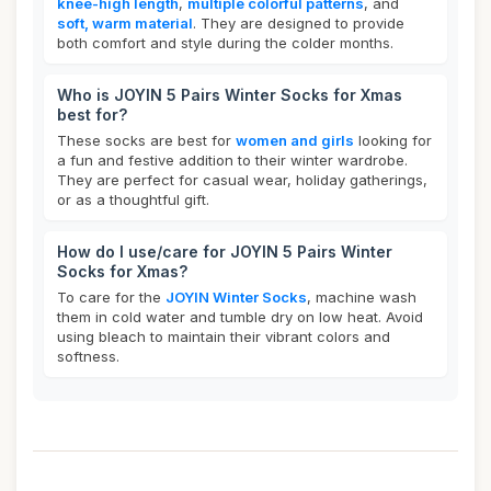
knee-high length
,
multiple colorful patterns
, and
soft, warm material
. They are designed to provide
both comfort and style during the colder months.
Who is JOYIN 5 Pairs Winter Socks for Xmas
best for?
These socks are best for
women and girls
looking for
a fun and festive addition to their winter wardrobe.
They are perfect for casual wear, holiday gatherings,
or as a thoughtful gift.
How do I use/care for JOYIN 5 Pairs Winter
Socks for Xmas?
To care for the
JOYIN Winter Socks
, machine wash
them in cold water and tumble dry on low heat. Avoid
using bleach to maintain their vibrant colors and
softness.