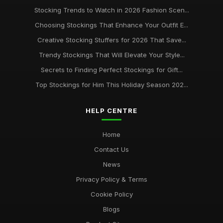
Stocking Trends to Watch in 2026 Fashion Scen...
Choosing Stockings That Enhance Your Outfit E...
Creative Stocking Stuffers for 2026 That Save...
Trendy Stockings That Will Elevate Your Style...
Secrets to Finding Perfect Stockings for Gift...
Top Stockings for Him This Holiday Season 202...
HELP CENTRE
Home
Contact Us
News
Privacy Policy & Terms
Cookie Policy
Blogs