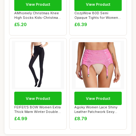
View Product
View Product
AMhomely Christmas Knee
CozyWow 80D Semi
High Socks Kids-Christmas
Opaque Tights for Women
Tights wit...
Soft & Elastic Wome...
£5.20
£6.39
View Product
View Product
FEIFEI\'S BOW Women Extra
Agoky Women Lace Shiny
Thick Warm Winter Double
Leather Patchwork Sexy
Lined Str...
Garter Belt Su...
£4.99
£8.79