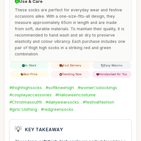
Use & Care
These socks are perfect for everyday wear and festive
occasions alike. With a one-size-fits-all design, they
measure approximately 65cm in length and are made
from soft, durable materials. To maintain their quality, it is
recommended to hand wash and air dry to preserve
elasticity and colour vibrancy. Each purchase includes one
pair of thigh high socks in a striking red and green
combination.
In Stock
Fast Delivery
Easy Returns
Best Price
Trending Now
Handpicked for You
#thighhighsocks
#softkneehigh
#women'sstockings
#cosplayaccessories
#Halloweencostume
#Christmasoutfit
#dailywearsocks
#festivalfashion
#girls'clothing
#redgreensocks
💡
KEY TAKEAWAY