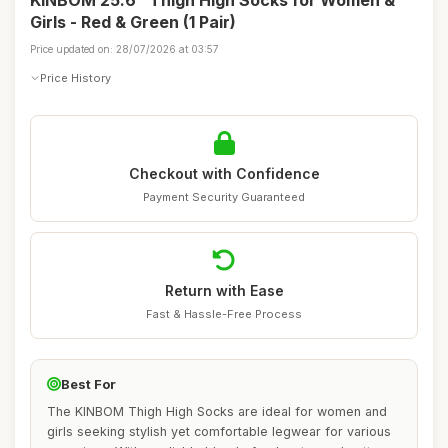
KINBOM 25.6" Thigh High Socks for Women &
Girls - Red & Green (1 Pair)
Price updated on: 28/07/2026 at 03:57
Price History
Checkout with Confidence
Payment Security Guaranteed
Return with Ease
Fast & Hassle-Free Process
Best For
The KINBOM Thigh High Socks are ideal for women and
girls seeking stylish yet comfortable legwear for various