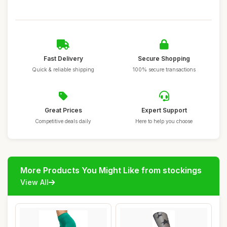
Fast Delivery
Secure Shopping
Quick & reliable shipping
100% secure transactions
Great Prices
Expert Support
Competitive deals daily
Here to help you choose
More Products You Might Like from stockings
View All