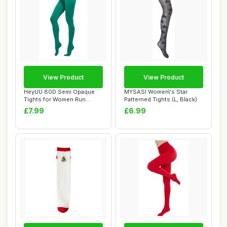
View Product
View Product
HeyUU 80D Semi Opaque
MYSASI Women\'s Star
Tights for Women Run
Patterned Tights (L, Black)
Resistant Women\'...
£7.99
£6.99