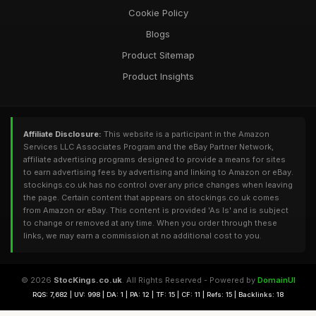
Cookie Policy
Blogs
Product Sitemap
Product Insights
Affiliate Disclosure:
This website is a participant in the Amazon
Services LLC Associates Program and the eBay Partner Network,
affiliate advertising programs designed to provide a means for sites
to earn advertising fees by advertising and linking to Amazon or eBay.
stockings.co.uk has no control over any price changes when leaving
the page. Certain content that appears on stockings.co.uk comes
from Amazon or eBay. This content is provided 'As Is' and is subject
to change or removed at any time. When you order through these
links, we may earn a commission at no additional cost to you.
© 2026
StocKings.co.uk
. All Rights Reserved - Powered by
DomainUI
RQS: 7,682 | UV: 998 | DA: 1 | PA: 12 | TF: 15 | CF: 11 | Refs: 15 | Backlinks: 18