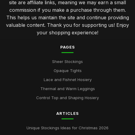
site are affiliate links, meaning we may earn a small
commission if you make a purchase through them.
This helps us maintain the site and continue providing
valuable content. Thank you for supporting us! Enjoy
your shopping experience!
PAGES
Sheer Stockings
Opaque Tights
Lace and Fishnet Hosiery
Thermal and Warm Leggings
Control Top and Shaping Hosiery
ARTICLES
Unique Stockings Ideas for Christmas 2026