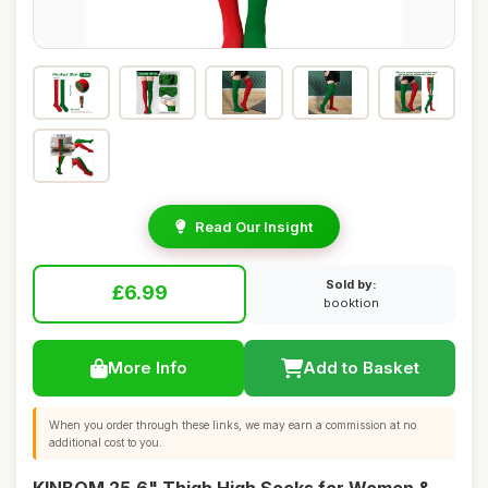
Read Our Insight
Sold by:
£6.99
booktion
More Info
Add to Basket
When you order through these links, we may earn a commission at no
additional cost to you.