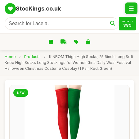
StocKings.co.uk
PRODUCTS
389
Home
›
Products
›
KINBOM Thigh High Socks, 25.6inch Long Soft
Knee High Socks Long Stockings for Women Girls Daily Wear Festival
Halloween Christmas Costume Cosplay (1 Pair, Red, Green)
NEW