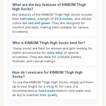
What are the key features of KINBOM Thigh
High Socks?
Key features of the KINBOM Thigh High Socks include
their
soft fabric
, a length of
25.6 inches
, and vibrant
colors like
red and green
. They are designed for
comfort and style, making them suitable for various
occasions.
Who is KINBOM Thigh High Socks best for?
These socks are best for women and girls looking for
stylish accessories for
daily wear
or special
occasions. They are ideal for costume parties,
festivals, and casual outings.
How do I use/care for KINBOM Thigh High
Socks?
To use the KINBOM Thigh High Socks, simply pull them
up to your thighs for a snug fit. For care, it is
recommended to
hand wash
them in cold water and
air dry to maintain their quality.