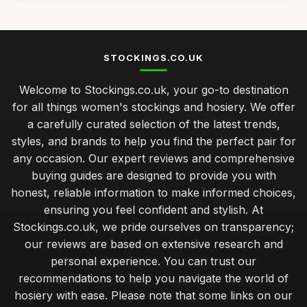
STOCKINGS.CO.UK
Welcome to Stockings.co.uk, your go-to destination
for all things women's stockings and hosiery. We offer
a carefully curated selection of the latest trends,
styles, and brands to help you find the perfect pair for
any occasion. Our expert reviews and comprehensive
buying guides are designed to provide you with
honest, reliable information to make informed choices,
ensuring you feel confident and stylish. At
Stockings.co.uk, we pride ourselves on transparency;
our reviews are based on extensive research and
personal experience. You can trust our
recommendations to help you navigate the world of
hosiery with ease. Please note that some links on our