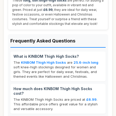
These
long, soft thigh-high socks
are perfect for adding a
pop of color to your outfit, available in vibrant red and
green. Priced at just
£6.99
, they are ideal for daily wear,
festive occasions, or even Halloween and Christmas
costumes. Treat yourself or surprise a friend with these
stylish and comfortable stockings that elevate any look!
Frequently Asked Questions
What is KINBOM Thigh High Socks?
The
KINBOM Thigh High Socks
are
25.6-inch long
soft knee-high stockings designed for women and
girls. They are perfect for daily wear, festivals, and
themed events like Halloween and Christmas.
How much does KINBOM Thigh High Socks
cost?
The KINBOM Thigh High Socks are priced at
£6.99
.
This affordable price offers great value for a stylish
and versatile accessory.