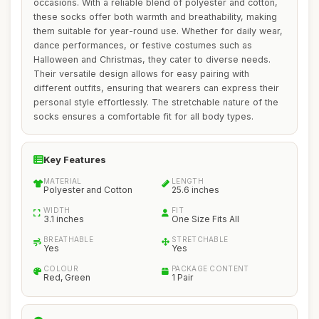
occasions. With a reliable blend of polyester and cotton,
these socks offer both warmth and breathability, making
them suitable for year-round use. Whether for daily wear,
dance performances, or festive costumes such as
Halloween and Christmas, they cater to diverse needs.
Their versatile design allows for easy pairing with
different outfits, ensuring that wearers can express their
personal style effortlessly. The stretchable nature of the
socks ensures a comfortable fit for all body types.
Key Features
MATERIAL
LENGTH
Polyester and Cotton
25.6 inches
WIDTH
FIT
3.1 inches
One Size Fits All
BREATHABLE
STRETCHABLE
Yes
Yes
COLOUR
PACKAGE CONTENT
Red, Green
1 Pair