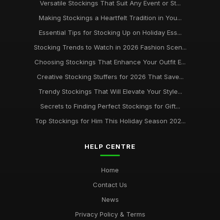
Versatile Stockings That Suit Any Event or St...
Making Stockings a Heartfelt Tradition in You...
Essential Tips for Stocking Up on Holiday Ess...
Stocking Trends to Watch in 2026 Fashion Scen...
Choosing Stockings That Enhance Your Outfit E...
Creative Stocking Stuffers for 2026 That Save...
Trendy Stockings That Will Elevate Your Style...
Secrets to Finding Perfect Stockings for Gift...
Top Stockings for Him This Holiday Season 202...
HELP CENTRE
Home
Contact Us
News
Privacy Policy & Terms