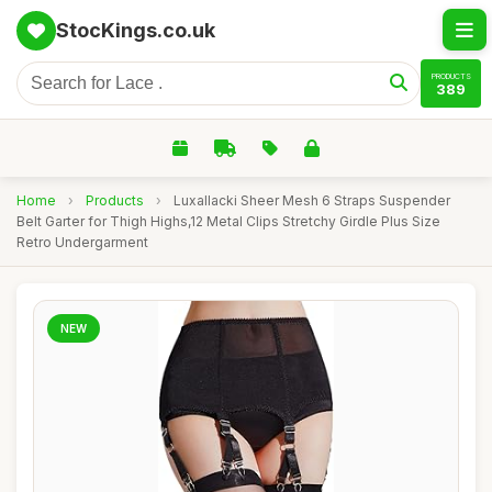
StocKings.co.uk
PRODUCTS
389
Home
›
Products
›
Luxallacki Sheer Mesh 6 Straps Suspender
Belt Garter for Thigh Highs,12 Metal Clips Stretchy Girdle Plus Size
Retro Undergarment
NEW