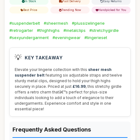
In Stock
Fast Delivery
Easy Returns
Best Price
Trending Now
Handpicked for You
#suspenderbelt
#sheermesh
#plussizelingerie
#retrogarter
#thighhighs
#metalclips
#stretchygirdle
#sexyundergarment
#eveningwear
#lingerieset
💡
KEY TAKEAWAY
Elevate your lingerie collection with this
sheer mesh
suspender belt
featuring six adjustable straps and twelve
sturdy metal clips, designed to hold your thigh highs
securely in place. Priced at just
£16.99
, this stretchy girdle
offers a retro charm thatâ€™s perfect for plus-size
individuals looking to add a touch of elegance to their
undergarments. Experience comfort and style in one
essential piece!
Frequently Asked Questions