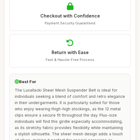
Checkout with Confidence
Payment Security Guaranteed
Return with Ease
Fast & Hassle-Free Process
Best For
The Luxallacki Sheer Mesh Suspender Belt is ideal for
individuals seeking a blend of comfort and retro elegance
in their undergarments. It is particularly suited for those
who enjoy wearing thigh-high stockings, as the 12 metal
clips ensure a secure fit throughout the day. Plus-size
individuals will find this girdle especially accommodating,
as its stretchy fabric provides flexibility while maintaining
a stylish silhouette. The sheer mesh design adds a touch