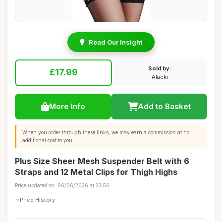
Read Our Insight
Sold by:
£17.99
Alacki
More Info
Add to Basket
When you order through these links, we may earn a commission at no
additional cost to you.
Plus Size Sheer Mesh Suspender Belt with 6
Straps and 12 Metal Clips for Thigh Highs
Price updated on: 06/06/2026 at 23:56
Price History