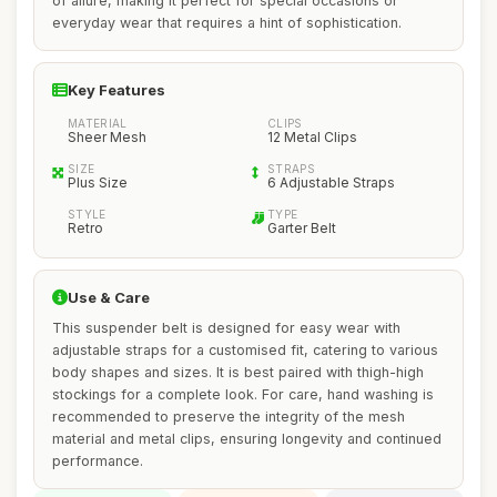
of allure, making it perfect for special occasions or
everyday wear that requires a hint of sophistication.
Key Features
MATERIAL
CLIPS
Sheer Mesh
12 Metal Clips
SIZE
STRAPS
Plus Size
6 Adjustable Straps
STYLE
TYPE
Retro
Garter Belt
Use & Care
This suspender belt is designed for easy wear with
adjustable straps for a customised fit, catering to various
body shapes and sizes. It is best paired with thigh-high
stockings for a complete look. For care, hand washing is
recommended to preserve the integrity of the mesh
material and metal clips, ensuring longevity and continued
performance.