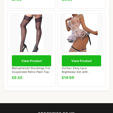
View Product
View Product
Mytoptrendz Stockings For
VicSec Sexy Lace
Suspender Retro Plain Top
Nightwear Set with
Sheer Th...
Stockings See Through
£6.50
£14.99
Ba...