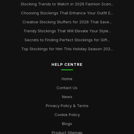
Stocking Trends to Watch in 2026 Fashion Scen...
Choosing Stockings That Enhance Your Outfit E...
Creative Stocking Stuffers for 2026 That Save...
Trendy Stockings That Will Elevate Your Style...
Secrets to Finding Perfect Stockings for Gift...
Top Stockings for Him This Holiday Season 202...
HELP CENTRE
Home
Contact Us
News
Privacy Policy & Terms
Cookie Policy
Blogs
Product Sitemap