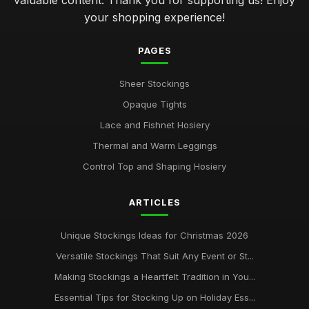
valuable content. Thank you for supporting us! Enjoy
your shopping experience!
PAGES
Sheer Stockings
Opaque Tights
Lace and Fishnet Hosiery
Thermal and Warm Leggings
Control Top and Shaping Hosiery
ARTICLES
Unique Stockings Ideas for Christmas 2026
Versatile Stockings That Suit Any Event or St...
Making Stockings a Heartfelt Tradition in You...
Essential Tips for Stocking Up on Holiday Ess...