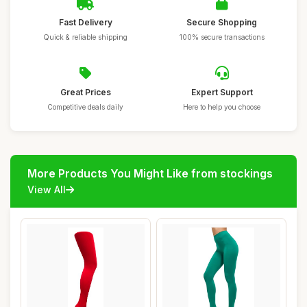
Fast Delivery
Secure Shopping
Quick & reliable shipping
100% secure transactions
Great Prices
Expert Support
Competitive deals daily
Here to help you choose
More Products You Might Like from stockings
View All