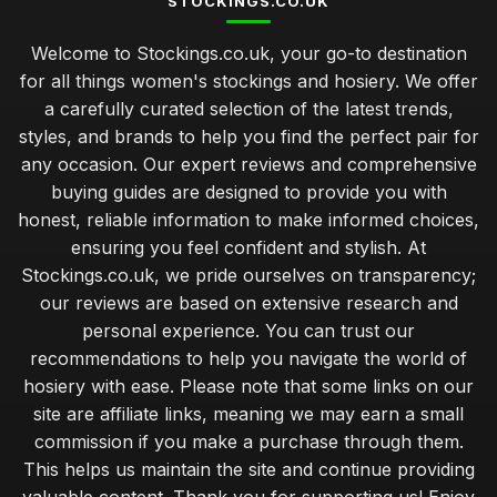
STOCKINGS.CO.UK
Welcome to Stockings.co.uk, your go-to destination
for all things women's stockings and hosiery. We offer
a carefully curated selection of the latest trends,
styles, and brands to help you find the perfect pair for
any occasion. Our expert reviews and comprehensive
buying guides are designed to provide you with
honest, reliable information to make informed choices,
ensuring you feel confident and stylish. At
Stockings.co.uk, we pride ourselves on transparency;
our reviews are based on extensive research and
personal experience. You can trust our
recommendations to help you navigate the world of
hosiery with ease. Please note that some links on our
site are affiliate links, meaning we may earn a small
commission if you make a purchase through them.
This helps us maintain the site and continue providing