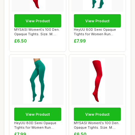
View Product
View Product
MYSASI Women\'s 100 Den.
HeyUU 80D Semi Opaque
Opaque Tights. Size. M.
Tights for Women Run
Bright Red.
Resistant Women\'...
£6.50
£7.99
View Product
View Product
HeyUU 80D Semi Opaque
MYSASI Women\'s 100 Den.
Tights for Women Run
Opaque Tights. Size. M.
Resistant Women\'...
Bright Red.
£7.99
£6.50