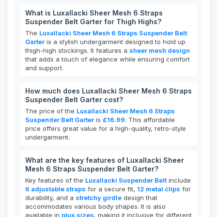
What is Luxallacki Sheer Mesh 6 Straps
Suspender Belt Garter for Thigh Highs?
The
Luxallacki Sheer Mesh 6 Straps Suspender Belt
Garter
is a stylish undergarment designed to hold up
thigh-high stockings. It features a
sheer mesh design
that adds a touch of elegance while ensuring comfort
and support.
How much does Luxallacki Sheer Mesh 6 Straps
Suspender Belt Garter cost?
The price of the
Luxallacki Sheer Mesh 6 Straps
Suspender Belt Garter
is
£16.99
. This affordable
price offers great value for a high-quality, retro-style
undergarment.
What are the key features of Luxallacki Sheer
Mesh 6 Straps Suspender Belt Garter?
Key features of the
Luxallacki Suspender Belt
include
6 adjustable straps
for a secure fit,
12 metal clips
for
durability, and a
stretchy girdle
design that
accommodates various body shapes. It is also
available in
plus sizes
, making it inclusive for different