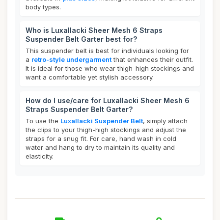
body types.
Who is Luxallacki Sheer Mesh 6 Straps
Suspender Belt Garter best for?
This suspender belt is best for individuals looking for
a
retro-style undergarment
that enhances their outfit.
It is ideal for those who wear thigh-high stockings and
want a comfortable yet stylish accessory.
How do I use/care for Luxallacki Sheer Mesh 6
Straps Suspender Belt Garter?
To use the
Luxallacki Suspender Belt
, simply attach
the clips to your thigh-high stockings and adjust the
straps for a snug fit. For care, hand wash in cold
water and hang to dry to maintain its quality and
elasticity.