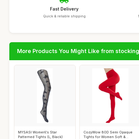
Fast Delivery
Quick & reliable shipping
More Products You Might Like from stockin
MYSASI Women\'s Star
CozyWow 80D Semi Opaque
Patterned Tights (L, Black)
Tights for Women Soft &