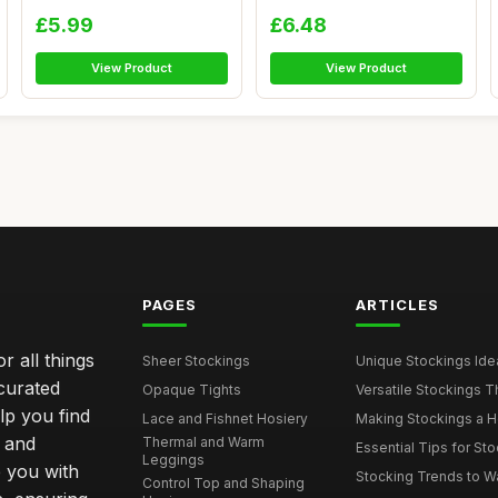
Chris...
Kne...
£5.99
£6.48
View Product
View Product
PAGES
ARTICLES
r all things
Sheer Stockings
Unique Stockings Ide
curated
Opaque Tights
Versatile Stockings Th
elp you find
Lace and Fishnet Hosiery
Making Stockings a Hea
s and
Thermal and Warm
Essential Tips for Sto
Leggings
 you with
Stocking Trends to Wa
Control Top and Shaping