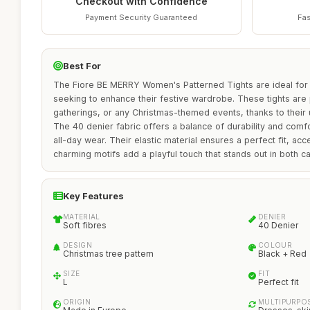
Checkout with Confidence
Payment Security Guaranteed
Fas
Best For
The Fiore BE MERRY Women's Patterned Tights are ideal for 
seeking to enhance their festive wardrobe. These tights are p
gatherings, or any Christmas-themed events, thanks to their 
The 40 denier fabric offers a balance of durability and comf
all-day wear. Their elastic material ensures a perfect fit, acc
charming motifs add a playful touch that stands out in both ca
Key Features
MATERIAL
DENIER
Soft fibres
40 Denier
DESIGN
COLOUR
Christmas tree pattern
Black + Red
SIZE
FIT
L
Perfect fit
ORIGIN
MULTIPURPO