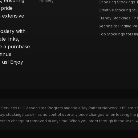
s, ensuring
Hosiery
Choosing Stockings Th
 pride
Creative Stocking Stu
 extensive
Trendy Stockings That 
Secrets to Finding Per
osiery with
Top Stockings for Him
te links,
e a purchase
tinue
 us! Enjoy
n Services LLC Associates Program and the eBay Partner Network, affiliate a
Bay. stockings.co.uk has no control over any price changes when leaving the
bject to change or removed at any time. When you order through these links, 