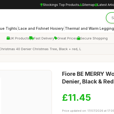
Stockings Top Products
Sitemap
Latest Arti
|
|
ue Tights
Lace and Fishnet Hosiery
Thermal and Warm Legging
UK Products
Fast Delivery
Great Prices
Secure Shopping
hristmas 40 Denier Christmas Tree, Black + red, L
Fiore BE MERRY Wo
Denier, Black & Red
£11.45
Price updated on: 17/07/2026 at 17:0