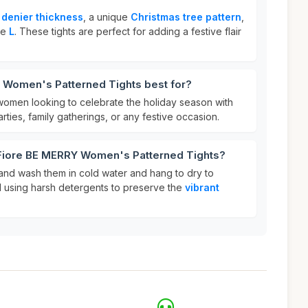
 denier thickness
, a unique
Christmas tree pattern
,
ize
L
. These tights are perfect for adding a festive flair
 Women's Patterned Tights best for?
 women looking to celebrate the holiday season with
arties, family gatherings, or any festive occasion.
 Fiore BE MERRY Women's Patterned Tights?
hand wash them in cold water and hang to dry to
oid using harsh detergents to preserve the
vibrant