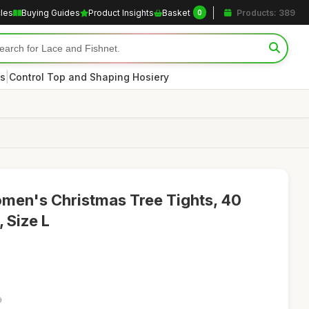
cles
Buying Guides
Product Insights
Basket
Products: 389
0
|
s
Control Top and Shaping Hosiery
men's Christmas Tree Tights, 40
, Size L
9