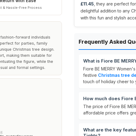
Return with Ease
£11.45
, they are perfect fo
t & Hassle-Free Process
delightful addition to any C
with this fun and stylish ac
fashion-forward individuals
Frequently Asked Qu
erfect for parties, family
unique Christmas tree design.
ort, making them suitable for
What is Fiore BE MERR
entuating the figure, while the
sual and formal settings.
Fiore BE MERRY Women's 
festive
Christmas tree d
touch of holiday cheer to y
How much does Fiore 
The price of Fiore BE ME
affordable price offers gre
What are the key feat
SE
Tights?