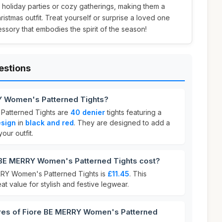
r holiday parties or cozy gatherings, making them a
hristmas outfit. Treat yourself or surprise a loved one
cessory that embodies the spirit of the season!
estions
Y Women's Patterned Tights?
Patterned Tights are
40 denier
tights featuring a
esign
in
black and red
. They are designed to add a
our outfit.
BE MERRY Women's Patterned Tights cost?
RRY Women's Patterned Tights is
£11.45
. This
at value for stylish and festive legwear.
ures of Fiore BE MERRY Women's Patterned