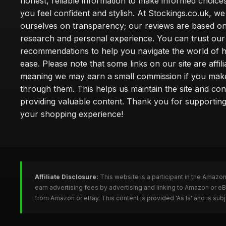
honest, reliable information to make informed choice
you feel confident and stylish. At Stockings.co.uk, we
ourselves on transparency; our reviews are based on
research and personal experience. You can trust our
recommendations to help you navigate the world of h
ease. Please note that some links on our site are affilia
meaning we may earn a small commission if you mak
through them. This helps us maintain the site and con
providing valuable content. Thank you for supporting
your shopping experience!
Affiliate Disclosure:
This website is a participant in the Amazo
earn advertising fees by advertising and linking to Amazon or e
from Amazon or eBay. This content is provided 'As Is' and is su