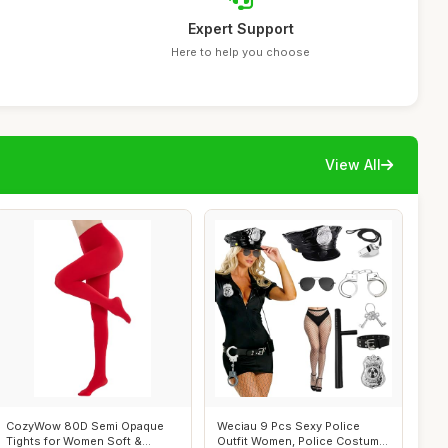
Expert Support
Here to help you choose
View All
CozyWow 80D Semi Opaque
Weciau 9 Pcs Sexy Police
Tights for Women Soft &
Outfit Women, Police Costume