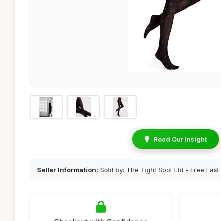
Read Our Insight
Seller Information:
Sold by: The Tight Spot Ltd - Free Fast 