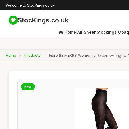
Welcome to StocKings.co.uk!
StocKings.co.uk
|
|
|
Home
All
Sheer Stockings
Opaq
Home
›
Products
›
Fiore BE MERRY Women\'s Patterned Tights C
NEW