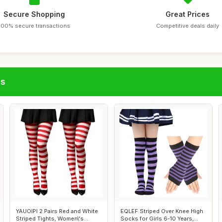
Secure Shopping
Great Prices
100% secure transactions
Competitive deals daily
gs
YAUOIPI 2 Pairs Red and White
EQLEF Striped Over Knee High
Striped Tights, Women\'s
Socks for Girls 6-10 Years,