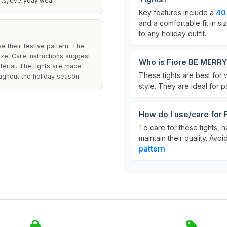
rts, everyday wear
Key features include a
40
and a comfortable fit in s
to any holiday outfit.
e their festive pattern. The
ize. Care instructions suggest
Who is Fiore BE MERRY
terial. The tights are made
These tights are best for
oughout the holiday season.
style. They are ideal for p
How do I use/care for
To care for these tights, 
maintain their quality. Av
pattern
.