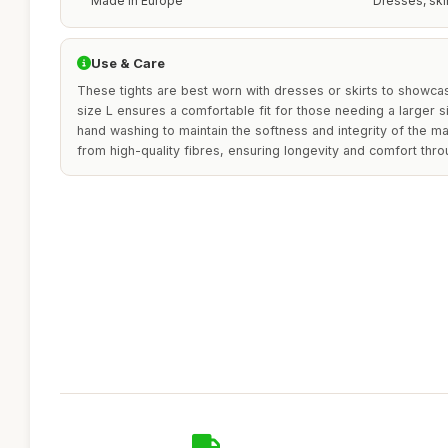
Made in Europe
Dresses, ski
Use & Care
These tights are best worn with dresses or skirts to showcas
size L ensures a comfortable fit for those needing a larger s
hand washing to maintain the softness and integrity of the ma
from high-quality fibres, ensuring longevity and comfort thr