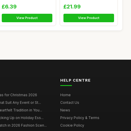
Elastic Wome...
Women,...
£6.39
£21.99
View Product
View Product
HELP CENTRE
as for Christmas 2026
Home
at Suit Any Event or St...
Contact Us
rtfelt Tradition in You...
News
cking Up on Holiday Ess...
Privacy Policy & Terms
tch in 2026 Fashion Scen...
Cookie Policy