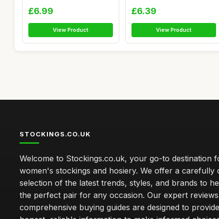
Elastic Wome...
£6.99
£6.39
View Product
View Product
STOCKINGS.CO.UK
Welcome to Stockings.co.uk, your go-to destination fo
women's stockings and hosiery. We offer a carefully 
selection of the latest trends, styles, and brands to h
the perfect pair for any occasion. Our expert review
comprehensive buying guides are designed to provide