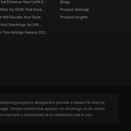
at Enhance Your Outfit E...
Blogs
ffers for 2026 That Save...
Product Sitemap
Will Elevate Your Style...
Product Insights
fect Stockings for Gift...
 This Holiday Season 202...
dvertising programs designed to provide a means for sites to
 page. Certain content that appears on stockings.co.uk comes
we may earn a commission at no additional cost to you.