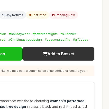
Easy Returns
Best Price
Trending Now
hion
#holidaywear
#patternedtights
#40denier
dred
#Christmastreedesign
#seasonaloutfits
#giftideas
ion
Add to Basket
nks, we may earn a commission at no additional cost to you.
r wardrobe with these charming
women's patterned
mas tree design
in classic black and red. Priced at just