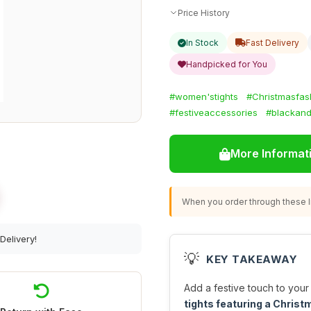
Price History
In Stock
Fast Delivery
Handpicked for You
#women'stights
#Christmasfas
#festiveaccessories
#blackan
More Informat
When you order through these li
Delivery!
💡
KEY TAKEAWAY
Add a festive touch to you
tights featuring a Christ