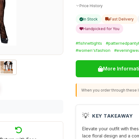
Price History
In Stock
Fast Delivery
Handpicked for You
#fishnettights
#patternedpanty
#women'sfashion
#eveningwe
More Informat
When you order through these li
💡
KEY TAKEAWAY
Elevate your outfit with thes
lace floral design and a com