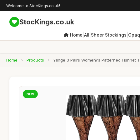
Welcome to StocKings.co.uk!
StocKings.co.uk
|
|
|
Home
All
Sheer Stockings
Opaq
Home
›
Products
›
Ylinge 3 Pairs Women\'s Patterned Fishnet 
NEW