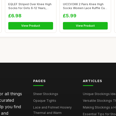
EQLEF Striped Over Knee High
UICCVOKK 2 Pairs Knee High
Socks for Girls 6-12 Years,
Socks Women Lace Ruffle Cute
Kne...
High...
£6.98
£5.99
View Product
View Product
PAGES
ARTICLES
r all things
Sheer Stockings
Unique Stockings Ide
curated
Opaque Tights
Versatile Stockings Th
elp you find
Lace and Fishnet Hosiery
Making Stockings a Hea
s and
Thermal and Warm
Essential Tips for Sto