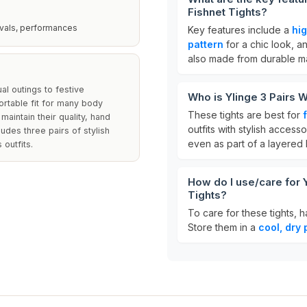
Fishnet Tights?
tivals, performances
Key features include a
hi
pattern
for a chic look, 
also made from durable mat
al outings to festive
Who is Ylinge 3 Pairs 
rtable fit for many body
These tights are best for
maintain their quality, hand
outfits with stylish access
udes three pairs of stylish
even as part of a layered 
 outfits.
How do I use/care for 
Tights?
To care for these tights,
Store them in a
cool, dry 