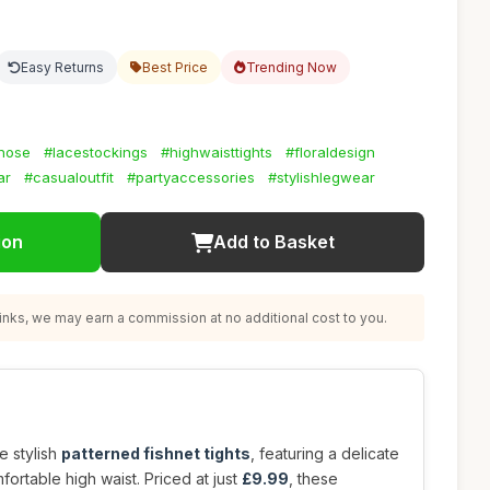
Easy Returns
Best Price
Trending Now
hose
#lacestockings
#highwaisttights
#floraldesign
ar
#casualoutfit
#partyaccessories
#stylishlegwear
ion
Add to Basket
nks, we may earn a commission at no additional cost to you.
e stylish
patterned fishnet tights
, featuring a delicate
fortable high waist. Priced at just
£9.99
, these