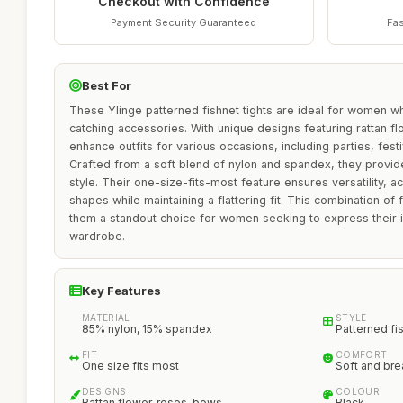
Checkout with Confidence
Payment Security Guaranteed
Fas
Best For
These Ylinge patterned fishnet tights are ideal for women w
catching accessories. With unique designs featuring rattan f
enhance outfits for various occasions, including parties, fes
Crafted from a soft blend of nylon and spandex, they provide
style. Their one-size-fits-most feature ensures versatility,
shapes while maintaining a flattering fit. This combination o
them a standout choice for women seeking to express their in
wardrobe.
Key Features
MATERIAL
STYLE
85% nylon, 15% spandex
Patterned fi
FIT
COMFORT
One size fits most
Soft and bre
DESIGNS
COLOUR
Rattan flower, roses, bows
Black