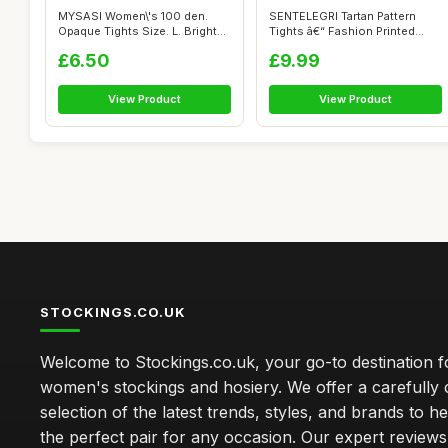
MYSASI Women\'s 100 den.
SENTELEGRI Tartan Pattern
Opaque Tights Size. L. Bright
Tights â€“ Fashion Printed
Red.
Op...
£6.50
£9.99
View Product
View Product
STOCKINGS.CO.UK
Welcome to Stockings.co.uk, your go-to destination fo
women's stockings and hosiery. We offer a carefully 
selection of the latest trends, styles, and brands to h
the perfect pair for any occasion. Our expert review