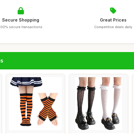
Secure Shopping
Great Prices
100% secure transactions
Competitive deals daily
gs