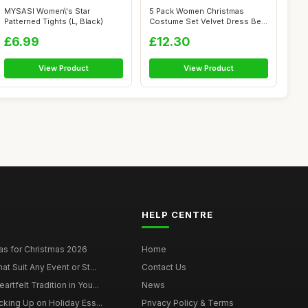
MYSASI Women\'s Star
5 Pack Women Christmas
Patterned Tights (L, Black)
Costume Set Velvet Dress Belt
Striped...
£6.99
£12.30
View Product
View Product
HELP CENTRE
as for Christmas 2026
Home
at Suit Any Event or St...
Contact Us
rtfelt Tradition in You...
News
cking Up on Holiday Ess...
Privacy Policy & Terms