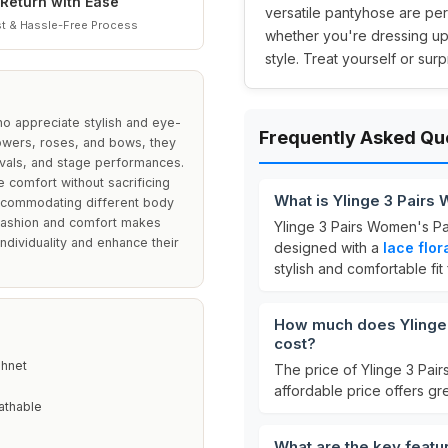
Return with Ease
versatile pantyhose are pe
t & Hassle-Free Process
whether you're dressing up
style. Treat yourself or sur
ho appreciate stylish and eye-
Frequently Asked Qu
lowers, roses, and bows, they
tivals, and stage performances.
 comfort without sacrificing
What is Ylinge 3 Pairs
 accommodating different body
f fashion and comfort makes
Ylinge 3 Pairs Women's Pa
dividuality and enhance their
designed with a
lace flor
stylish and comfortable fit
How much does Ylinge 
cost?
shnet
The price of Ylinge 3 Pai
affordable price offers gre
athable
What are the key featu