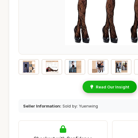
Read Our Insight
Seller Information:
Sold by: Yuenwing