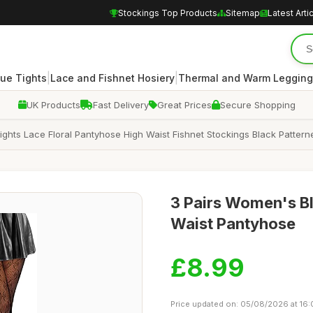
Stockings Top Products
Sitemap
Latest Arti
|
|
ue Tights
Lace and Fishnet Hosiery
Thermal and Warm Legging
UK Products
Fast Delivery
Great Prices
Secure Shopping
Tights Lace Floral Pantyhose High Waist Fishnet Stockings Black Patter
3 Pairs Women's Bla
Waist Pantyhose
£8.99
Price updated on: 05/08/2026 at 16