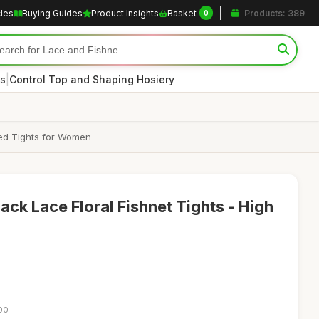
cles
Buying Guides
Product Insights
Basket
Products: 389
0
|
s
Control Top and Shaping Hosiery
ned Tights for Women
ck Lace Floral Fishnet Tights - High
:00