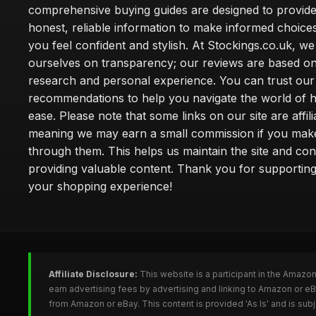
comprehensive buying guides are designed to provide
honest, reliable information to make informed choice
you feel confident and stylish. At Stockings.co.uk, we
ourselves on transparency; our reviews are based on
research and personal experience. You can trust our
recommendations to help you navigate the world of h
ease. Please note that some links on our site are affilia
meaning we may earn a small commission if you mak
through them. This helps us maintain the site and con
providing valuable content. Thank you for supporting
your shopping experience!
Affiliate Disclosure:
This website is a participant in the Amazo
earn advertising fees by advertising and linking to Amazon or e
from Amazon or eBay. This content is provided 'As Is' and is su