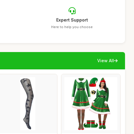
Expert Support
Here to help you choose
View All