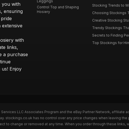
Leggings
 you with
Stocking Trends to Wa
Control Top and Shaping
s, ensuring
Hosiery
Choosing Stockings Th
 pride
Creative Stocking Stu
 extensive
Trendy Stockings That 
Secrets to Finding Per
osiery with
Top Stockings for Him
te links,
e a purchase
tinue
 us! Enjoy
n Services LLC Associates Program and the eBay Partner Network, affiliate a
Bay. stockings.co.uk has no control over any price changes when leaving the
bject to change or removed at any time. When you order through these links, 