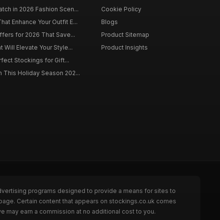
tch in 2026 Fashion Scen...
Cookie Policy
at Enhance Your Outfit E...
Blogs
ffers for 2026 That Save...
Product Sitemap
Will Elevate Your Style...
Product Insights
fect Stockings for Gift...
 This Holiday Season 202...
dvertising programs designed to provide a means for sites to
 page. Certain content that appears on stockings.co.uk comes
we may earn a commission at no additional cost to you.