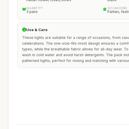
QUANTITY
OCCASIONS
3 pairs
Parties, fes
Use & Care
These tights are suitable for a range of occasions, from casu
celebrations. The one-size-fits-most design ensures a comfo
types, while the breathable fabric allows for all-day wear. To 
wash in cold water and avoid harsh detergents. The pack incl
patterned tights, perfect for mixing and matching with various