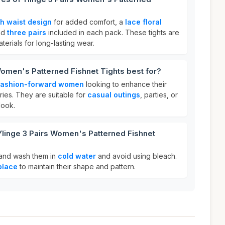
gh waist design
for added comfort, a
lace floral
and
three pairs
included in each pack. These tights are
erials for long-lasting wear.
Women's Patterned Fishnet Tights best for?
fashion-forward women
looking to enhance their
ories. They are suitable for
casual outings
, parties, or
look.
Ylinge 3 Pairs Women's Patterned Fishnet
 hand wash them in
cold water
and avoid using bleach.
place
to maintain their shape and pattern.