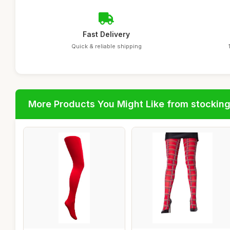
Fast Delivery
Quick & reliable shipping
More Products You Might Like from stockin