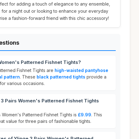
rfect for adding a touch of elegance to any ensemble,
 for a night out or looking to enhance your everyday
prise a fashion-forward friend with this chic accessory!
estions
 Women's Patterned Fishnet Tights?
tterned Fishnet Tights are
high-waisted pantyhose
al pattern
. These
black patterned tights
provide a
 for various occasions.
3 Pairs Women's Patterned Fishnet Tights
rs Women's Patterned Fishnet Tights is
£9.99
. This
at value for three pairs of fashionable tights.
res of Ylinge 3 Pairs Women's Patterned