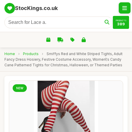
StocKings.co.uk
PRODUCTS
389
Home
›
Products
›
Smiffys Red and White Striped Tights, Adult
Fancy Dress Hosiery, Festive Costume Accessory, Women\'s Candy
Cane Patterned Tights for Christmas, Halloween, or Themed Parties
NEW