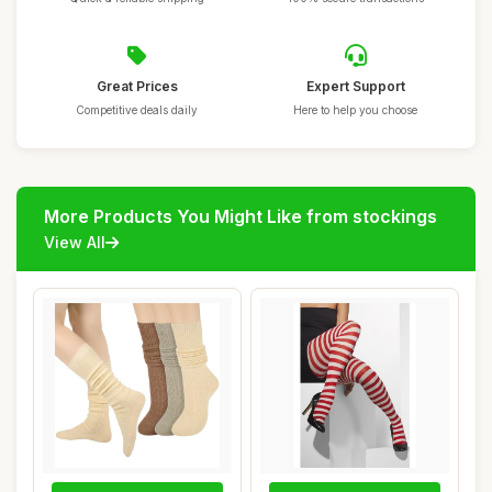
Great Prices
Expert Support
Competitive deals daily
Here to help you choose
More Products You Might Like from stockings
View All