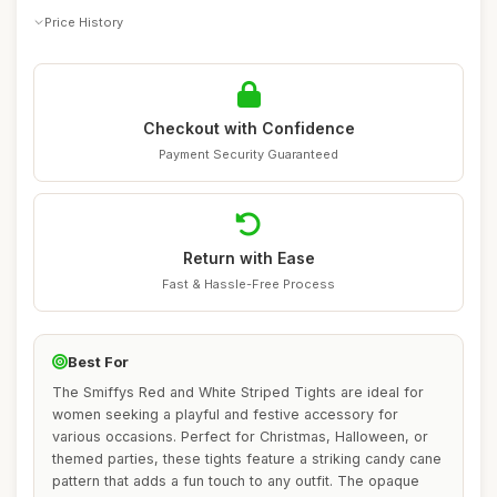
Price History
Checkout with Confidence
Payment Security Guaranteed
Return with Ease
Fast & Hassle-Free Process
Best For
The Smiffys Red and White Striped Tights are ideal for
women seeking a playful and festive accessory for
various occasions. Perfect for Christmas, Halloween, or
themed parties, these tights feature a striking candy cane
pattern that adds a fun touch to any outfit. The opaque