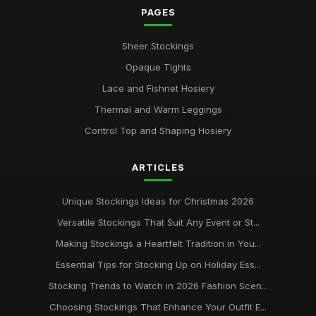
PAGES
Sheer Stockings
Opaque Tights
Lace and Fishnet Hosiery
Thermal and Warm Leggings
Control Top and Shaping Hosiery
ARTICLES
Unique Stockings Ideas for Christmas 2026
Versatile Stockings That Suit Any Event or St...
Making Stockings a Heartfelt Tradition in You...
Essential Tips for Stocking Up on Holiday Ess...
Stocking Trends to Watch in 2026 Fashion Scen...
Choosing Stockings That Enhance Your Outfit E...