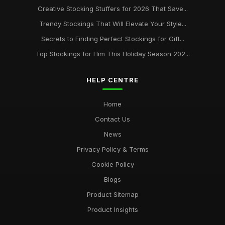
Creative Stocking Stuffers for 2026 That Save...
Trendy Stockings That Will Elevate Your Style...
Secrets to Finding Perfect Stockings for Gift...
Top Stockings for Him This Holiday Season 202...
HELP CENTRE
Home
Contact Us
News
Privacy Policy & Terms
Cookie Policy
Blogs
Product Sitemap
Product Insights