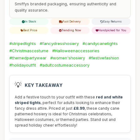
Smiffys branded packaging, ensuring authenticity and
quality assurance.
In Stock
Fast Delivery
Easy Returns
Best Price
Trending Now
Handpicked for You
#stripedtights
#fancydresshosiery
#candycanetights
#Christmascostume
#Halloweenaccessories
#themedpartywear
#women'shosiery
#festivefashion
#holidayoutfit
#adultcostumeaccessory
💡
KEY TAKEAWAY
Add a festive touch to your outfit with these
red and white
striped tights
, perfect for adults looking to enhance their
fancy dress attire. Priced at just
£8.99
, these candy cane
patterned hosiery is ideal for Christmas celebrations,
Halloween costumes, or themed parties. Stand out and
spread holiday cheer effortlessly!