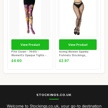
View Product
View Product
P\'tit Clown - 74410 -
Aomig Women Sparkly
Women\'s Opaque Tights -
Fishnets Stockings,
Psychedelic ...
Rhinestone Fishnets ...
£4.60
£2.97
STOCKINGS.CO.UK
Welcome to Stockings.co.uk, your go-to destination