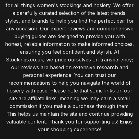
for all things women's stockings and hosiery. We offer
a carefully curated selection of the latest trends,
styles, and brands to help you find the perfect pair for
any occasion. Our expert reviews and comprehensive
buying guides are designed to provide you with
honest, reliable information to make informed choices,
ensuring you feel confident and stylish. At
Stockings.co.uk, we pride ourselves on transparency;
our reviews are based on extensive research and
personal experience. You can trust our
recommendations to help you navigate the world of
hosiery with ease. Please note that some links on our
site are affiliate links, meaning we may earn a small
commission if you make a purchase through them.
This helps us maintain the site and continue providing
valuable content. Thank you for supporting us! Enjoy
your shopping experience!