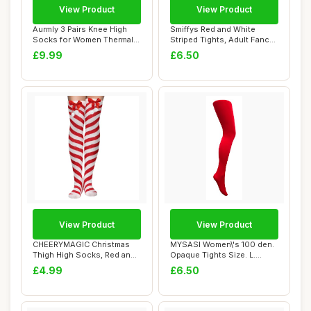
View Product
View Product
Aurmly 3 Pairs Knee High
Smiffys Red and White
Socks for Women Thermal
Striped Tights, Adult Fancy
Winter Knit...
Dress Hosi...
£9.99
£6.50
View Product
View Product
CHEERYMAGIC Christmas
MYSASI Women\'s 100 den.
Thigh High Socks, Red and
Opaque Tights Size. L.
White Stripe...
Bright Red.
£4.99
£6.50