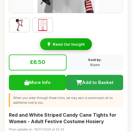
Read Our Insight
Sold by:
£6.50
Blyme
More Info
Add to Basket
When you order through these links, we may earn a commission at no
additional cost to you.
Red and White Striped Candy Cane Tights for
Women - Adult Festive Costume Hosiery
Price updated on: 18/07/2026 at 05:24