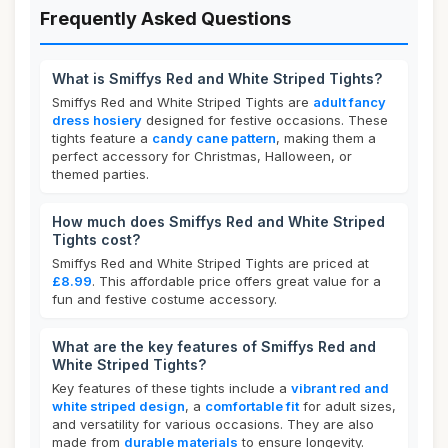
Frequently Asked Questions
What is Smiffys Red and White Striped Tights?
Smiffys Red and White Striped Tights are
adult fancy
dress hosiery
designed for festive occasions. These
tights feature a
candy cane pattern
, making them a
perfect accessory for Christmas, Halloween, or
themed parties.
How much does Smiffys Red and White Striped
Tights cost?
Smiffys Red and White Striped Tights are priced at
£8.99
. This affordable price offers great value for a
fun and festive costume accessory.
What are the key features of Smiffys Red and
White Striped Tights?
Key features of these tights include a
vibrant red and
white striped design
, a
comfortable fit
for adult sizes,
and versatility for various occasions. They are also
made from
durable materials
to ensure longevity.