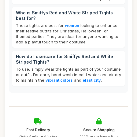
Who is Smiffys Red and White Striped Tights
best for?
These tights are best for
women
looking to enhance
their festive outfits for Christmas, Halloween, or
themed parties. They are ideal for anyone wanting to
add a playful touch to their costume.
How do I use/care for Smiffys Red and White
Striped Tights?
To use, simply wear the tights as part of your costume
or outfit. For care, hand wash in cold water and air dry
to maintain the
vibrant colors
and
elasticity
.
Fast Delivery
Secure Shopping
Quick & reliable shipping
100% secure transactions