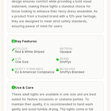
design ensures comfort while providing a bold visual
statement, making these tights a standout choice for
those looking to enhance their fancy dress ensemble. As
a product from a trusted brand with a 125-year heritage,
they are designed to meet strict safety standards,
ensuring peace of mind for users.
Key Features
COLOUR
MATERIAL
Red & White Striped
Opaque
SIZE
BRAND
One Size
Smiffys
SAFETY STANDARDS
PACKAGING
EU & American Compliance
Smiffys Branded
Use & Care
These adult tights are available in one size and are best
suited for festive occasions or costume parties. To
maintain their quality, it is recommended to hand wash
gently and avoid tumble drying. The tights come in full