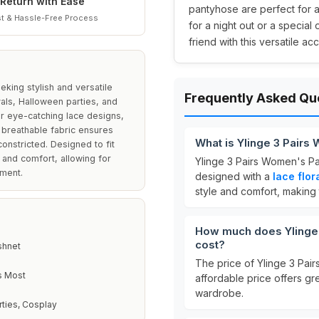
Return with Ease
pantyhose are perfect for 
t & Hassle-Free Process
for a night out or a special
friend with this versatile ac
king stylish and versatile
Frequently Asked Qu
vals, Halloween parties, and
ir eye-catching lace designs,
d breathable fabric ensures
What is Ylinge 3 Pairs
onstricted. Designed to fit
 and comfort, allowing for
Ylinge 3 Pairs Women's Pa
ement.
designed with a
lace flor
style and comfort, making
How much does Ylinge 
cost?
shnet
The price of Ylinge 3 Pai
s Most
affordable price offers gre
wardrobe.
rties, Cosplay