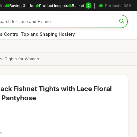
cles
Buying Guides
Product Insights
Basket
Products: 389
0
|
s
Control Top and Shaping Hosiery
ned Tights for Women
ack Fishnet Tights with Lace Floral
t Pantyhose
55