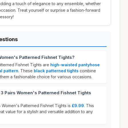
adding a touch of elegance to any ensemble, whether
 occasion. Treat yourself or surprise a fashion-forward
cessory!
estions
 Women's Patterned Fishnet Tights?
tterned Fishnet Tights are
high-waisted pantyhose
al pattern
. These
black patterned tights
combine
 them a fashionable choice for various occasions.
3 Pairs Women's Patterned Fishnet Tights
rs Women's Patterned Fishnet Tights is
£9.99
. This
at value for a stylish and versatile addition to any