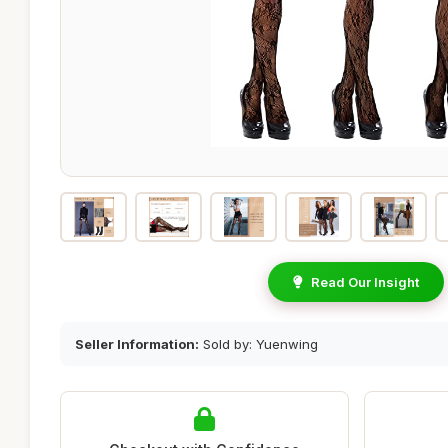
Read Our Insight
Seller Information:
Sold by: Yuenwing