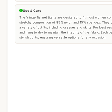
Use & Care
The Ylinge fishnet tights are designed to fit most women com
stretchy composition of 85% nylon and 15% spandex. They ca
a variety of outfits, including dresses and skirts. For best re
and hang to dry to maintain the integrity of the fabric. Each p
stylish tights, ensuring versatile options for any occasion.