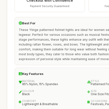
Checkout with Confidence
Payment Security Guaranteed
Fas
Best For
These Ylinge patterned fishnet tights are ideal for women see
legwear. Perfect for various occasions such as musical festi
stage performances, these tights enhance any outfit with the
including rattan flower, roses, and bows. The lightweight an
comfort, making them suitable for long wear without feeling c
most body types, they cater to those who value both fashion
expression of personal style while maintaining ease of mov
Key Features
MATERIAL
STYLE
85% Nylon, 15% Spandex
Patterned Fi
COLOUR
SIZE
Black
One Size Fit
COMFORT
OCCASIONS
Lightweight & Breathable
Festivals, Pa