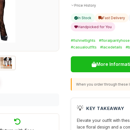
Price History
In Stock
Fast Delivery
Handpicked for You
#fishnettights
#floralpantyhose
#casualoutfits
#lacedetails
#b
More Informat
When you order through these li
💡
KEY TAKEAWAY
Elevate your outfit with thes
lace floral design and a com