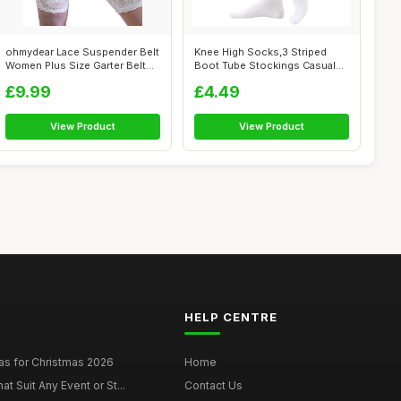
ohmydear Lace Suspender Belt
Knee High Socks,3 Striped
Women Plus Size Garter Belt
Boot Tube Stockings Casual
for...
Fancy T...
£9.99
£4.49
View Product
View Product
HELP CENTRE
as for Christmas 2026
Home
at Suit Any Event or St...
Contact Us