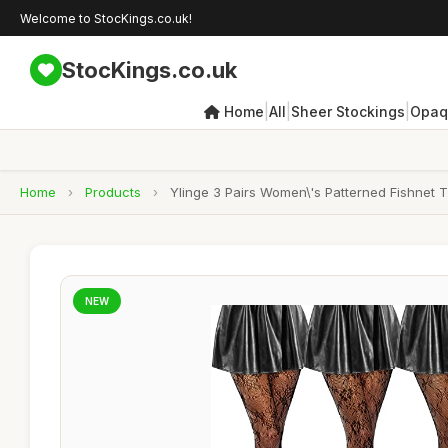
Welcome to StocKings.co.uk!
StocKings.co.uk
|
|
|
Home
All
Sheer Stockings
Opaq
Home
›
Products
›
Ylinge 3 Pairs Women\'s Patterned Fishnet 
NEW