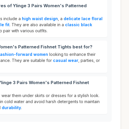
res of Ylinge 3 Pairs Women's Patterned
ts include a
high waist design
, a
delicate lace floral
e fit
. They are also available in a
classic black
 pair with various outfits.
Women's Patterned Fishnet Tights best for?
fashion-forward women
looking to enhance their
egance. They are suitable for
casual wear
, parties, or
Ylinge 3 Pairs Women's Patterned Fishnet
 wear them under skirts or dresses for a stylish look.
in cold water and avoid harsh detergents to maintain
d
durability
.