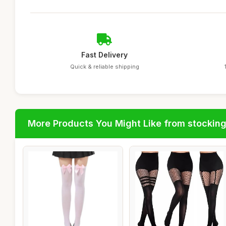
Fast Delivery
Quick & reliable shipping
More Products You Might Like from stockin