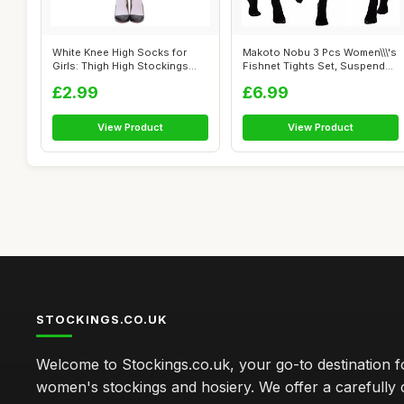
White Knee High Socks for
Makoto Nobu 3 Pcs Women\\\'s
Girls: Thigh High Stockings
Fishnet Tights Set, Suspender
with P...
O...
£2.99
£6.99
View Product
View Product
STOCKINGS.CO.UK
Welcome to Stockings.co.uk, your go-to destination fo
women's stockings and hosiery. We offer a carefully 