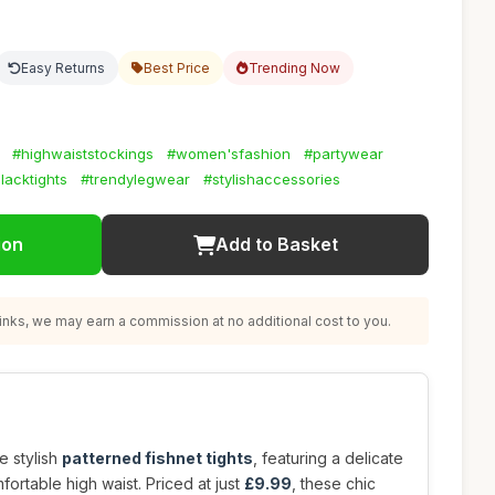
Easy Returns
Best Price
Trending Now
#highwaiststockings
#women'sfashion
#partywear
lacktights
#trendylegwear
#stylishaccessories
ion
Add to Basket
nks, we may earn a commission at no additional cost to you.
e stylish
patterned fishnet tights
, featuring a delicate
fortable high waist. Priced at just
£9.99
, these chic