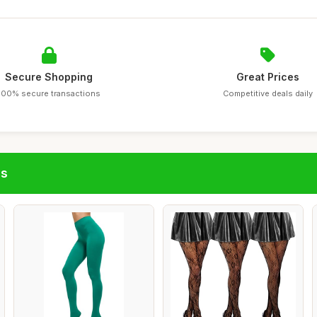
Secure Shopping
Great Prices
100% secure transactions
Competitive deals daily
gs