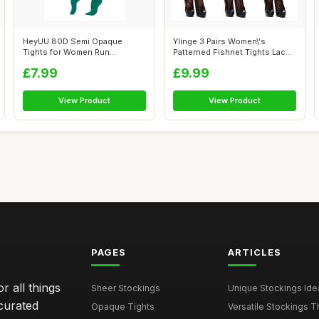
HeyUU 80D Semi Opaque
Ylinge 3 Pairs Women\'s
Tights for Women Run
Patterned Fishnet Tights Lace
Resistant Women\'...
Floral...
£7.99
£9.99
View Product
View Product
PAGES
ARTICLES
r all things
Sheer Stockings
Unique Stockings Ide
curated
Opaque Tights
Versatile Stockings Th