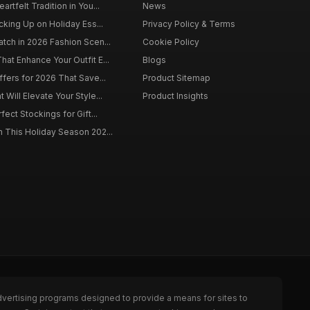
rtfelt Tradition in You...
News
cking Up on Holiday Ess...
Privacy Policy & Terms
tch in 2026 Fashion Scen...
Cookie Policy
at Enhance Your Outfit E...
Blogs
ffers for 2026 That Save...
Product Sitemap
Will Elevate Your Style...
Product Insights
fect Stockings for Gift...
 This Holiday Season 202...
dvertising programs designed to provide a means for sites to