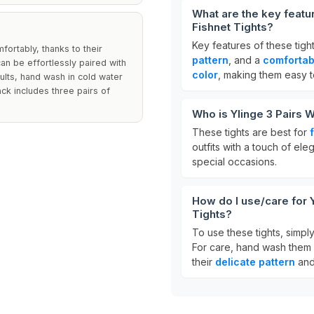
What are the key featu
Fishnet Tights?
Key features of these tigh
fortably, thanks to their
pattern
, and a
comfortabl
n be effortlessly paired with
color
, making them easy to
sults, hand wash in cold water
ack includes three pairs of
Who is Ylinge 3 Pairs 
These tights are best for
outfits with a touch of el
special occasions.
How do I use/care for 
Tights?
To use these tights, simply
For care, hand wash them 
their
delicate pattern
an