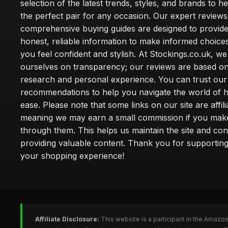
selection of the latest trends, styles, and brands to h
the perfect pair for any occasion. Our expert review
comprehensive buying guides are designed to provide
honest, reliable information to make informed choice
you feel confident and stylish. At Stockings.co.uk, we
ourselves on transparency; our reviews are based on
research and personal experience. You can trust our
recommendations to help you navigate the world of h
ease. Please note that some links on our site are affilia
meaning we may earn a small commission if you mak
through them. This helps us maintain the site and con
providing valuable content. Thank you for supporting
your shopping experience!
Affiliate Disclosure:
This website is a participant in the Amazo