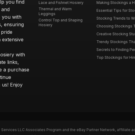
elp you find
Lace and Fishnet Hosiery
Making Stockings a Hea
s and
Thermal and Warm
Essential Tips for Sto
Leggings
 you with
Stocking Trends to Wa
Control Top and Shaping
s, ensuring
Hosiery
Choosing Stockings Th
 pride
Creative Stocking Stu
 extensive
Trendy Stockings That 
Secrets to Finding Per
osiery with
Top Stockings for Him
te links,
e a purchase
tinue
 us! Enjoy
n Services LLC Associates Program and the eBay Partner Network, affiliate a