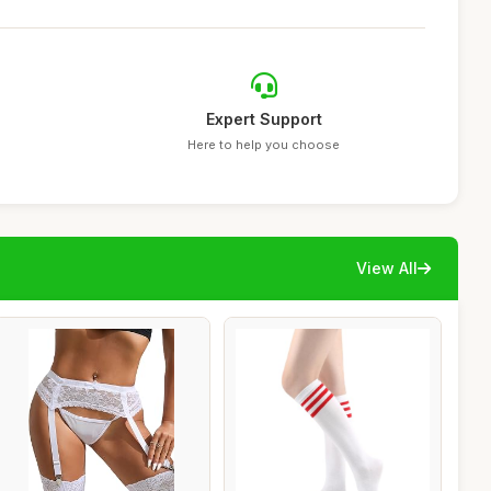
Expert Support
Here to help you choose
View All