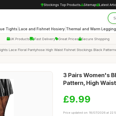
Stockings Top Products
Sitemap
Latest Arti
|
|
ue Tights
Lace and Fishnet Hosiery
Thermal and Warm Legging
UK Products
Fast Delivery
Great Prices
Secure Shopping
Tights Lace Floral Pantyhose High Waist Fishnet Stockings Black Patter
3 Pairs Women's Bl
Pattern, High Wais
£9.99
Price updated on: 18/07/2026 at 22: