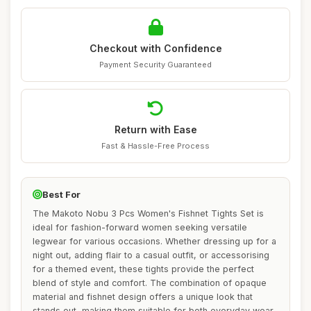
Checkout with Confidence
Payment Security Guaranteed
Return with Ease
Fast & Hassle-Free Process
Best For
The Makoto Nobu 3 Pcs Women's Fishnet Tights Set is
ideal for fashion-forward women seeking versatile
legwear for various occasions. Whether dressing up for a
night out, adding flair to a casual outfit, or accessorising
for a themed event, these tights provide the perfect
blend of style and comfort. The combination of opaque
material and fishnet design offers a unique look that
stands out, making them suitable for both everyday wear