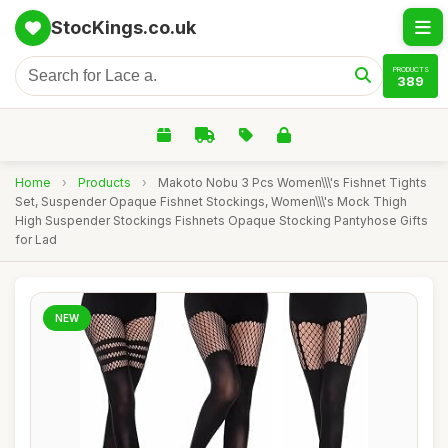
StocKings.co.uk
PRODUCTS
389
Home
›
Products
›
Makoto Nobu 3 Pcs Women\\\'s Fishnet Tights
Set, Suspender Opaque Fishnet Stockings, Women\\\'s Mock Thigh
High Suspender Stockings Fishnets Opaque Stocking Pantyhose Gifts
for Lad
NEW