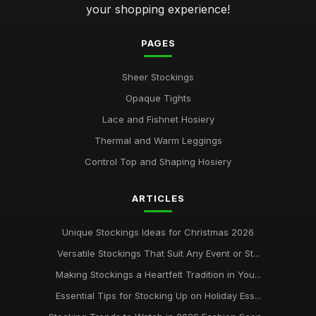
your shopping experience!
PAGES
Sheer Stockings
Opaque Tights
Lace and Fishnet Hosiery
Thermal and Warm Leggings
Control Top and Shaping Hosiery
ARTICLES
Unique Stockings Ideas for Christmas 2026
Versatile Stockings That Suit Any Event or St...
Making Stockings a Heartfelt Tradition in You...
Essential Tips for Stocking Up on Holiday Ess...