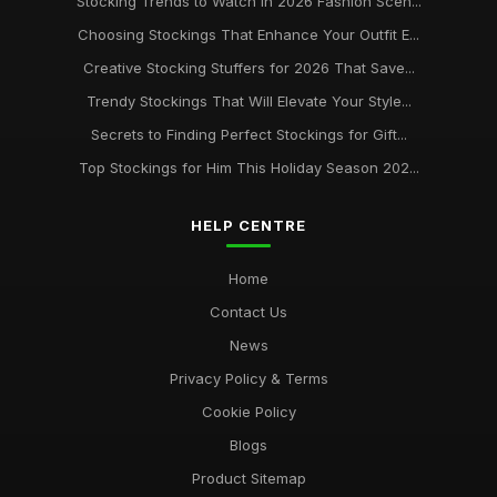
Stocking Trends to Watch in 2026 Fashion Scen...
Choosing Stockings That Enhance Your Outfit E...
Creative Stocking Stuffers for 2026 That Save...
Trendy Stockings That Will Elevate Your Style...
Secrets to Finding Perfect Stockings for Gift...
Top Stockings for Him This Holiday Season 202...
HELP CENTRE
Home
Contact Us
News
Privacy Policy & Terms
Cookie Policy
Blogs
Product Sitemap