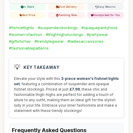
In Stock
Fast Delivery
Easy Returns
Best Price
Trending Now
Handpicked for You
#fishnettights
#suspenderstockings
#opaquepantyhose
#women'sfashion
#thighhighstockings
#partywear
#giftsforher
#trendylegwear
#ladiesaccessories
#fashionablepatterns
💡
KEY TAKEAWAY
Elevate your style with this
3-piece women's fishnet tights
set
, featuring a combination of suspender and opaque
fishnet stockings. Priced at just
£7.99
, these chic and
fashionable thigh-highs are perfect for adding a touch of
allure to any outfit, making them an ideal gift for the stylish
lady in your life. Embrace your inner fashionista and make a
statement with these trendy stockings!
Frequently Asked Questions