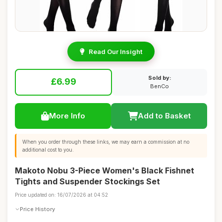
Read Our Insight
Sold by:
£6.99
BenCo
More Info
Add to Basket
When you order through these links, we may earn a commission at no
additional cost to you.
Makoto Nobu 3-Piece Women's Black Fishnet
Tights and Suspender Stockings Set
Price updated on: 16/07/2026 at 04:52
Price History