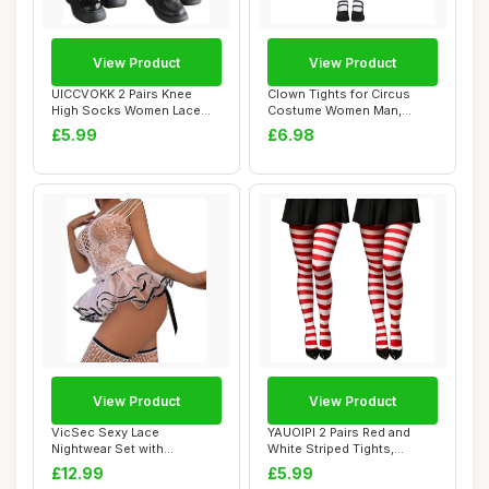
View Product
View Product
UICCVOKK 2 Pairs Knee
Clown Tights for Circus
High Socks Women Lace
Costume Women Man,
Ruffle Cute High...
Ladies Christmas ...
£5.99
£6.98
View Product
View Product
VicSec Sexy Lace
YAUOIPI 2 Pairs Red and
Nightwear Set with
White Striped Tights,
Stockings See Through
Women\'s Chris...
£12.99
£5.99
Ba...