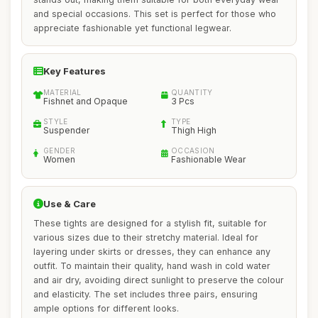
and special occasions. This set is perfect for those who
appreciate fashionable yet functional legwear.
Key Features
MATERIAL
QUANTITY
Fishnet and Opaque
3 Pcs
STYLE
TYPE
Suspender
Thigh High
GENDER
OCCASION
Women
Fashionable Wear
Use & Care
These tights are designed for a stylish fit, suitable for
various sizes due to their stretchy material. Ideal for
layering under skirts or dresses, they can enhance any
outfit. To maintain their quality, hand wash in cold water
and air dry, avoiding direct sunlight to preserve the colour
and elasticity. The set includes three pairs, ensuring
ample options for different looks.