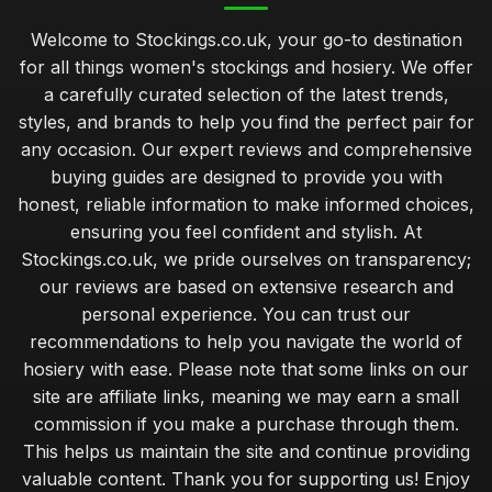
Welcome to Stockings.co.uk, your go-to destination
for all things women's stockings and hosiery. We offer
a carefully curated selection of the latest trends,
styles, and brands to help you find the perfect pair for
any occasion. Our expert reviews and comprehensive
buying guides are designed to provide you with
honest, reliable information to make informed choices,
ensuring you feel confident and stylish. At
Stockings.co.uk, we pride ourselves on transparency;
our reviews are based on extensive research and
personal experience. You can trust our
recommendations to help you navigate the world of
hosiery with ease. Please note that some links on our
site are affiliate links, meaning we may earn a small
commission if you make a purchase through them.
This helps us maintain the site and continue providing
valuable content. Thank you for supporting us! Enjoy