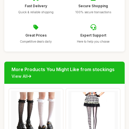
Fast Delivery
Secure Shopping
Quick & reliable shipping
100% secure transactions
Great Prices
Expert Support
Competitive deals daily
Here to help you choose
More Products You Might Like from stockings
View All