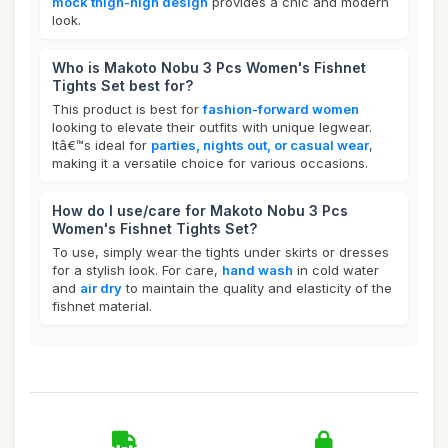
mock thigh-high design
provides a chic and modern
look.
Who is Makoto Nobu 3 Pcs Women's Fishnet
Tights Set best for?
This product is best for
fashion-forward women
looking to elevate their outfits with unique legwear.
Itâ€™s ideal for
parties, nights out, or casual wear
,
making it a versatile choice for various occasions.
How do I use/care for Makoto Nobu 3 Pcs
Women's Fishnet Tights Set?
To use, simply wear the tights under skirts or dresses
for a stylish look. For care,
hand wash
in cold water
and
air dry
to maintain the quality and elasticity of the
fishnet material.