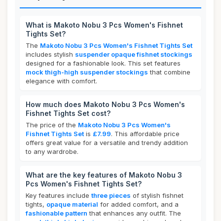
What is Makoto Nobu 3 Pcs Women's Fishnet
Tights Set?
The
Makoto Nobu 3 Pcs Women's Fishnet Tights Set
includes stylish
suspender opaque fishnet stockings
designed for a fashionable look. This set features
mock thigh-high suspender stockings
that combine
elegance with comfort.
How much does Makoto Nobu 3 Pcs Women's
Fishnet Tights Set cost?
The price of the
Makoto Nobu 3 Pcs Women's
Fishnet Tights Set
is
£7.99
. This affordable price
offers great value for a versatile and trendy addition
to any wardrobe.
What are the key features of Makoto Nobu 3
Pcs Women's Fishnet Tights Set?
Key features include
three pieces
of stylish fishnet
tights,
opaque material
for added comfort, and a
fashionable pattern
that enhances any outfit. The