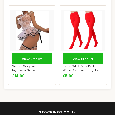
View Product
View Product
VicSec Sexy Lace
EVERSWE 2 Pairs Pack
Nightwear Set with
Women\'s Opaque Tights
Stockings See Through
(S-M, Red)
£14.99
£5.99
Ba...
STOCKINGS.CO.UK