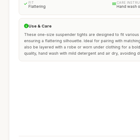
FIT
CARE INSTR
Flattering
Hand wash o
Use & Care
These one-size suspender tights are designed to fit variou
ensuring a flattering silhouette. Ideal for pairing with matchi
also be layered with a robe or worn under clothing for a bold
quality, hand wash with mild detergent and air dry, avoiding di