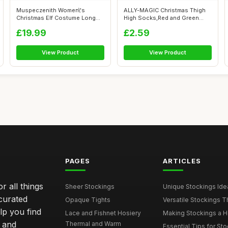
Muspeczenith Women\'s
ALLY-MAGIC Christmas Thigh
Christmas Elf Costume Long
High Socks,Red and Green
Sleeve Velv...
Stripe K...
£19.99
£2.59
View Product
View Product
PAGES
ARTICLES
r all things
Sheer Stockings
Unique Stockings Ide
curated
Opaque Tights
Versatile Stockings Th
elp you find
Lace and Fishnet Hosiery
Making Stockings a Hea
s and
Thermal and Warm
Essential Tips for Sto