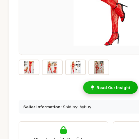
Read Our Insight
Seller Information:
Sold by: Aybuy