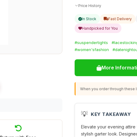
Price History
In Stock
Fast Delivery
Handpicked for You
#suspendertights
#lacestockin
#women'sfashion
#datenightou
More Informat
When you order through these li
💡
KEY TAKEAWAY
Elevate your evening attire
stylish garter look. Designe