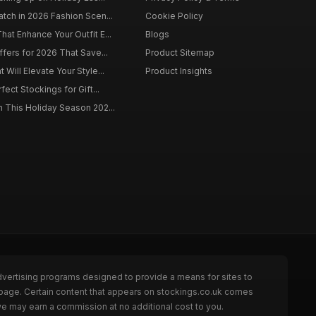
tch in 2026 Fashion Scen...
Cookie Policy
at Enhance Your Outfit E...
Blogs
ffers for 2026 That Save...
Product Sitemap
Will Elevate Your Style...
Product Insights
fect Stockings for Gift...
 This Holiday Season 202...
dvertising programs designed to provide a means for sites to
 page. Certain content that appears on stockings.co.uk comes
we may earn a commission at no additional cost to you.