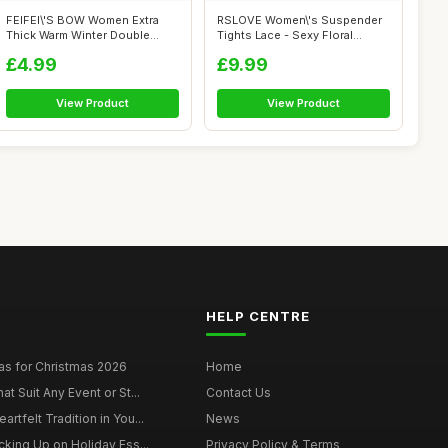
FEIFEI\'S BOW Women Extra
RSLOVE Women\'s Suspender
Thick Warm Winter Double
Tights Lace - Sexy Floral
Lined Str...
Fishnet ...
£4.99
£9.99
View Product
View Product
HELP CENTRE
as for Christmas 2026
Home
at Suit Any Event or St...
Contact Us
rtfelt Tradition in You...
News
cking Up on Holiday Ess...
Privacy Policy & Terms