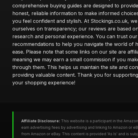
comprehensive buying guides are designed to provide
honest, reliable information to make informed choice
you feel confident and stylish. At Stockings.co.uk, we
ourselves on transparency; our reviews are based on
research and personal experience. You can trust our
recommendations to help you navigate the world of h
ease. Please note that some links on our site are affilia
meaning we may earn a small commission if you mak
through them. This helps us maintain the site and con
providing valuable content. Thank you for supporting
your shopping experience!
Affiliate Disclosure:
This website is a participant in the Amazo
earn advertising fees by advertising and linking to Amazon or e
from Amazon or eBay. This content is provided 'As Is' and is su