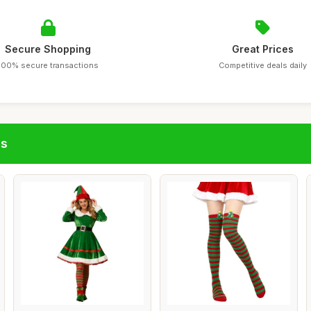
Secure Shopping
Great Prices
100% secure transactions
Competitive deals daily
gs