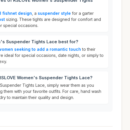
ures of RSLOVE Women's Suspender Tights
al fishnet design
, a
suspender style
for a garter
ost
sizing. These tights are designed for comfort and
or special occasions.
s Suspender Tights Lace best for?
women seeking to add a romantic touch
to their
re ideal for special occasions, date nights, or simply to
exy.
r RSLOVE Women's Suspender Tights Lace?
uspender Tights Lace, simply wear them as you
ng them with your favorite outfits. For care, hand wash
ry to maintain their quality and design.