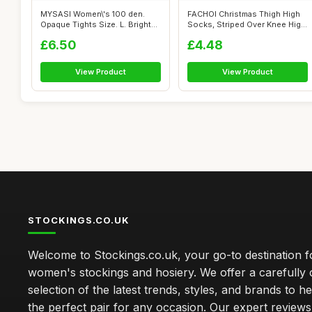
MYSASI Women\'s 100 den.
FACHOI Christmas Thigh High
Opaque Tights Size. L. Bright
Socks, Striped Over Knee High
Red.
So...
£6.50
£4.48
View Product
View Product
STOCKINGS.CO.UK
Welcome to Stockings.co.uk, your go-to destination fo
women's stockings and hosiery. We offer a carefully 
selection of the latest trends, styles, and brands to h
the perfect pair for any occasion. Our expert review