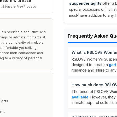
Return with Ease
suspender tights
offer a 
t & Hassle-Free Process
special occasions or intimat
must-have addition to any li
uals seeking a seductive and
Frequently Asked Qu
enings or intimate moments at
ut the complexity of multiple
comfortable yet striking
What is RSLOVE Women
nhance their confidence and
ring to a variety of personal
RSLOVE Women's Suspend
designed to create a
gart
romance and allure to any o
How much does RSLOV
The price of RSLOVE Wome
available
. However, they 
ights
intimate apparel collection
ghts