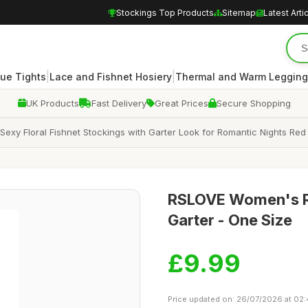
Stockings Top Products
Sitemap
Latest Arti
|
|
ue Tights
Lace and Fishnet Hosiery
Thermal and Warm Legging
UK Products
Fast Delivery
Great Prices
Secure Shopping
xy Floral Fishnet Stockings with Garter Look for Romantic Nights Red
RSLOVE Women's Re
Garter - One Size
£9.99
Price updated on: 26/07/2026 at 02