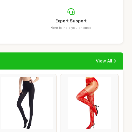
Expert Support
Here to help you choose
View All