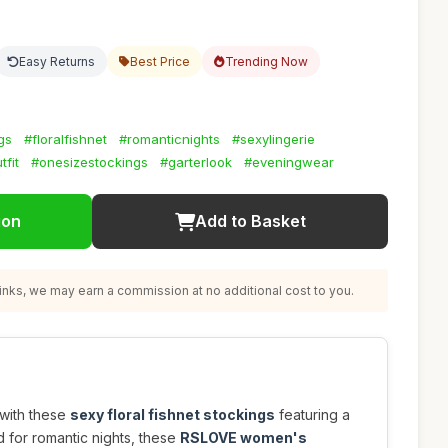
Easy Returns
Best Price
Trending Now
gs
#floralfishnet
#romanticnights
#sexylingerie
tfit
#onesizestockings
#garterlook
#eveningwear
ion
Add to Basket
nks, we may earn a commission at no additional cost to you.
 with these
sexy floral fishnet stockings
featuring a
d for romantic nights, these
RSLOVE women's