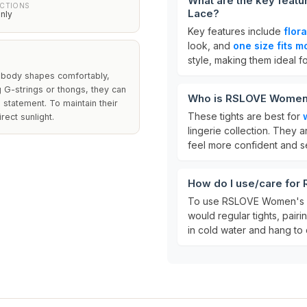
What are the key feat
UCTIONS
Lace?
nly
Key features include
flor
look, and
one size fits m
style, making them ideal f
s body shapes comfortably,
ng G-strings or thongs, they can
Who is RSLOVE Women'
 statement. To maintain their
These tights are best for
rect sunlight.
lingerie collection. They a
feel more confident and s
How do I use/care fo
To use RSLOVE Women's S
would regular tights, pairi
in cold water and hang to d