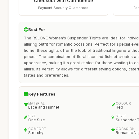
Checkout with Confidence
Payment Security Guaranteed
Fas
Best For
The RSLOVE Women's Suspender Tights are ideal for individ
alluring outfit for romantic occasions. Perfect for special ev
home, these tights offer the look of traditional lingerie witho
pieces. The combination of floral lace and fishnet creates a 
appearance, making it a great choice for those wanting to e
allure. Its versatility allows for different styling options, cate
tastes and preferences.
Key Features
MATERIAL
COLOUR
Lace and Fishnet
Red
SIZE
STYLE
One Size
Suspender T
COMFORT
OCCASION
Stretchy
Romantic Ni