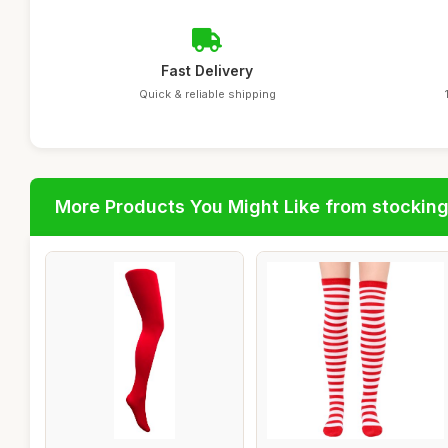
Fast Delivery
Quick & reliable shipping
More Products You Might Like from stockin