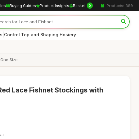
cles
Buying Guides
Product Insights
Basket
Products: 389
0
|
s
Control Top and Shaping Hosiery
 One Size
d Lace Fishnet Stockings with
:43