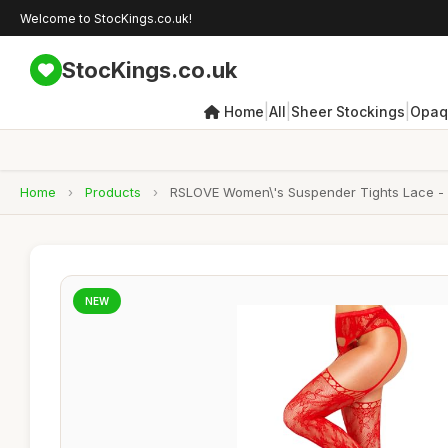
Welcome to StocKings.co.uk!
StocKings.co.uk
|
|
|
Home
All
Sheer Stockings
Opaq
Home
›
Products
›
RSLOVE Women\'s Suspender Tights Lace - Se
NEW