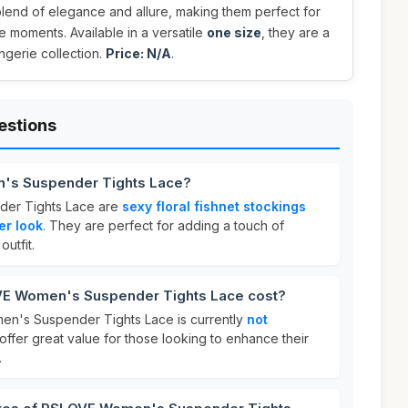
blend of elegance and allure, making them perfect for
e moments. Available in a versatile
one size
, they are a
ngerie collection.
Price: N/A
.
estions
's Suspender Tights Lace?
er Tights Lace are
sexy floral fishnet stockings
er look
. They are perfect for adding a touch of
utfit.
E Women's Suspender Tights Lace cost?
n's Suspender Tights Lace is currently
not
offer great value for those looking to enhance their
.