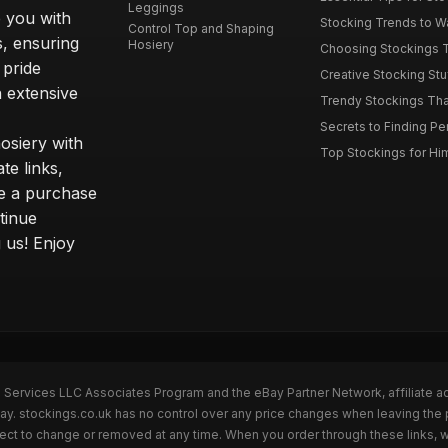
Leggings
 you with
Stocking Trends to Wa
Control Top and Shaping
s, ensuring
Hosiery
Choosing Stockings Th
 pride
Creative Stocking Stu
 extensive
Trendy Stockings That 
Secrets to Finding Per
osiery with
Top Stockings for Him
te links,
e a purchase
tinue
 us! Enjoy
n Services LLC Associates Program and the eBay Partner Network, affiliate a
Bay. stockings.co.uk has no control over any price changes when leaving the
bject to change or removed at any time. When you order through these links, 