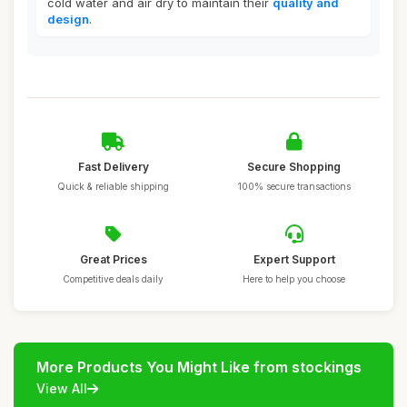
cold water and air dry to maintain their
quality and
design
.
Fast Delivery
Secure Shopping
Quick & reliable shipping
100% secure transactions
Great Prices
Expert Support
Competitive deals daily
Here to help you choose
More Products You Might Like from stockings
View All