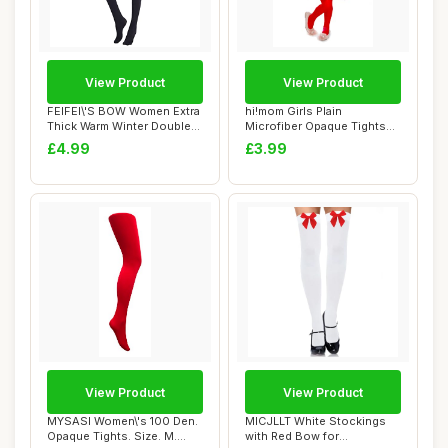
View Product
View Product
FEIFEI\'S BOW Women Extra
hi!mom Girls Plain
Thick Warm Winter Double
Microfiber Opaque Tights
Lined Str...
50 Den Kids Soft...
£4.99
£3.99
View Product
View Product
MYSASI Women\'s 100 Den.
MICJLLT White Stockings
Opaque Tights. Size. M.
with Red Bow for