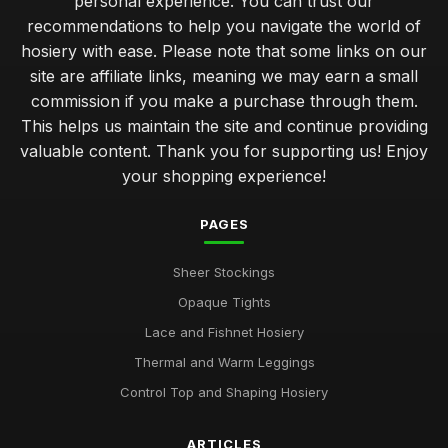
personal experience. You can trust our
recommendations to help you navigate the world of
hosiery with ease. Please note that some links on our
site are affiliate links, meaning we may earn a small
commission if you make a purchase through them.
This helps us maintain the site and continue providing
valuable content. Thank you for supporting us! Enjoy
your shopping experience!
PAGES
Sheer Stockings
Opaque Tights
Lace and Fishnet Hosiery
Thermal and Warm Leggings
Control Top and Shaping Hosiery
ARTICLES