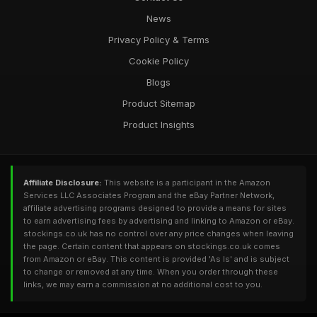
News
Privacy Policy & Terms
Cookie Policy
Blogs
Product Sitemap
Product Insights
Affiliate Disclosure:
This website is a participant in the Amazon
Services LLC Associates Program and the eBay Partner Network,
affiliate advertising programs designed to provide a means for sites
to earn advertising fees by advertising and linking to Amazon or eBay.
stockings.co.uk has no control over any price changes when leaving
the page. Certain content that appears on stockings.co.uk comes
from Amazon or eBay. This content is provided 'As Is' and is subject
to change or removed at any time. When you order through these
links, we may earn a commission at no additional cost to you.