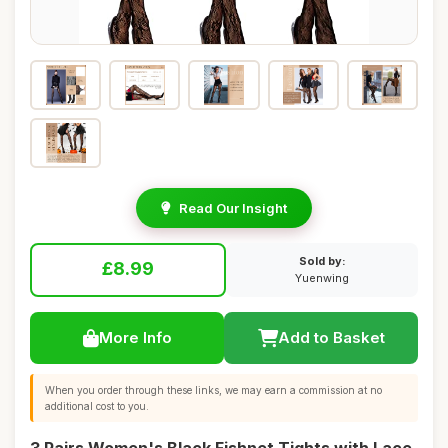
Read Our Insight
Sold by:
£8.99
Yuenwing
More Info
Add to Basket
When you order through these links, we may earn a commission at no
additional cost to you.