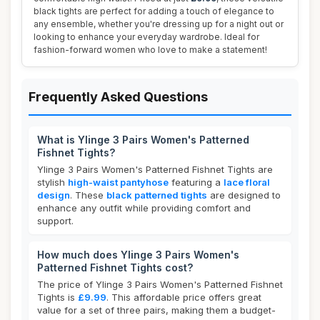
black tights are perfect for adding a touch of elegance to
any ensemble, whether you're dressing up for a night out or
looking to enhance your everyday wardrobe. Ideal for
fashion-forward women who love to make a statement!
Frequently Asked Questions
What is Ylinge 3 Pairs Women's Patterned
Fishnet Tights?
Ylinge 3 Pairs Women's Patterned Fishnet Tights are
stylish
high-waist pantyhose
featuring a
lace floral
design
. These
black patterned tights
are designed to
enhance any outfit while providing comfort and
support.
How much does Ylinge 3 Pairs Women's
Patterned Fishnet Tights cost?
The price of Ylinge 3 Pairs Women's Patterned Fishnet
Tights is
£9.99
. This affordable price offers great
value for a set of three pairs, making them a budget-