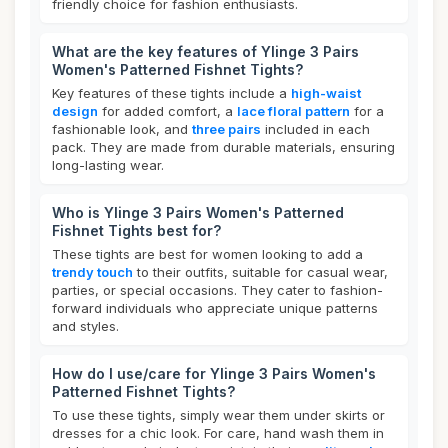
friendly choice for fashion enthusiasts.
What are the key features of Ylinge 3 Pairs
Women's Patterned Fishnet Tights?
Key features of these tights include a
high-waist
design
for added comfort, a
lace floral pattern
for a
fashionable look, and
three pairs
included in each
pack. They are made from durable materials, ensuring
long-lasting wear.
Who is Ylinge 3 Pairs Women's Patterned
Fishnet Tights best for?
These tights are best for women looking to add a
trendy touch
to their outfits, suitable for casual wear,
parties, or special occasions. They cater to fashion-
forward individuals who appreciate unique patterns
and styles.
How do I use/care for Ylinge 3 Pairs Women's
Patterned Fishnet Tights?
To use these tights, simply wear them under skirts or
dresses for a chic look. For care, hand wash them in