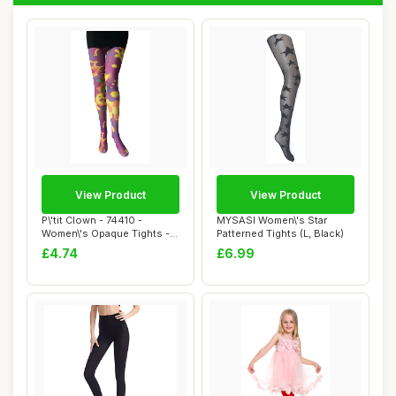
View Product
View Product
P\'tit Clown - 74410 -
MYSASI Women\'s Star
Women\'s Opaque Tights -
Patterned Tights (L, Black)
Psychedelic ...
£4.74
£6.99