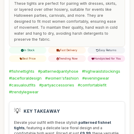
These tights are perfect for pairing with dresses, skirts,
or layered over other hosiery, suitable for events like
Halloween parties, carnivals, and more. They are
designed to fit most women comfortably, ensuring ease
of movement. To maintain their quality, hand wash in cold
water and hang to dry, avoiding harsh detergents to
preserve the fabric.
In Stock
Fast Delivery
Easy Returns
Best Price
Trending Now
Handpicked for You
#fishnettights
#patternedpantyhose
#highwaiststockings
#lacefloraldesign
#women'sfashion
#eveningwear
#casualoutfits
#partyaccessories
#comfortablefit
#trendylegwear
💡
KEY TAKEAWAY
Elevate your outfit with these stylish
patterned fishnet
tights
, featuring a delicate lace floral design and a
comfortable high waist. Priced at just
£9.99
, these versatile