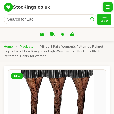
StocKings.co.uk
PRODUCTS
389
Home
›
Products
›
Ylinge 3 Pairs Women\'s Patterned Fishnet
Tights Lace Floral Pantyhose High Waist Fishnet Stockings Black
Patterned Tights for Women
NEW