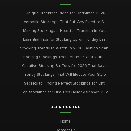
Unique Stockings Ideas for Christmas 2026
Versatile Stockings That Suit Any Event or St...
Making Stockings a Heartfelt Tradition in You...
Essential Tips for Stocking Up on Holiday Ess...
Stocking Trends to Watch in 2026 Fashion Scen...
Choosing Stockings That Enhance Your Outfit E...
Creative Stocking Stuffers for 2026 That Save...
Trendy Stockings That Will Elevate Your Style...
Secrets to Finding Perfect Stockings for Gift...
Top Stockings for Him This Holiday Season 202...
HELP CENTRE
Home
Contact Us