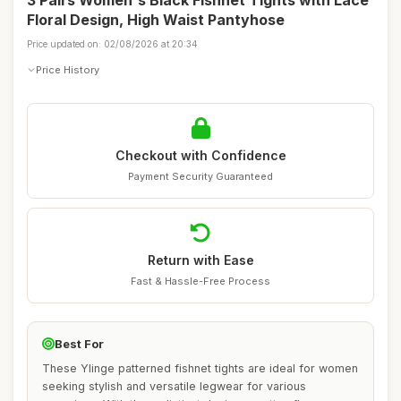
3 Pairs Women's Black Fishnet Tights with Lace
Floral Design, High Waist Pantyhose
Price updated on: 02/08/2026 at 20:34
Price History
Checkout with Confidence
Payment Security Guaranteed
Return with Ease
Fast & Hassle-Free Process
Best For
These Ylinge patterned fishnet tights are ideal for women
seeking stylish and versatile legwear for various