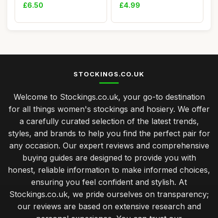
Bright Red.
Women,Knee High Soc...
£6.50
£4.99
STOCKINGS.CO.UK
Welcome to Stockings.co.uk, your go-to destination
for all things women's stockings and hosiery. We offer
a carefully curated selection of the latest trends,
styles, and brands to help you find the perfect pair for
any occasion. Our expert reviews and comprehensive
buying guides are designed to provide you with
honest, reliable information to make informed choices,
ensuring you feel confident and stylish. At
Stockings.co.uk, we pride ourselves on transparency;
our reviews are based on extensive research and