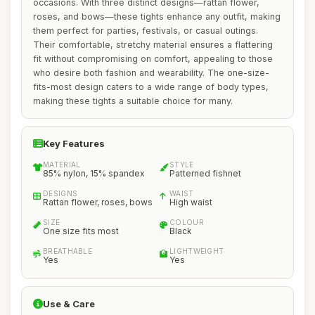
occasions. With three distinct designs—rattan flower,
roses, and bows—these tights enhance any outfit, making
them perfect for parties, festivals, or casual outings.
Their comfortable, stretchy material ensures a flattering
fit without compromising on comfort, appealing to those
who desire both fashion and wearability. The one-size-
fits-most design caters to a wide range of body types,
making these tights a suitable choice for many.
Key Features
MATERIAL
STYLE
85% nylon, 15% spandex
Patterned fishnet
DESIGNS
WAIST
Rattan flower, roses, bows
High waist
SIZE
COLOUR
One size fits most
Black
BREATHABLE
LIGHTWEIGHT
Yes
Yes
Use & Care