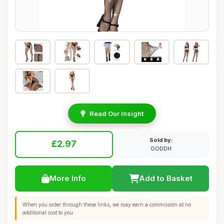
Read Our Insight
Sold by:
£2.97
OODDH
More Info
Add to Basket
When you order through these links, we may earn a commission at no
additional cost to you.