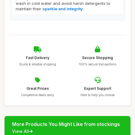
wash in cold water and avoid harsh detergents to
maintain their
sparkle and integrity
.
Fast Delivery
Secure Shopping
Quick & reliable shipping
100% secure transactions
Great Prices
Expert Support
Competitive deals daily
Here to help you choose
More Products You Might Like from stockings
View All