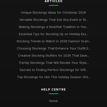
ARTICLES
Unique Stockings Ideas for Christmas 2026
Versatile Stockings That Suit Any Event or St...
Making Stockings a Heartfelt Tradition in You...
Essential Tips for Stocking Up on Holiday Ess...
Stocking Trends to Watch in 2026 Fashion Scen...
Choosing Stockings That Enhance Your Outfit E...
Creative Stocking Stuffers for 2026 That Save...
Trendy Stockings That Will Elevate Your Style...
Secrets to Finding Perfect Stockings for Gift...
Top Stockings for Him This Holiday Season 202...
HELP CENTRE
Home