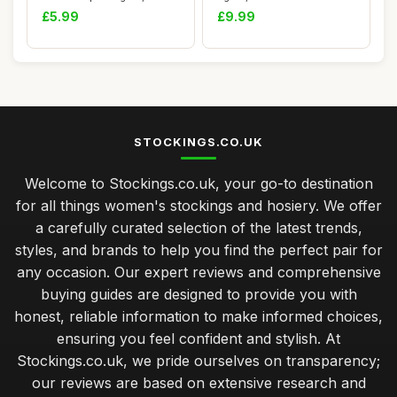
Women\'s Chris...
denier opaque tights ...
£5.99
£9.99
STOCKINGS.CO.UK
Welcome to Stockings.co.uk, your go-to destination
for all things women's stockings and hosiery. We offer
a carefully curated selection of the latest trends,
styles, and brands to help you find the perfect pair for
any occasion. Our expert reviews and comprehensive
buying guides are designed to provide you with
honest, reliable information to make informed choices,
ensuring you feel confident and stylish. At
Stockings.co.uk, we pride ourselves on transparency;
our reviews are based on extensive research and