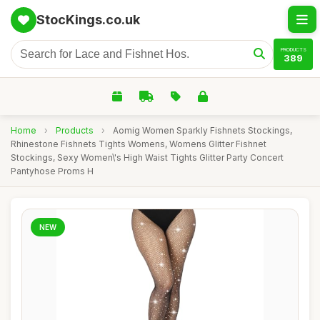
StocKings.co.uk
PRODUCTS
389
Home
›
Products
›
Aomig Women Sparkly Fishnets Stockings,
Rhinestone Fishnets Tights Womens, Womens Glitter Fishnet
Stockings, Sexy Women\'s High Waist Tights Glitter Party Concert
Pantyhose Proms H
NEW