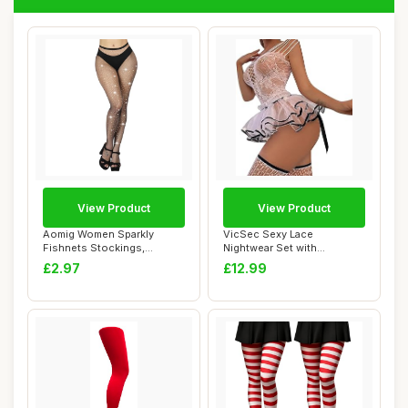
View Product
View Product
Aomig Women Sparkly
VicSec Sexy Lace
Fishnets Stockings,
Nightwear Set with
Rhinestone Fishnets ...
Stockings See Through
£2.97
£12.99
Ba...