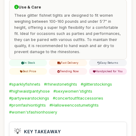
Use & Care
These glitter fishnet tights are designed to fit women
weighing between 100-160 pounds and under 5'7" in
height, offering a super high flexibility for a comfortable
fit. Ideal for occasions such as parties and performances,
they can be paired with various outfits. To maintain their
quality, it is recommended to hand wash and air dry to
prevent damage to the rhinestones.
In Stock
Fast Delivery
Easy Returns
Best Price
Trending Now
Handpicked for You
#sparklyfishnets
#rhinestonetights
#glitterstockings
#highwaistpantyhose
#sexywomen'stights
#partywearstockings
#concertoutfitaccessories
#promfashiontights
#Halloweencostumetights
#women'sfashionhosiery
💡
KEY TAKEAWAY