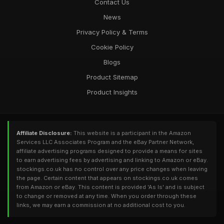
Contact Us
News
Privacy Policy & Terms
Cookie Policy
Blogs
Product Sitemap
Product Insights
Affiliate Disclosure:
This website is a participant in the Amazon
Services LLC Associates Program and the eBay Partner Network,
affiliate advertising programs designed to provide a means for sites
to earn advertising fees by advertising and linking to Amazon or eBay.
stockings.co.uk has no control over any price changes when leaving
the page. Certain content that appears on stockings.co.uk comes
from Amazon or eBay. This content is provided 'As Is' and is subject
to change or removed at any time. When you order through these
links, we may earn a commission at no additional cost to you.