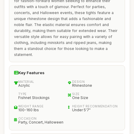
for fashion-forward women seeking to enhance their
outfits with a touch of glamour. Perfect for parties,
concerts, and Halloween events, these tights feature a
unique rhinestone design that adds a fashionable and
noble flair. The elastic material ensures comfort and
durability, making them suitable for extended wear. Their
versatile style allows for easy pairing with a variety of
clothing, including miniskirts and ripped jeans, making
them a standout choice for those looking to make a
statement.
Key Features
MATERIAL
DESIGN
Acrylic
Rhinestone
TYPE
SIZE
Fishnet Stockings
One Size
WEIGHT RANGE
HEIGHT RECOMMENDATION
100-160 lbs
Under 5'7"
OCCASION
Party, Concert, Halloween