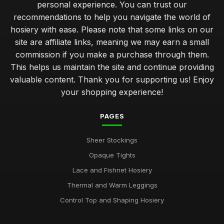
personal experience. You can trust our
recommendations to help you navigate the world of
hosiery with ease. Please note that some links on our
site are affiliate links, meaning we may earn a small
commission if you make a purchase through them.
This helps us maintain the site and continue providing
valuable content. Thank you for supporting us! Enjoy
your shopping experience!
PAGES
Sheer Stockings
Opaque Tights
Lace and Fishnet Hosiery
Thermal and Warm Leggings
Control Top and Shaping Hosiery