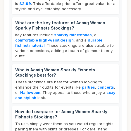
is
£2.99
. This affordable price offers great value for a
stylish and eye-catching accessory.
What are the key features of Aomig Women
Sparkly Fishnets Stockings?
Key features include
sparkly rhinestones
, a
comfortable high-waist design
, and a
durable
fishnet material
. These stockings are also suitable for
various occasions, adding a touch of glamour to any
outfit.
Who is Aomig Women Sparkly Fishnets
Stockings best for?
These stockings are best for women looking to
enhance their outfits for events like
parties
,
concerts
,
or
Halloween
. They appeal to those who enjoy a
sexy
and stylish
look.
How do I use/care for Aomig Women Sparkly
Fishnets Stockings?
To use, simply wear them as you would regular tights,
pairing them with skirts or dresses. For care, hand