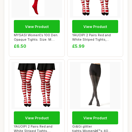
View Product
View Product
MYSASI Women\'s 100 Den.
YAUOIPI 2 Pairs Red and
Opaque Tights. Size. M.
White Striped Tights,
Bright Red.
Women\'s Chris...
£6.50
£5.99
View Product
View Product
YAUOIPI 2 Pairs Red and
Gi&Gi glitter
White Striped Tights,
tights,Womenâ€™s 40