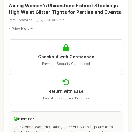
Aomig Women's Rhinestone Fishnet Stockings -
High Waist Glitter Tights for Parties and Events
Price updated on: 16/07/2026 at 05:52
Price History
Checkout with Confidence
Payment Security Guaranteed
Return with Ease
Fast & Hassle-Free Process
Best For
The Aomig Women Sparkly Fishnets Stockings are ideal