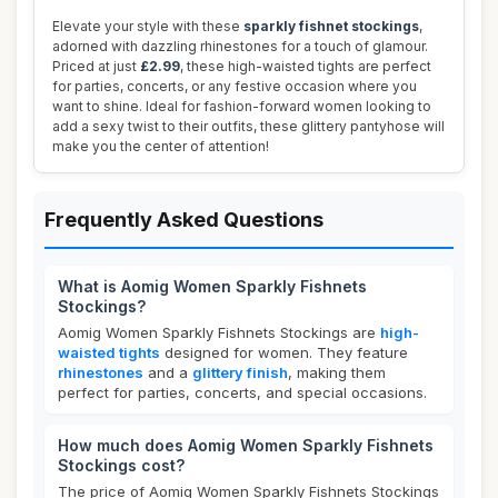
Elevate your style with these
sparkly fishnet stockings
,
adorned with dazzling rhinestones for a touch of glamour.
Priced at just
£2.99
, these high-waisted tights are perfect
for parties, concerts, or any festive occasion where you
want to shine. Ideal for fashion-forward women looking to
add a sexy twist to their outfits, these glittery pantyhose will
make you the center of attention!
Frequently Asked Questions
What is Aomig Women Sparkly Fishnets
Stockings?
Aomig Women Sparkly Fishnets Stockings are
high-
waisted tights
designed for women. They feature
rhinestones
and a
glittery finish
, making them
perfect for parties, concerts, and special occasions.
How much does Aomig Women Sparkly Fishnets
Stockings cost?
The price of Aomig Women Sparkly Fishnets Stockings