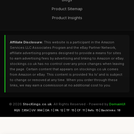
Product Sitemap
Product Insights
Affiliate Disclosure:
This website is a participant in the Amazon
Services LLC Associates Program and the eBay Partner Network,
affiliate advertising programs designed to provide a means for sites
to earn advertising fees by advertising and linking to Amazon or eBay.
stockings.co.uk has no control over any price changes when leaving
the page. Certain content that appears on stockings.co.uk comes
from Amazon or eBay. This content is provided 'As Is' and is subject
to change or removed at any time. When you order through these
links, we may earn a commission at no additional cost to you.
© 2026
StocKings.co.uk
. All Rights Reserved - Powered by
DomainUI
RQS: 7,654 | UV: 994 | DA: 1 | PA: 12 | TF: 15 | CF: 11 | Refs: 15 | Backlinks: 18