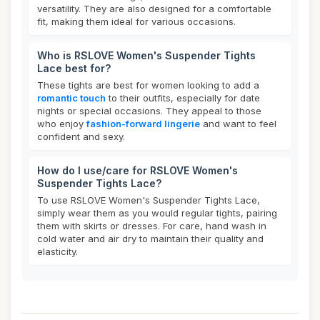
versatility. They are also designed for a comfortable
fit, making them ideal for various occasions.
Who is RSLOVE Women's Suspender Tights
Lace best for?
These tights are best for women looking to add a
romantic touch
to their outfits, especially for date
nights or special occasions. They appeal to those
who enjoy
fashion-forward lingerie
and want to feel
confident and sexy.
How do I use/care for RSLOVE Women's
Suspender Tights Lace?
To use RSLOVE Women's Suspender Tights Lace,
simply wear them as you would regular tights, pairing
them with skirts or dresses. For care, hand wash in
cold water and air dry to maintain their quality and
elasticity.