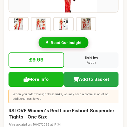
Read Our Insight
Sold by:
£9.99
Aybuy
More Info
Add to Basket
When you order through these links, we may earn a commission at no
additional cost to you.
RSLOVE Women's Red Lace Fishnet Suspender
Tights - One Size
Price updated on: 10/07/2026 at 17:34