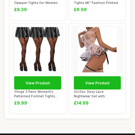
Opaque Tights for Women
Tights â€“ Fashion Printed
Soft & Elastic Wome...
Op...
£6.39
£9.99
View Product
View Product
Ylinge 3 Pairs Women\'s
VicSec Sexy Lace
Patterned Fishnet Tights
Nightwear Set with
Lace Floral...
Stockings See Through
£9.99
£14.99
Ba...