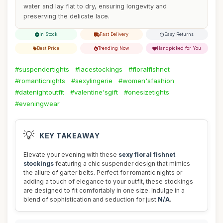
water and lay flat to dry, ensuring longevity and
preserving the delicate lace.
In Stock
Fast Delivery
Easy Returns
Best Price
Trending Now
Handpicked for You
#suspendertights
#lacestockings
#floralfishnet
#romanticnights
#sexylingerie
#women'sfashion
#datenightoutfit
#valentine'sgift
#onesizetights
#eveningwear
💡
KEY TAKEAWAY
Elevate your evening with these
sexy floral fishnet
stockings
featuring a chic suspender design that mimics
the allure of garter belts. Perfect for romantic nights or
adding a touch of elegance to your outfit, these stockings
are designed to fit comfortably in one size. Indulge in a
blend of sophistication and seduction for just
N/A
.