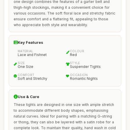
one design combines the features of a garter belt and
thigh-high stockings, making it a convenient choice for
various occasions. The soft floral lace and stretchy fabric
ensure comfort and a flattering fit, appealing to those
who appreciate both style and wearability.
Key Features
MATERIAL
COLOUR
Lace and Fishnet
Red
SIZE
STYLE
One Size
Suspender Tights
COMFORT
OCCASION
Soft and Stretchy
Romantic Nights
Use & Care
These tights are designed in one size with ample stretch
to accommodate different body shapes, emphasising
natural curves. Ideal for pairing with a matching G-string
or thong, they can also be layered with a satin robe for a
complete look. To maintain their quality, hand wash in cold