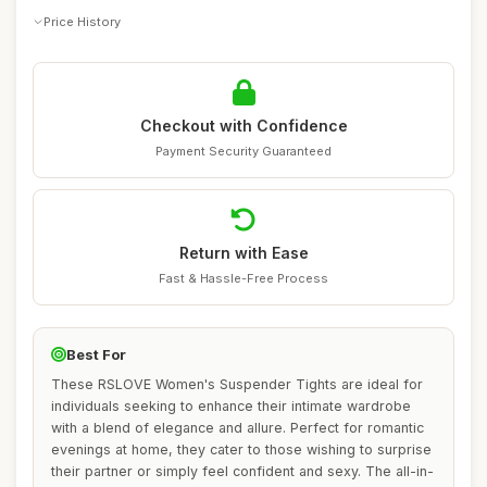
Price History
Checkout with Confidence
Payment Security Guaranteed
Return with Ease
Fast & Hassle-Free Process
Best For
These RSLOVE Women's Suspender Tights are ideal for
individuals seeking to enhance their intimate wardrobe
with a blend of elegance and allure. Perfect for romantic
evenings at home, they cater to those wishing to surprise
their partner or simply feel confident and sexy. The all-in-