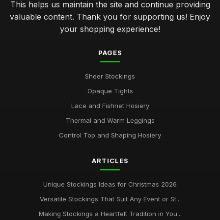
This helps us maintain the site and continue providing
valuable content. Thank you for supporting us! Enjoy
your shopping experience!
PAGES
Sheer Stockings
Opaque Tights
Lace and Fishnet Hosiery
Thermal and Warm Leggings
Control Top and Shaping Hosiery
ARTICLES
Unique Stockings Ideas for Christmas 2026
Versatile Stockings That Suit Any Event or St...
Making Stockings a Heartfelt Tradition in You...