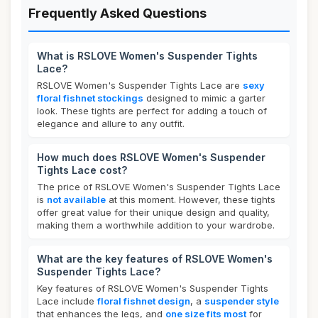
Frequently Asked Questions
What is RSLOVE Women's Suspender Tights
Lace?
RSLOVE Women's Suspender Tights Lace are
sexy
floral fishnet stockings
designed to mimic a garter
look. These tights are perfect for adding a touch of
elegance and allure to any outfit.
How much does RSLOVE Women's Suspender
Tights Lace cost?
The price of RSLOVE Women's Suspender Tights Lace
is
not available
at this moment. However, these tights
offer great value for their unique design and quality,
making them a worthwhile addition to your wardrobe.
What are the key features of RSLOVE Women's
Suspender Tights Lace?
Key features of RSLOVE Women's Suspender Tights
Lace include
floral fishnet design
, a
suspender style
that enhances the legs, and
one size fits most
for