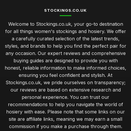
STOCKINGS.CO.UK
Welcome to Stockings.co.uk, your go-to destination
for all things women's stockings and hosiery. We offer
a carefully curated selection of the latest trends,
styles, and brands to help you find the perfect pair for
any occasion. Our expert reviews and comprehensive
buying guides are designed to provide you with
honest, reliable information to make informed choices,
ensuring you feel confident and stylish. At
Stockings.co.uk, we pride ourselves on transparency;
our reviews are based on extensive research and
personal experience. You can trust our
recommendations to help you navigate the world of
hosiery with ease. Please note that some links on our
site are affiliate links, meaning we may earn a small
commission if you make a purchase through them.