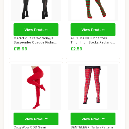
View Product
View Product
MANZI 2 Pairs Women\\\'s
ALLY-MAGIC Christmas
Suspender Opaque Fishnet
Thigh High Socks,Red and
Stockings ...
Green Stripe K...
£15.99
£2.59
View Product
View Product
CozyWow 80D Semi
SENTELEGRI Tartan Pattern