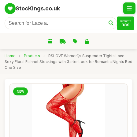
StocKings.co.uk
PRODUCTS
389
Home
›
Products
›
RSLOVE Women\'s Suspender Tights Lace -
Sexy Floral Fishnet Stockings with Garter Look for Romantic Nights Red
One Size
NEW