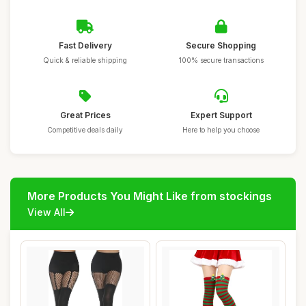
Fast Delivery
Secure Shopping
Quick & reliable shipping
100% secure transactions
Great Prices
Expert Support
Competitive deals daily
Here to help you choose
More Products You Might Like from stockings
View All