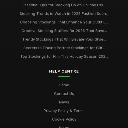
Essential Tips for Stocking Up on Holiday Ess...
Stocking Trends to Watch in 2026 Fashion Scen...
Choosing Stockings That Enhance Your Outfit E...
Creative Stocking Stuffers for 2026 That Save...
Trendy Stockings That Will Elevate Your Style...
Secrets to Finding Perfect Stockings for Gift...
Top Stockings for Him This Holiday Season 202...
HELP CENTRE
Home
Contact Us
News
Privacy Policy & Terms
Cookie Policy
Blogs