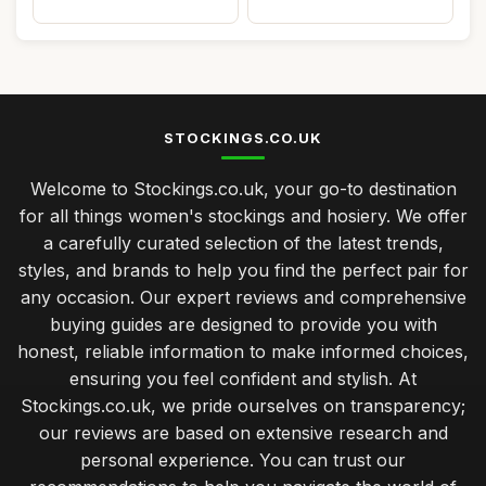
STOCKINGS.CO.UK
Welcome to Stockings.co.uk, your go-to destination
for all things women's stockings and hosiery. We offer
a carefully curated selection of the latest trends,
styles, and brands to help you find the perfect pair for
any occasion. Our expert reviews and comprehensive
buying guides are designed to provide you with
honest, reliable information to make informed choices,
ensuring you feel confident and stylish. At
Stockings.co.uk, we pride ourselves on transparency;
our reviews are based on extensive research and
personal experience. You can trust our