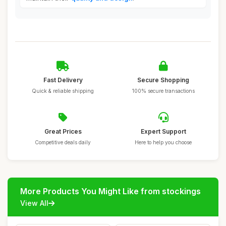
Fast Delivery
Secure Shopping
Quick & reliable shipping
100% secure transactions
Great Prices
Expert Support
Competitive deals daily
Here to help you choose
More Products You Might Like from stockings
View All