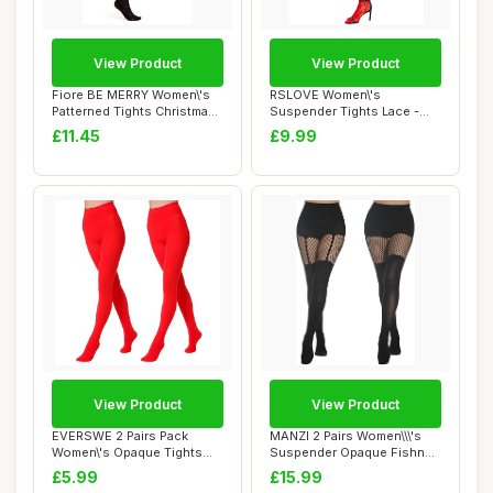
View Product
View Product
Fiore BE MERRY Women\'s
RSLOVE Women\'s
Patterned Tights Christmas
Suspender Tights Lace -
40 Denier...
Sexy Floral Fishnet ...
£11.45
£9.99
View Product
View Product
EVERSWE 2 Pairs Pack
MANZI 2 Pairs Women\\\'s
Women\'s Opaque Tights
Suspender Opaque Fishnet
(S-M, Red)
Stockings ...
£5.99
£15.99