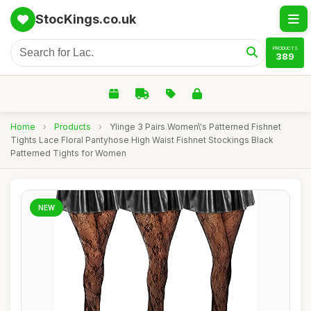
StocKings.co.uk
PRODUCTS
389
Home
›
Products
›
Ylinge 3 Pairs Women\'s Patterned Fishnet
Tights Lace Floral Pantyhose High Waist Fishnet Stockings Black
Patterned Tights for Women
NEW