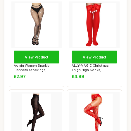
View Product
View Product
Aomig Women Sparkly
ALLY-MAGIC Christmas
Fishnets Stockings,
Thigh High Socks,
Rhinestone Fishnets ...
Christmas Tights, Red...
£2.97
£4.99