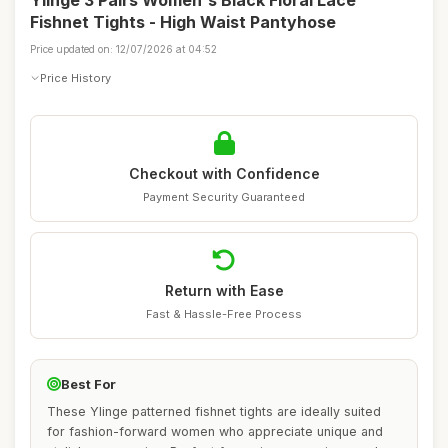
Ylinge 3 Pairs Women's Black Floral Lace
Fishnet Tights - High Waist Pantyhose
Price updated on: 12/07/2026 at 04:52
Price History
Checkout with Confidence
Payment Security Guaranteed
Return with Ease
Fast & Hassle-Free Process
Best For
These Ylinge patterned fishnet tights are ideally suited
for fashion-forward women who appreciate unique and