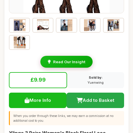
Read Our Insight
Sold by:
£9.99
Yuenwing
More Info
Add to Basket
When you order through these links, we may earn a commission at no
additional cost to you.