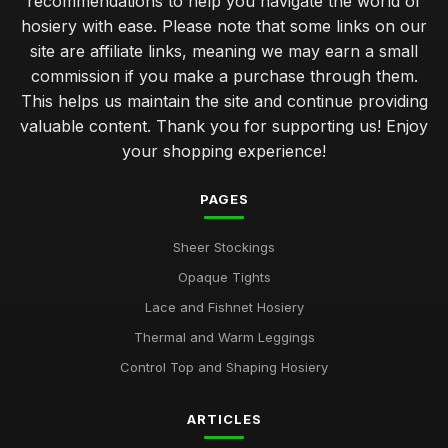
recommendations to help you navigate the world of
hosiery with ease. Please note that some links on our
site are affiliate links, meaning we may earn a small
commission if you make a purchase through them.
This helps us maintain the site and continue providing
valuable content. Thank you for supporting us! Enjoy
your shopping experience!
PAGES
Sheer Stockings
Opaque Tights
Lace and Fishnet Hosiery
Thermal and Warm Leggings
Control Top and Shaping Hosiery
ARTICLES