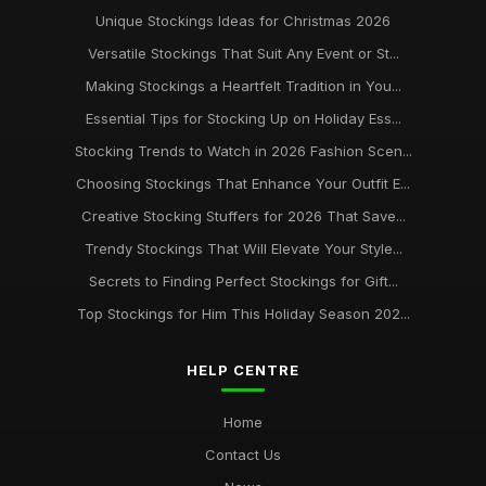
Unique Stockings Ideas for Christmas 2026
Versatile Stockings That Suit Any Event or St...
Making Stockings a Heartfelt Tradition in You...
Essential Tips for Stocking Up on Holiday Ess...
Stocking Trends to Watch in 2026 Fashion Scen...
Choosing Stockings That Enhance Your Outfit E...
Creative Stocking Stuffers for 2026 That Save...
Trendy Stockings That Will Elevate Your Style...
Secrets to Finding Perfect Stockings for Gift...
Top Stockings for Him This Holiday Season 202...
HELP CENTRE
Home
Contact Us