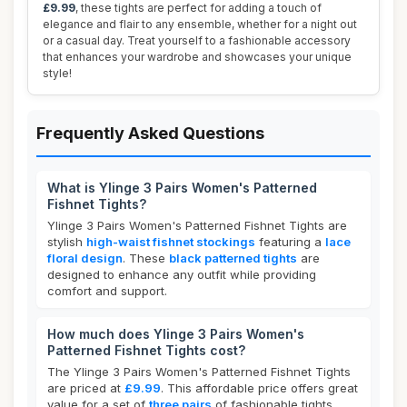
£9.99
, these tights are perfect for adding a touch of
elegance and flair to any ensemble, whether for a night out
or a casual day. Treat yourself to a fashionable accessory
that enhances your wardrobe and showcases your unique
style!
Frequently Asked Questions
What is Ylinge 3 Pairs Women's Patterned
Fishnet Tights?
Ylinge 3 Pairs Women's Patterned Fishnet Tights are
stylish
high-waist fishnet stockings
featuring a
lace
floral design
. These
black patterned tights
are
designed to enhance any outfit while providing
comfort and support.
How much does Ylinge 3 Pairs Women's
Patterned Fishnet Tights cost?
The Ylinge 3 Pairs Women's Patterned Fishnet Tights
are priced at
£9.99
. This affordable price offers great
value for a set of
three pairs
of fashionable tights.