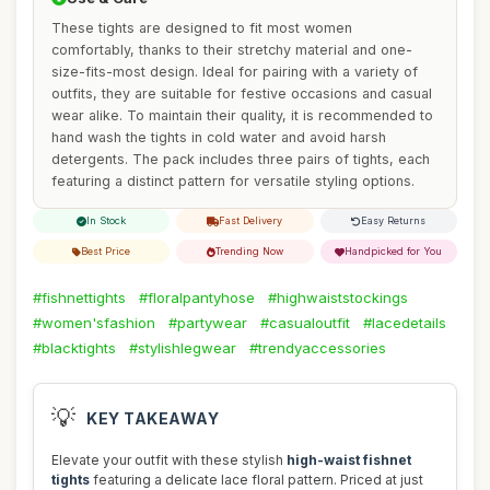
These tights are designed to fit most women
comfortably, thanks to their stretchy material and one-
size-fits-most design. Ideal for pairing with a variety of
outfits, they are suitable for festive occasions and casual
wear alike. To maintain their quality, it is recommended to
hand wash the tights in cold water and avoid harsh
detergents. The pack includes three pairs of tights, each
featuring a distinct pattern for versatile styling options.
In Stock
Fast Delivery
Easy Returns
Best Price
Trending Now
Handpicked for You
#fishnettights
#floralpantyhose
#highwaiststockings
#women'sfashion
#partywear
#casualoutfit
#lacedetails
#blacktights
#stylishlegwear
#trendyaccessories
💡
KEY TAKEAWAY
Elevate your outfit with these stylish
high-waist fishnet
tights
featuring a delicate lace floral pattern. Priced at just