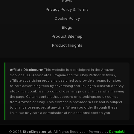
News
Privacy Policy & Terms
Cookie Policy
Blogs
Product Sitemap
Product Insights
Affiliate Disclosure:
This website is a participant in the Amazon
Services LLC Associates Program and the eBay Partner Network,
affiliate advertising programs designed to provide a means for sites
to earn advertising fees by advertising and linking to Amazon or eBay.
stockings.co.uk has no control over any price changes when leaving
the page. Certain content that appears on stockings.co.uk comes
from Amazon or eBay. This content is provided 'As Is' and is subject
to change or removed at any time. When you order through these
links, we may earn a commission at no additional cost to you.
© 2026
StocKings.co.uk
. All Rights Reserved - Powered by
DomainUI