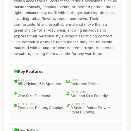
stylish accessories. Perfect for various occasions such as
music festivals, cosplay events, or themed parties, these
tights enhance any outfit with their eye-catching designs,
including rattan flowers, roses, and bows. Their
comfortable fit and breathable material make them a
great choice for all-day wear, allowing individuals to
express their personal style without sacrificing comfort.
The versatility of these tights means they can be easily
matched with a range of clothing items, from dresses to
sweaters, making them a staple for any wardrobe.
Key Features
MATERIAL
STYLE
85% Nylon, 15% Spandex
Patterned Fishnet
FIT
COMFORT
One Size Fits Most
Soft and Skin Friendly
OCCASIONS
DESIGNS
Festivals, Parties, Cosplay
3 Styles (Rattan Flower,
Roses, Bows)
Use & Care