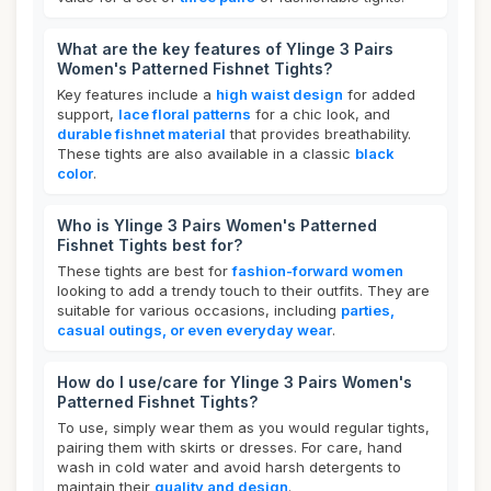
What are the key features of Ylinge 3 Pairs
Women's Patterned Fishnet Tights?
Key features include a
high waist design
for added
support,
lace floral patterns
for a chic look, and
durable fishnet material
that provides breathability.
These tights are also available in a classic
black
color
.
Who is Ylinge 3 Pairs Women's Patterned
Fishnet Tights best for?
These tights are best for
fashion-forward women
looking to add a trendy touch to their outfits. They are
suitable for various occasions, including
parties,
casual outings, or even everyday wear
.
How do I use/care for Ylinge 3 Pairs Women's
Patterned Fishnet Tights?
To use, simply wear them as you would regular tights,
pairing them with skirts or dresses. For care, hand
wash in cold water and avoid harsh detergents to
maintain their
quality and design
.