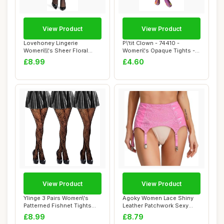
View Product
View Product
Lovehoney Lingerie
P\'tit Clown - 74410 -
Women\\\'s Sheer Floral
Women\'s Opaque Tights -
Lace Stockings - ...
Psychedelic ...
£8.99
£4.60
View Product
View Product
Ylinge 3 Pairs Women\'s
Agoky Women Lace Shiny
Patterned Fishnet Tights
Leather Patchwork Sexy
Lace Floral...
Garter Belt Su...
£8.99
£8.79