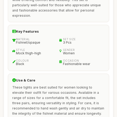
particularly well-suited for those who appreciate unique
and fashionable accessories that allow for personal
expression.
Key Features
MATERIAL
SET SIZE
Fishnet/opaque
3 Pcs
STYLE
GENDER
Mock thigh-high
Women
COLOUR
OCCASION
Black
Fashionable wear
Use & Care
These tights are best suited for women looking to
elevate their outfit for various occasions. Available in a
range of sizes for a comfortable fit, the set includes
three pairs, ensuring versatility in styling. For care, it is
recommended to hand wash gently and air dry to maintain
the integrity of the fishnet material and ensure longevity.