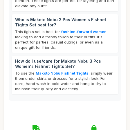
comfort. These tights are perfect for layering and can
elevate any outfit.
Who is Makoto Nobu 3 Pcs Women's Fishnet
Tights Set best for?
This tights set is best for
fashion-forward women
looking to add a trendy touch to their outfits. It's
perfect for parties, casual outings, or even as a
unique gift for friends.
How do I use/care for Makoto Nobu 3 Pcs
Women's Fishnet Tights Set?
To use the
Makoto Nobu Fishnet Tights
, simply wear
them under skirts or dresses for a stylish look. For
care, hand wash in cold water and hang to dry to
maintain their quality and elasticity.