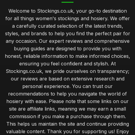
Welcome to Stockings.co.uk, your go-to destination
for all things women's stockings and hosiery. We offer
a carefully curated selection of the latest trends,
styles, and brands to help you find the perfect pair for
any occasion. Our expert reviews and comprehensive
buying guides are designed to provide you with
honest, reliable information to make informed choices,
ensuring you feel confident and stylish. At
Stockings.co.uk, we pride ourselves on transparency;
our reviews are based on extensive research and
personal experience. You can trust our
recommendations to help you navigate the world of
hosiery with ease. Please note that some links on our
site are affiliate links, meaning we may earn a small
commission if you make a purchase through them.
This helps us maintain the site and continue providing
valuable content. Thank you for supporting us! Enjoy