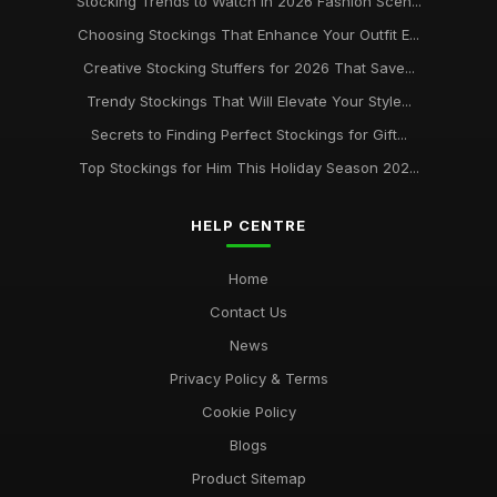
Stocking Trends to Watch in 2026 Fashion Scen...
Choosing Stockings That Enhance Your Outfit E...
Creative Stocking Stuffers for 2026 That Save...
Trendy Stockings That Will Elevate Your Style...
Secrets to Finding Perfect Stockings for Gift...
Top Stockings for Him This Holiday Season 202...
HELP CENTRE
Home
Contact Us
News
Privacy Policy & Terms
Cookie Policy
Blogs
Product Sitemap