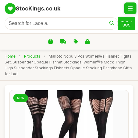
StocKings.co.uk
PRODUCTS
389
Home
›
Products
›
Makoto Nobu 3 Pcs Women\\\'s Fishnet Tights
Set, Suspender Opaque Fishnet Stockings, Women\\\'s Mock Thigh
High Suspender Stockings Fishnets Opaque Stocking Pantyhose Gifts
for Lad
NEW