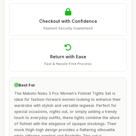
Checkout with Confidence
Payment Security Guaranteed
Return with Ease
Fast & Hassle-Free Process
Best For
The Makoto Nobu 3 Pcs Women's Fishnet Tights Set is
ideal for fashion-forward women looking to enhance their
wardrobe with stylish and versatile legwear. Perfect for
special occasions, nights out, or simply adding a trendy
touch to everyday outfits, these tights combine the allure
of fishnet with the elegance of opaque stockings. Their
mock thigh-high design provides a flattering silhouette
while offering comfort and flexibility. This set is