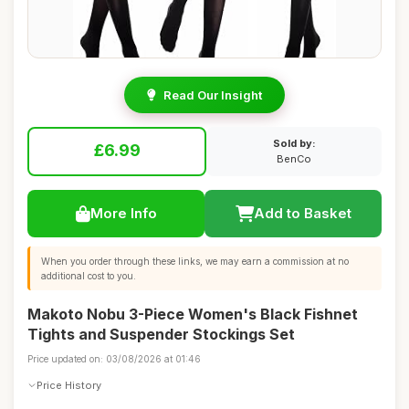
Read Our Insight
Sold by:
£6.99
BenCo
More Info
Add to Basket
When you order through these links, we may earn a commission at no
additional cost to you.
Makoto Nobu 3-Piece Women's Black Fishnet
Tights and Suspender Stockings Set
Price updated on: 03/08/2026 at 01:46
Price History