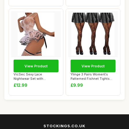
View Product
View Product
VicSec Sexy Lace
Ylinge 3 Pairs Women\'s
Nightwear Set with
Patterned Fishnet Tights
Stockings See Through
Lace Floral...
£12.99
£9.99
Ba...
STOCKINGS.CO.UK