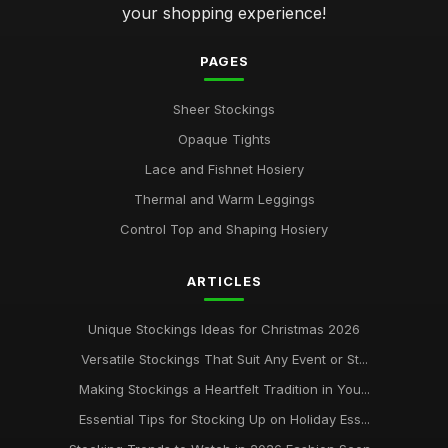
your shopping experience!
PAGES
Sheer Stockings
Opaque Tights
Lace and Fishnet Hosiery
Thermal and Warm Leggings
Control Top and Shaping Hosiery
ARTICLES
Unique Stockings Ideas for Christmas 2026
Versatile Stockings That Suit Any Event or St...
Making Stockings a Heartfelt Tradition in You...
Essential Tips for Stocking Up on Holiday Ess...