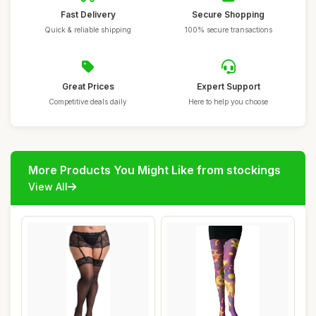
Fast Delivery
Secure Shopping
Quick & reliable shipping
100% secure transactions
Great Prices
Expert Support
Competitive deals daily
Here to help you choose
More Products You Might Like from stockings
View All