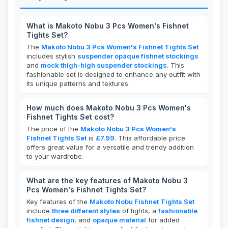
What is Makoto Nobu 3 Pcs Women's Fishnet
Tights Set?
The
Makoto Nobu 3 Pcs Women's Fishnet Tights Set
includes stylish
suspender opaque fishnet stockings
and
mock thigh-high suspender stockings
. This
fashionable set is designed to enhance any outfit with
its unique patterns and textures.
How much does Makoto Nobu 3 Pcs Women's
Fishnet Tights Set cost?
The price of the
Makoto Nobu 3 Pcs Women's
Fishnet Tights Set
is
£7.99
. This affordable price
offers great value for a versatile and trendy addition
to your wardrobe.
What are the key features of Makoto Nobu 3
Pcs Women's Fishnet Tights Set?
Key features of the
Makoto Nobu Fishnet Tights Set
include
three different styles
of tights, a
fashionable
fishnet design
, and
opaque material
for added