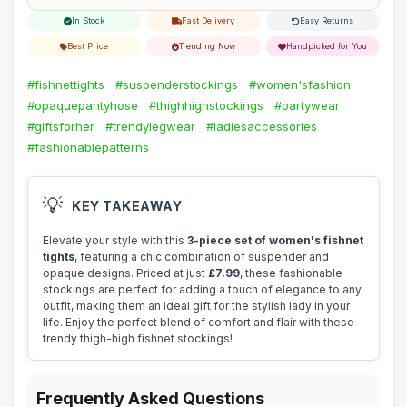
In Stock
Fast Delivery
Easy Returns
Best Price
Trending Now
Handpicked for You
#fishnettights
#suspenderstockings
#women'sfashion
#opaquepantyhose
#thighhighstockings
#partywear
#giftsforher
#trendylegwear
#ladiesaccessories
#fashionablepatterns
💡
KEY TAKEAWAY
Elevate your style with this
3-piece set of women's fishnet
tights
, featuring a chic combination of suspender and
opaque designs. Priced at just
£7.99
, these fashionable
stockings are perfect for adding a touch of elegance to any
outfit, making them an ideal gift for the stylish lady in your
life. Enjoy the perfect blend of comfort and flair with these
trendy thigh-high fishnet stockings!
Frequently Asked Questions