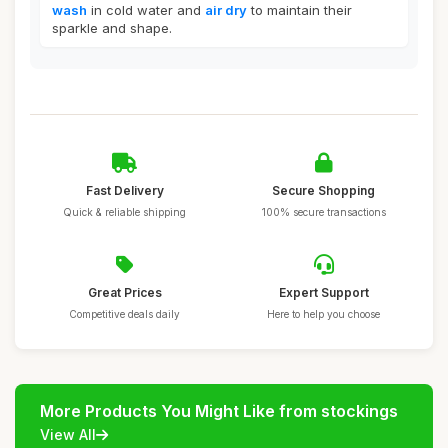
wash
in cold water and
air dry
to maintain their
sparkle and shape.
Fast Delivery
Secure Shopping
Quick & reliable shipping
100% secure transactions
Great Prices
Expert Support
Competitive deals daily
Here to help you choose
More Products You Might Like from stockings
View All