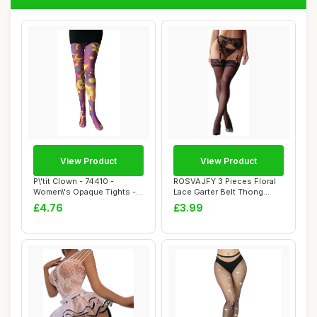
View Product
View Product
P\'tit Clown - 74410 -
ROSVAJFY 3 Pieces Floral
Women\'s Opaque Tights -
Lace Garter Belt Thong
Psychedelic ...
Stockings Se...
£4.76
£3.99