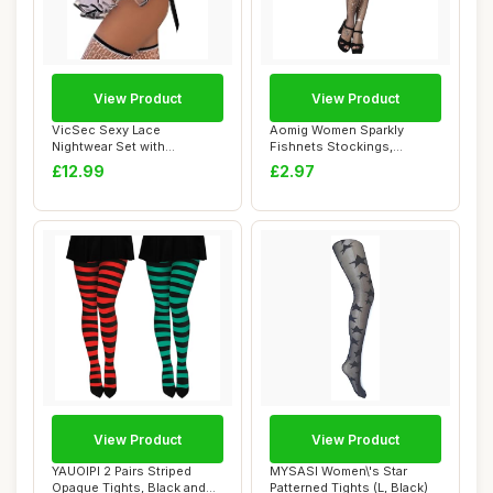
View Product
View Product
VicSec Sexy Lace
Aomig Women Sparkly
Nightwear Set with
Fishnets Stockings,
Stockings See Through
Rhinestone Fishnets ...
£12.99
£2.97
Ba...
View Product
View Product
YAUOIPI 2 Pairs Striped
MYSASI Women\'s Star
Opaque Tights, Black and
Patterned Tights (L, Black)