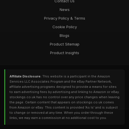
Contact Us
News
Privacy Policy & Terms
Cookie Policy
Blogs
Product Sitemap
Product Insights
Affiliate Disclosure:
This website is a participant in the Amazon
Services LLC Associates Program and the eBay Partner Network,
affiliate advertising programs designed to provide a means for sites
to earn advertising fees by advertising and linking to Amazon or eBay.
stockings.co.uk has no control over any price changes when leaving
the page. Certain content that appears on stockings.co.uk comes
from Amazon or eBay. This content is provided 'As Is' and is subject
to change or removed at any time. When you order through these
links, we may earn a commission at no additional cost to you.