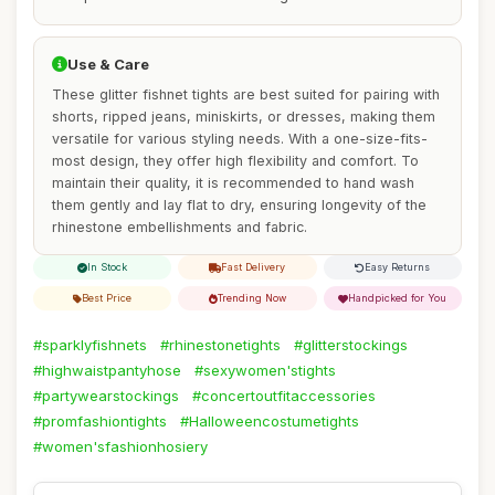
Use & Care
These glitter fishnet tights are best suited for pairing with
shorts, ripped jeans, miniskirts, or dresses, making them
versatile for various styling needs. With a one-size-fits-
most design, they offer high flexibility and comfort. To
maintain their quality, it is recommended to hand wash
them gently and lay flat to dry, ensuring longevity of the
rhinestone embellishments and fabric.
In Stock
Fast Delivery
Easy Returns
Best Price
Trending Now
Handpicked for You
#sparklyfishnets
#rhinestonetights
#glitterstockings
#highwaistpantyhose
#sexywomen'stights
#partywearstockings
#concertoutfitaccessories
#promfashiontights
#Halloweencostumetights
#women'sfashionhosiery