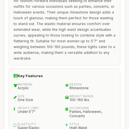
for fashion-forward individuals seeking to enhance their
outfits for various occasions such as parties, concerts, or
Halloween events. Their unique rhinestone design adds a
touch of glamour, making them perfect for those wanting
to stand out. The elastic material ensures comfort over
extended wear, while the high waist design accentuates
curves, appealing to those looking to combine style with a
flattering fit. Suitable for most women up to 5'7" and
weighing between 100-160 pounds, these tights cater to a
wide audience, making them a versatile addition to any
wardrobe.
Key Features
MATERIAL
DESIGN
Acrylic
Rhinestone
SIZE
WEIGHT RANGE
One Size
100-160 lbs
HEIGHT LIMIT
OCCASIONS
Under 5'7"
Parties, Halloween,
Concerts
ELASTICITY
STYLE
Super Elastic
High Waist