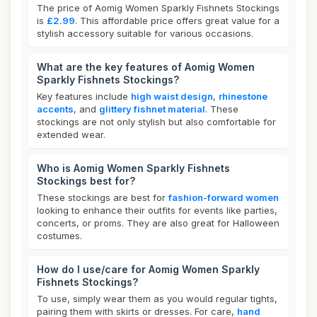
The price of Aomig Women Sparkly Fishnets Stockings
is
£2.99
. This affordable price offers great value for a
stylish accessory suitable for various occasions.
What are the key features of Aomig Women
Sparkly Fishnets Stockings?
Key features include
high waist design
,
rhinestone
accents
, and
glittery fishnet material
. These
stockings are not only stylish but also comfortable for
extended wear.
Who is Aomig Women Sparkly Fishnets
Stockings best for?
These stockings are best for
fashion-forward women
looking to enhance their outfits for events like parties,
concerts, or proms. They are also great for Halloween
costumes.
How do I use/care for Aomig Women Sparkly
Fishnets Stockings?
To use, simply wear them as you would regular tights,
pairing them with skirts or dresses. For care,
hand