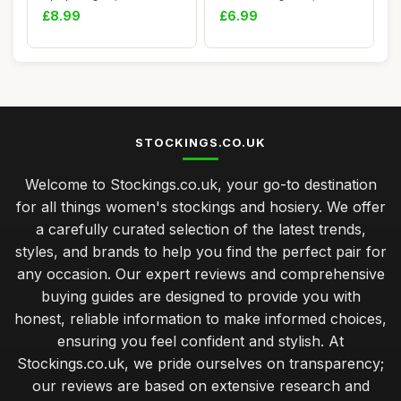
Green and R...
£8.99
£6.99
STOCKINGS.CO.UK
Welcome to Stockings.co.uk, your go-to destination
for all things women's stockings and hosiery. We offer
a carefully curated selection of the latest trends,
styles, and brands to help you find the perfect pair for
any occasion. Our expert reviews and comprehensive
buying guides are designed to provide you with
honest, reliable information to make informed choices,
ensuring you feel confident and stylish. At
Stockings.co.uk, we pride ourselves on transparency;
our reviews are based on extensive research and