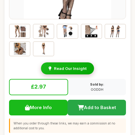
Read Our Insight
Sold by:
£2.97
OODDH
More Info
Add to Basket
When you order through these links, we may earn a commission at no
additional cost to you.