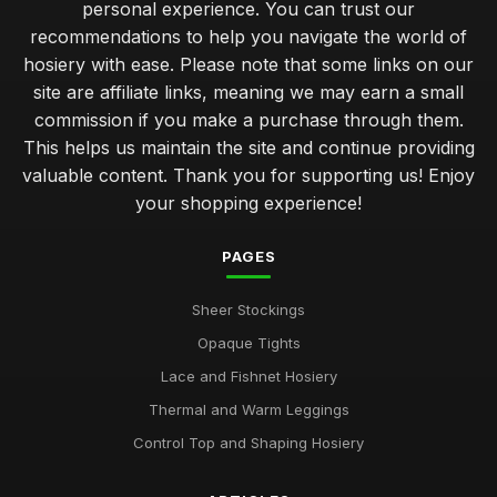
personal experience. You can trust our
recommendations to help you navigate the world of
hosiery with ease. Please note that some links on our
site are affiliate links, meaning we may earn a small
commission if you make a purchase through them.
This helps us maintain the site and continue providing
valuable content. Thank you for supporting us! Enjoy
your shopping experience!
PAGES
Sheer Stockings
Opaque Tights
Lace and Fishnet Hosiery
Thermal and Warm Leggings
Control Top and Shaping Hosiery