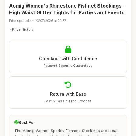
Aomig Women's Rhinestone Fishnet Stockings -
High Waist Glitter Tights for Parties and Events
Price updated on: 23/07/2026 at 20:37
Price History
Checkout with Confidence
Payment Security Guaranteed
Return with Ease
Fast & Hassle-Free Process
Best For
The Aomig Women Sparkly Fishnets Stockings are ideal