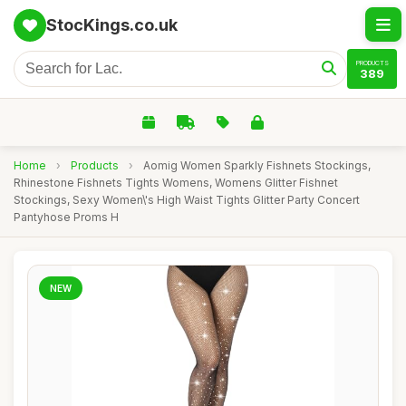
StocKings.co.uk
PRODUCTS
389
Home
›
Products
›
Aomig Women Sparkly Fishnets Stockings,
Rhinestone Fishnets Tights Womens, Womens Glitter Fishnet
Stockings, Sexy Women\'s High Waist Tights Glitter Party Concert
Pantyhose Proms H
NEW