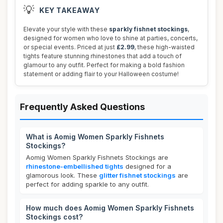
💡
KEY TAKEAWAY
Elevate your style with these
sparkly fishnet stockings
,
designed for women who love to shine at parties, concerts,
or special events. Priced at just
£2.99
, these high-waisted
tights feature stunning rhinestones that add a touch of
glamour to any outfit. Perfect for making a bold fashion
statement or adding flair to your Halloween costume!
Frequently Asked Questions
What is Aomig Women Sparkly Fishnets
Stockings?
Aomig Women Sparkly Fishnets Stockings are
rhinestone-embellished tights
designed for a
glamorous look. These
glitter fishnet stockings
are
perfect for adding sparkle to any outfit.
How much does Aomig Women Sparkly Fishnets
Stockings cost?