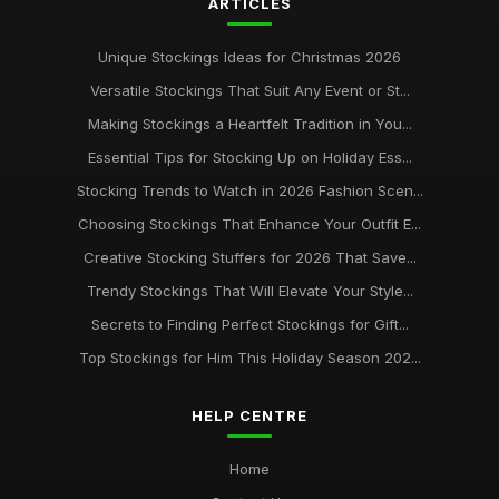
ARTICLES
Unique Stockings Ideas for Christmas 2026
Versatile Stockings That Suit Any Event or St...
Making Stockings a Heartfelt Tradition in You...
Essential Tips for Stocking Up on Holiday Ess...
Stocking Trends to Watch in 2026 Fashion Scen...
Choosing Stockings That Enhance Your Outfit E...
Creative Stocking Stuffers for 2026 That Save...
Trendy Stockings That Will Elevate Your Style...
Secrets to Finding Perfect Stockings for Gift...
Top Stockings for Him This Holiday Season 202...
HELP CENTRE
Home