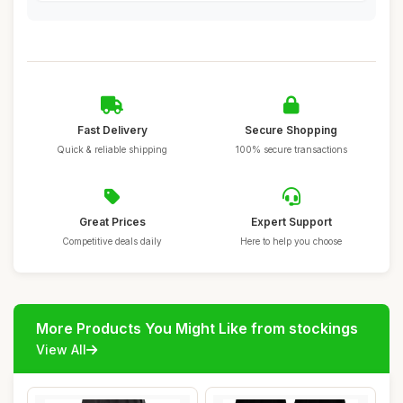
Fast Delivery
Secure Shopping
Quick & reliable shipping
100% secure transactions
Great Prices
Expert Support
Competitive deals daily
Here to help you choose
More Products You Might Like from stockings
View All