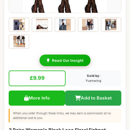
Read Our Insight
Sold by:
£9.99
Yuenwing
More Info
Add to Basket
When you order through these links, we may earn a commission at no
additional cost to you.