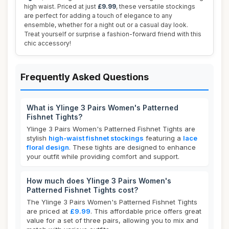
high waist. Priced at just
£9.99
, these versatile stockings
are perfect for adding a touch of elegance to any
ensemble, whether for a night out or a casual day look.
Treat yourself or surprise a fashion-forward friend with this
chic accessory!
Frequently Asked Questions
What is Ylinge 3 Pairs Women's Patterned
Fishnet Tights?
Ylinge 3 Pairs Women's Patterned Fishnet Tights are
stylish
high-waist fishnet stockings
featuring a
lace
floral design
. These tights are designed to enhance
your outfit while providing comfort and support.
How much does Ylinge 3 Pairs Women's
Patterned Fishnet Tights cost?
The Ylinge 3 Pairs Women's Patterned Fishnet Tights
are priced at
£9.99
. This affordable price offers great
value for a set of three pairs, allowing you to mix and