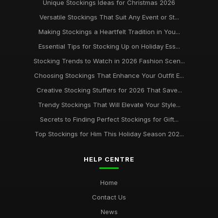
Unique Stockings Ideas for Christmas 2026
Versatile Stockings That Suit Any Event or St...
Making Stockings a Heartfelt Tradition in You...
Essential Tips for Stocking Up on Holiday Ess...
Stocking Trends to Watch in 2026 Fashion Scen...
Choosing Stockings That Enhance Your Outfit E...
Creative Stocking Stuffers for 2026 That Save...
Trendy Stockings That Will Elevate Your Style...
Secrets to Finding Perfect Stockings for Gift...
Top Stockings for Him This Holiday Season 202...
HELP CENTRE
Home
Contact Us
News