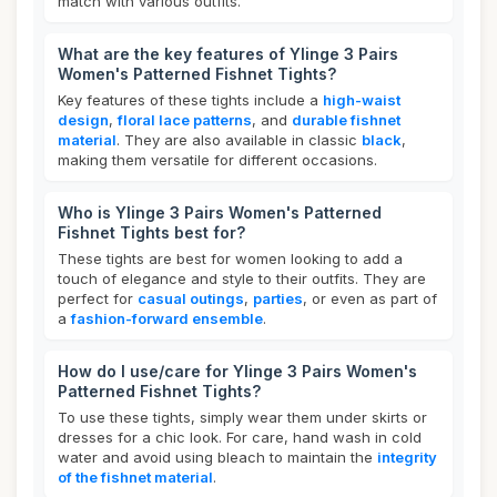
match with various outfits.
What are the key features of Ylinge 3 Pairs
Women's Patterned Fishnet Tights?
Key features of these tights include a
high-waist
design
,
floral lace patterns
, and
durable fishnet
material
. They are also available in classic
black
,
making them versatile for different occasions.
Who is Ylinge 3 Pairs Women's Patterned
Fishnet Tights best for?
These tights are best for women looking to add a
touch of elegance and style to their outfits. They are
perfect for
casual outings
,
parties
, or even as part of
a
fashion-forward ensemble
.
How do I use/care for Ylinge 3 Pairs Women's
Patterned Fishnet Tights?
To use these tights, simply wear them under skirts or
dresses for a chic look. For care, hand wash in cold
water and avoid using bleach to maintain the
integrity
of the fishnet material
.