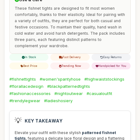
These fishnet tights are designed to fit most women
comfortably, thanks to their elasticity. Ideal for pairing with
a variety of outfits, they are perfect for both casual and
festive occasions. To maintain their quality, hand wash in
cold water and avoid harsh detergents. The pack includes
three pairs, each featuring distinct patterns to
complement your wardrobe.
In Stock
Fast Delivery
Easy Returns
Best Price
Trending Now
Handpicked for You
#fishnettights
#women'spantyhose
#highwaiststockings
#florallacedesign
#blackpatternedtights
#fashionaccessories
#nightoutwear
#casualoutfit
#trendylegwear
#ladieshosiery
💡
KEY TAKEAWAY
Elevate your outfit with these stylish
patterned fishnet
tights
, featuring a delicate lace floral design and a flattering