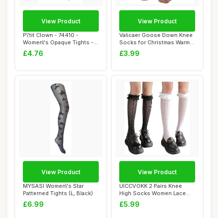
View Product
View Product
P\'tit Clown - 74410 -
Valicaer Goose Down Knee
Women\'s Opaque Tights -
Socks for Christmas Warm
Psychedelic ...
Plush Knee...
£4.76
£3.99
View Product
View Product
MYSASI Women\'s Star
UICCVOKK 2 Pairs Knee
Patterned Tights (L, Black)
High Socks Women Lace
Ruffle Cute High...
£6.99
£5.99