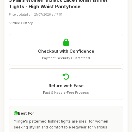
3 Pairs Women's Black Lace Floral Fishnet
Tights - High Waist Pantyhose
Price updated on: 21/07/2026 at 17:51
Price History
Checkout with Confidence
Payment Security Guaranteed
Return with Ease
Fast & Hassle-Free Process
Best For
Ylinge's patterned fishnet tights are ideal for women
seeking stylish and comfortable legwear for various