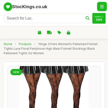
StocKings.co.uk
PRODUCTS
389
Home
›
Products
›
Ylinge 3 Pairs Women\'s Patterned Fishnet
Tights Lace Floral Pantyhose High Waist Fishnet Stockings Black
Patterned Tights for Women
NEW