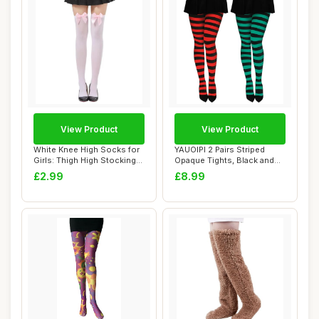
View Product
View Product
White Knee High Socks for
YAUOIPI 2 Pairs Striped
Girls: Thigh High Stockings
Opaque Tights, Black and
with P...
Green and R...
£2.99
£8.99