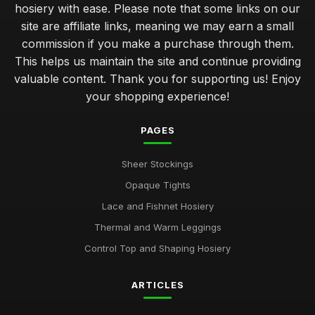
hosiery with ease. Please note that some links on our
site are affiliate links, meaning we may earn a small
commission if you make a purchase through them.
This helps us maintain the site and continue providing
valuable content. Thank you for supporting us! Enjoy
your shopping experience!
PAGES
Sheer Stockings
Opaque Tights
Lace and Fishnet Hosiery
Thermal and Warm Leggings
Control Top and Shaping Hosiery
ARTICLES