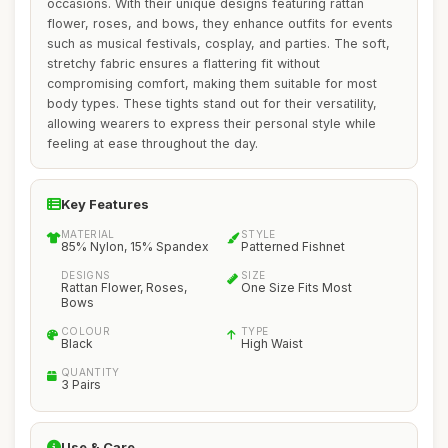
occasions. With their unique designs featuring rattan
flower, roses, and bows, they enhance outfits for events
such as musical festivals, cosplay, and parties. The soft,
stretchy fabric ensures a flattering fit without
compromising comfort, making them suitable for most
body types. These tights stand out for their versatility,
allowing wearers to express their personal style while
feeling at ease throughout the day.
Key Features
MATERIAL
STYLE
85% Nylon, 15% Spandex
Patterned Fishnet
DESIGNS
SIZE
Rattan Flower, Roses,
One Size Fits Most
Bows
COLOUR
TYPE
Black
High Waist
QUANTITY
3 Pairs
Use & Care