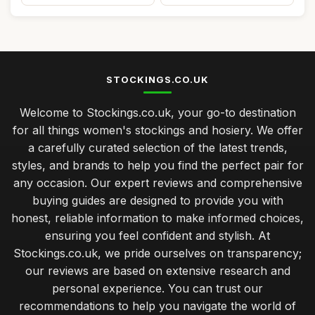
STOCKINGS.CO.UK
Welcome to Stockings.co.uk, your go-to destination
for all things women's stockings and hosiery. We offer
a carefully curated selection of the latest trends,
styles, and brands to help you find the perfect pair for
any occasion. Our expert reviews and comprehensive
buying guides are designed to provide you with
honest, reliable information to make informed choices,
ensuring you feel confident and stylish. At
Stockings.co.uk, we pride ourselves on transparency;
our reviews are based on extensive research and
personal experience. You can trust our
recommendations to help you navigate the world of