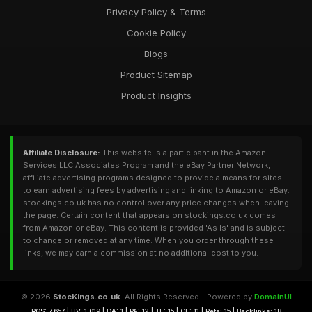
Privacy Policy & Terms
Cookie Policy
Blogs
Product Sitemap
Product Insights
Affiliate Disclosure:
This website is a participant in the Amazon
Services LLC Associates Program and the eBay Partner Network,
affiliate advertising programs designed to provide a means for sites
to earn advertising fees by advertising and linking to Amazon or eBay.
stockings.co.uk has no control over any price changes when leaving
the page. Certain content that appears on stockings.co.uk comes
from Amazon or eBay. This content is provided 'As Is' and is subject
to change or removed at any time. When you order through these
links, we may earn a commission at no additional cost to you.
© 2026
StocKings.co.uk
. All Rights Reserved - Powered by
DomainUI
RQS: 7,657 | UV: 1,019 | DA: 1 | PA: 12 | TF: 15 | CF: 11 | Refs: 15 | Backlinks: 18