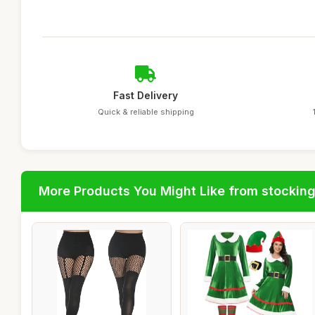
Fast Delivery
Quick & reliable shipping
More Products You Might Like from stockin