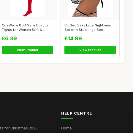
CozyWow 80D Semi Opaque
VicSec Sexy Lace Nightwear
Tights for Women Soft &
Set with Stockings See
Elastic Wome...
Through Ba...
£6.39
£14.99
View Product
View Product
HELP CENTRE
as for Christmas 2026
Home