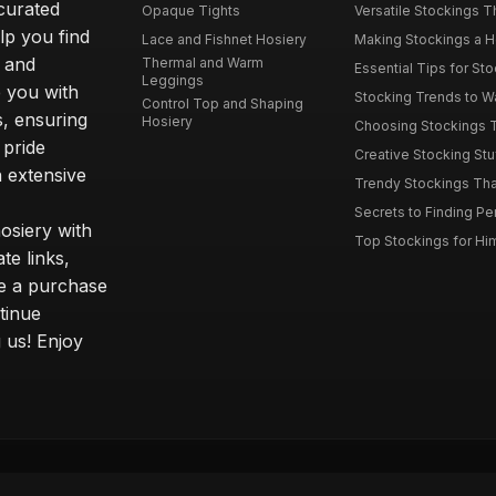
curated
Opaque Tights
Versatile Stockings Th
elp you find
Lace and Fishnet Hosiery
Making Stockings a Hea
s and
Thermal and Warm
Essential Tips for Sto
Leggings
 you with
Stocking Trends to Wa
Control Top and Shaping
s, ensuring
Hosiery
Choosing Stockings Th
 pride
Creative Stocking Stu
 extensive
Trendy Stockings That 
Secrets to Finding Per
osiery with
Top Stockings for Him
te links,
e a purchase
tinue
 us! Enjoy