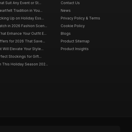
at Suit Any Event or St...
Contact Us
rtfelt Tradition in You...
News
cking Up on Holiday Ess...
Privacy Policy & Terms
tch in 2026 Fashion Scen...
Cookie Policy
at Enhance Your Outfit E...
Blogs
ffers for 2026 That Save...
Product Sitemap
Will Elevate Your Style...
Product Insights
fect Stockings for Gift...
 This Holiday Season 202...