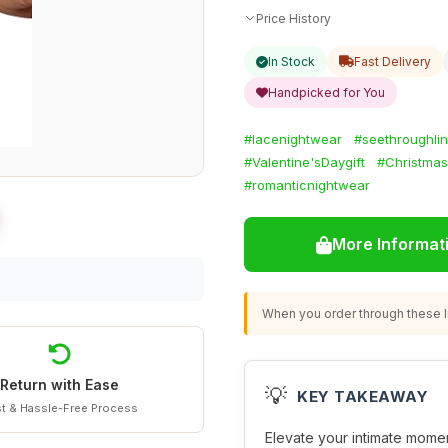
Price History
In Stock
Fast Delivery
Handpicked for You
#lacenightwear
#seethroughlin
#Valentine'sDaygift
#Christmas
#romanticnightwear
More Informat
When you order through these li
Return with Ease
💡
KEY TAKEAWAY
t & Hassle-Free Process
Elevate your intimate momen