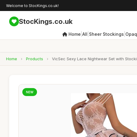
Welcome to StocKings.co.uk!
StocKings.co.uk
|
|
|
Home
All
Sheer Stockings
Opaq
Home
›
Products
›
VicSec Sexy Lace Nightwear Set with Stockin
NEW