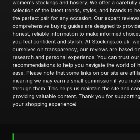
women's stockings and hosiery. We offer a carefully 
selection of the latest trends, styles, and brands to h
the perfect pair for any occasion. Our expert review
comprehensive buying guides are designed to provide
honest, reliable information to make informed choice
you feel confident and stylish. At Stockings.co.uk, we
ourselves on transparency; our reviews are based on
research and personal experience. You can trust our
recommendations to help you navigate the world of h
ease. Please note that some links on our site are affilia
meaning we may earn a small commission if you mak
through them. This helps us maintain the site and con
providing valuable content. Thank you for supporting
your shopping experience!