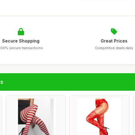
Secure Shopping
Great Prices
100% secure transactions
Competitive deals daily
gs