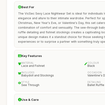
Best For
The VicSec Sexy Lace Nightwear Set is ideal for individuals 
elegance and allure to their intimate wardrobe. Perfect for s
Christmas, New Year's Eve, or Valentine's Day, this set cate
combination of comfort and sensuality. The see-through babyd
ruffle detailing and fishnet stockings creates a captivating loo
unique design makes it a standout choice for those seeking 
experiences or to surprise a partner with something truly spe
Key Features
MATERIAL
COLOUR
Lace and Fishnet
Black
INCLUDES
OCCASION
Babydoll and Stockings
Valentine's 
STYLE
DETAILING
See Through
Ballet Ruffle
Use & Care