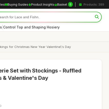
cles
Buying Guides
Product Insights
Basket
Products: 389
0
|
s
Control Top and Shaping Hosiery
ckings for Christmas New Year Valentine\'s Day
rie Set with Stockings - Ruffled
s & Valentine's Day
50