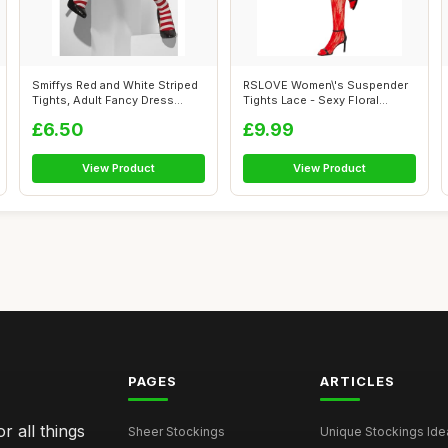
Smiffys Red and White Striped
RSLOVE Women\'s Suspender
Tights, Adult Fancy Dress
Tights Lace - Sexy Floral
Hosi...
Fishnet ...
£6.50
£9.99
View Product
View Product
PAGES
ARTICLES
r all things
Sheer Stockings
Unique Stockings Ide