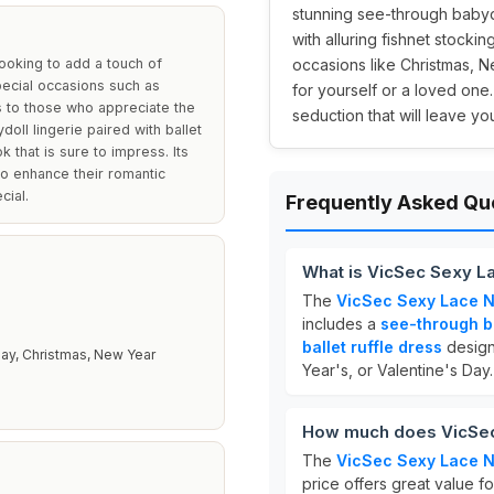
stunning see-through babydo
with alluring fishnet stockin
looking to add a touch of
occasions like Christmas, Ne
pecial occasions such as
for yourself or a loved one
rs to those who appreciate the
seduction that will leave yo
oll lingerie paired with ballet
k that is sure to impress. Its
to enhance their romantic
cial.
Frequently Asked Qu
What is VicSec Sexy L
The
VicSec Sexy Lace N
includes a
see-through b
ballet ruffle dress
design
Day, Christmas, New Year
Year's, or Valentine's Day.
How much does VicSec 
The
VicSec Sexy Lace N
price offers great value for