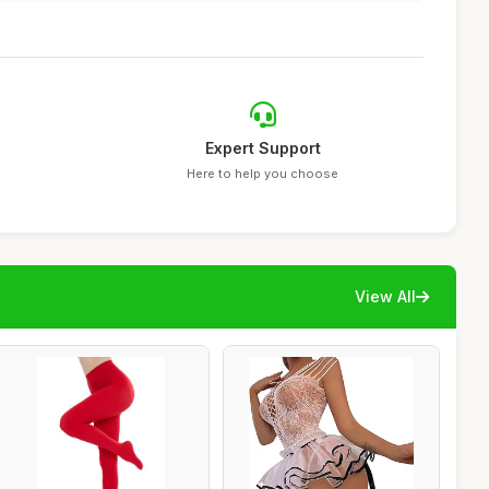
Expert Support
Here to help you choose
View All