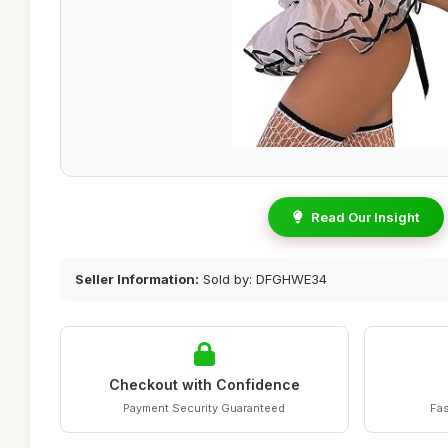
Read Our Insight
Seller Information:
Sold by: DFGHWE34
Checkout with Confidence
Payment Security Guaranteed
Fas