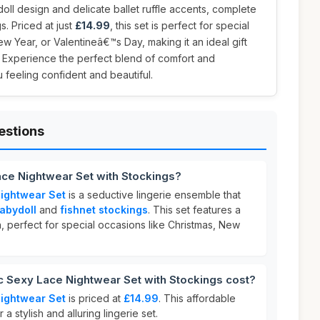
ll design and delicate ballet ruffle accents, complete
gs. Priced at just
£14.99
, this set is perfect for special
w Year, or Valentineâ€™s Day, making it an ideal gift
. Experience the perfect blend of comfort and
u feeling confident and beautiful.
estions
ace Nightwear Set with Stockings?
ightwear Set
is a seductive lingerie ensemble that
abydoll
and
fishnet stockings
. This set features a
, perfect for special occasions like Christmas, New
Sexy Lace Nightwear Set with Stockings cost?
ightwear Set
is priced at
£14.99
. This affordable
 a stylish and alluring lingerie set.