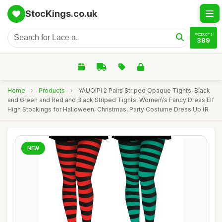
StocKings.co.uk
PRODUCTS
389
Home
›
Products
›
YAUOIPI 2 Pairs Striped Opaque Tights, Black
and Green and Red and Black Striped Tights, Women\'s Fancy Dress Elf
High Stockings for Halloween, Christmas, Party Costume Dress Up (R
NEW