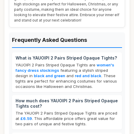
high stockings are perfect for Halloween, Christmas, or any
party costume, making them an ideal choice for anyone
looking to elevate their festive attire. Embrace your inner elf
and stand out at your next celebration!
Frequently Asked Questions
What is YAUOIPI 2 Pairs Striped Opaque Tights?
YAUOIPI 2 Pairs Striped Opaque Tights are
women's
fancy dress stockings
featuring a stylish striped
design in
black and green
and
red and black
. These
tights are perfect for enhancing costumes for various
occasions like Halloween and Christmas.
How much does YAUOIPI 2 Pairs Striped Opaque
Tights cost?
The YAUOIPI 2 Pairs Striped Opaque Tights are priced
at
£6.59
. This affordable price offers great value for
two pairs of unique and festive tights.