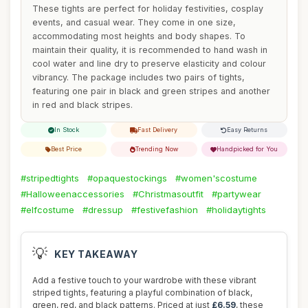
These tights are perfect for holiday festivities, cosplay
events, and casual wear. They come in one size,
accommodating most heights and body shapes. To
maintain their quality, it is recommended to hand wash in
cool water and line dry to preserve elasticity and colour
vibrancy. The package includes two pairs of tights,
featuring one pair in black and green stripes and another
in red and black stripes.
In Stock
Fast Delivery
Easy Returns
Best Price
Trending Now
Handpicked for You
#stripedtights
#opaquestockings
#women'scostume
#Halloweenaccessories
#Christmasoutfit
#partywear
#elfcostume
#dressup
#festivefashion
#holidaytights
💡
KEY TAKEAWAY
Add a festive touch to your wardrobe with these vibrant
striped tights, featuring a playful combination of black,
green, red, and black patterns. Priced at just
£6.59
, these