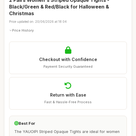
2 Pairs Women's Striped Opaque Tights -
Black/Green & Red/Black for Halloween &
Christmas
Price updated on: 20/06/2026 at 18:04
Price History
Checkout with Confidence
Payment Security Guaranteed
Return with Ease
Fast & Hassle-Free Process
Best For
The YAUOIPI Striped Opaque Tights are ideal for women