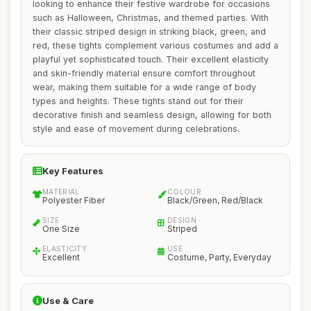
looking to enhance their festive wardrobe for occasions
such as Halloween, Christmas, and themed parties. With
their classic striped design in striking black, green, and
red, these tights complement various costumes and add a
playful yet sophisticated touch. Their excellent elasticity
and skin-friendly material ensure comfort throughout
wear, making them suitable for a wide range of body
types and heights. These tights stand out for their
decorative finish and seamless design, allowing for both
style and ease of movement during celebrations.
Key Features
MATERIAL
COLOUR
Polyester Fiber
Black/Green, Red/Black
SIZE
DESIGN
One Size
Striped
ELASTICITY
USE
Excellent
Costume, Party, Everyday
Use & Care