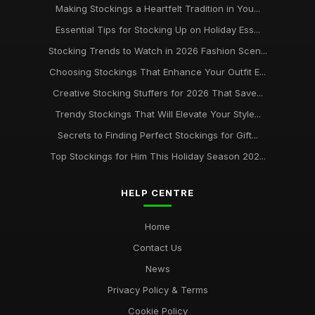
Making Stockings a Heartfelt Tradition in You...
Essential Tips for Stocking Up on Holiday Ess...
Stocking Trends to Watch in 2026 Fashion Scen...
Choosing Stockings That Enhance Your Outfit E...
Creative Stocking Stuffers for 2026 That Save...
Trendy Stockings That Will Elevate Your Style...
Secrets to Finding Perfect Stockings for Gift...
Top Stockings for Him This Holiday Season 202...
HELP CENTRE
Home
Contact Us
News
Privacy Policy & Terms
Cookie Policy