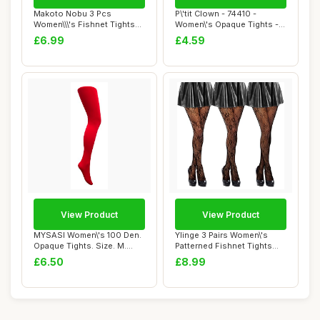
Makoto Nobu 3 Pcs
P\'tit Clown - 74410 -
Women\\\'s Fishnet Tights
Women\'s Opaque Tights -
Set, Suspender O...
Psychedelic ...
£6.99
£4.59
View Product
View Product
MYSASI Women\'s 100 Den.
Ylinge 3 Pairs Women\'s
Opaque Tights. Size. M.
Patterned Fishnet Tights
Bright Red.
Lace Floral...
£6.50
£8.99