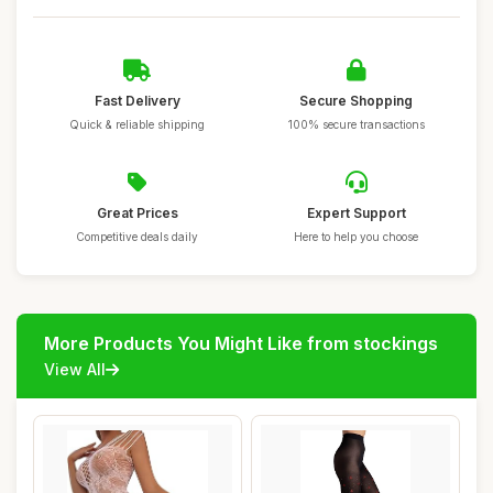
Fast Delivery
Secure Shopping
Quick & reliable shipping
100% secure transactions
Great Prices
Expert Support
Competitive deals daily
Here to help you choose
More Products You Might Like from stockings
View All