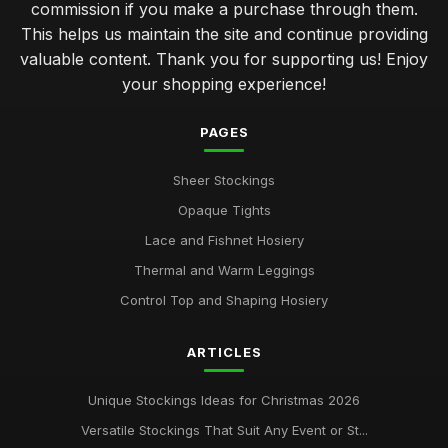
commission if you make a purchase through them.
This helps us maintain the site and continue providing
valuable content. Thank you for supporting us! Enjoy
your shopping experience!
PAGES
Sheer Stockings
Opaque Tights
Lace and Fishnet Hosiery
Thermal and Warm Leggings
Control Top and Shaping Hosiery
ARTICLES
Unique Stockings Ideas for Christmas 2026
Versatile Stockings That Suit Any Event or St...