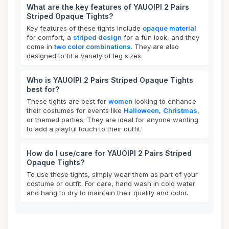
What are the key features of YAUOIPI 2 Pairs
Striped Opaque Tights?
Key features of these tights include
opaque material
for comfort, a
striped design
for a fun look, and they
come in
two color combinations
. They are also
designed to fit a variety of leg sizes.
Who is YAUOIPI 2 Pairs Striped Opaque Tights
best for?
These tights are best for
women
looking to enhance
their costumes for events like
Halloween
,
Christmas
,
or themed parties. They are ideal for anyone wanting
to add a playful touch to their outfit.
How do I use/care for YAUOIPI 2 Pairs Striped
Opaque Tights?
To use these tights, simply wear them as part of your
costume or outfit. For care, hand wash in cold water
and hang to dry to maintain their quality and color.