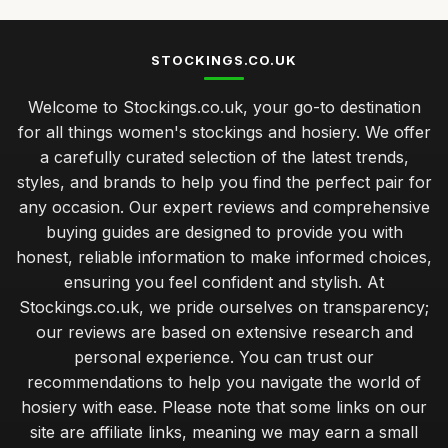
STOCKINGS.CO.UK
Welcome to Stockings.co.uk, your go-to destination
for all things women's stockings and hosiery. We offer
a carefully curated selection of the latest trends,
styles, and brands to help you find the perfect pair for
any occasion. Our expert reviews and comprehensive
buying guides are designed to provide you with
honest, reliable information to make informed choices,
ensuring you feel confident and stylish. At
Stockings.co.uk, we pride ourselves on transparency;
our reviews are based on extensive research and
personal experience. You can trust our
recommendations to help you navigate the world of
hosiery with ease. Please note that some links on our
site are affiliate links, meaning we may earn a small