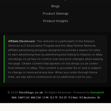
Blogs
Product Sitemap
Product Insights
Affiliate Disclosure:
This website is a participant in the Amazon
Services LLC Associates Program and the eBay Partner Network,
affiliate advertising programs designed to provide a means for sites
to earn advertising fees by advertising and linking to Amazon or eBay.
stockings.co.uk has no control over any price changes when leaving
the page. Certain content that appears on stockings.co.uk comes
from Amazon or eBay. This content is provided 'As Is' and is subject
to change or removed at any time. When you order through these
links, we may earn a commission at no additional cost to you.
© 2026
StocKings.co.uk
. All Rights Reserved - Powered by
DomainUI
RQS: 7,667 | UV: 994 | DA: 1 | PA: 12 | TF: 15 | CF: 11 | Refs: 15 | Backlinks: 18