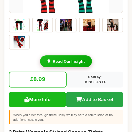
Read Our Insight
Sold by:
£8.99
HONG LAN EU
More Info
Add to Basket
When you order through these links, we may earn a commission at no
additional cost to you.