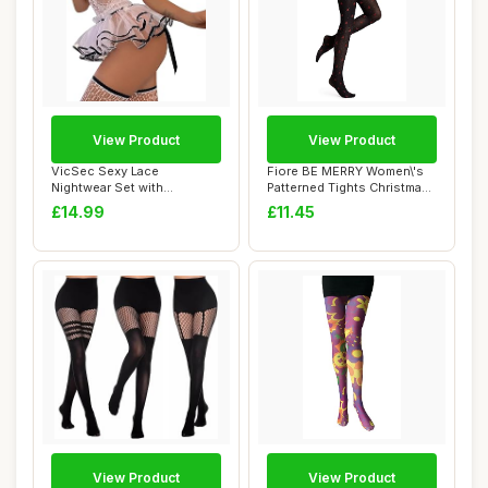
View Product
View Product
VicSec Sexy Lace
Fiore BE MERRY Women\'s
Nightwear Set with
Patterned Tights Christmas
Stockings See Through
40 Denier...
£14.99
£11.45
Ba...
View Product
View Product