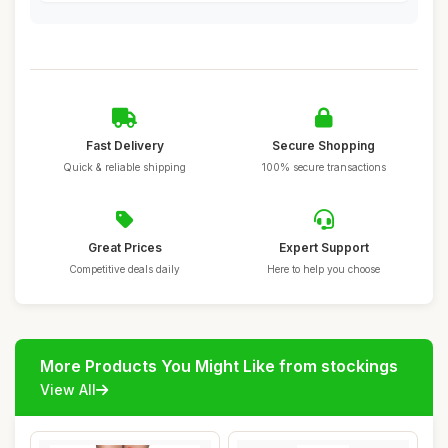
Fast Delivery
Secure Shopping
Quick & reliable shipping
100% secure transactions
Great Prices
Expert Support
Competitive deals daily
Here to help you choose
More Products You Might Like from stockings
View All