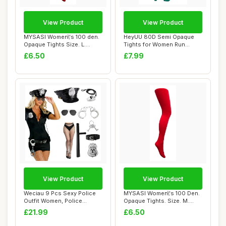
View Product
View Product
MYSASI Women\'s 100 den.
HeyUU 80D Semi Opaque
Opaque Tights Size. L.
Tights for Women Run
Bright Red.
Resistant Women\'...
£6.50
£7.99
View Product
View Product
Weciau 9 Pcs Sexy Police
MYSASI Women\'s 100 Den.
Outfit Women, Police
Opaque Tights. Size. M.
Costume Women,...
Bright Red.
£21.99
£6.50