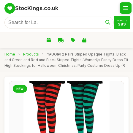
StocKings.co.uk
PRODUCTS
389
Home
›
Products
›
YAUOIPI 2 Pairs Striped Opaque Tights, Black
and Green and Red and Black Striped Tights, Women\'s Fancy Dress Elf
High Stockings for Halloween, Christmas, Party Costume Dress Up (R
NEW