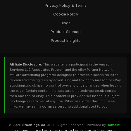
Privacy Policy & Terms
Cookie Policy
Blogs
Product Sitemap
Product Insights
Affiliate Disclosure:
This website is a participant in the Amazon
Services LLC Associates Program and the eBay Partner Network,
affiliate advertising programs designed to provide a means for sites
to earn advertising fees by advertising and linking to Amazon or eBay.
stockings.co.uk has no control over any price changes when leaving
the page. Certain content that appears on stockings.co.uk comes
from Amazon or eBay. This content is provided 'As Is' and is subject
to change or removed at any time. When you order through these
links, we may earn a commission at no additional cost to you.
© 2026
StocKings.co.uk
. All Rights Reserved - Powered by
DomainUI
RQS: 7,655 | UV: 994 | DA: 1 | PA: 12 | TF: 15 | CF: 11 | Refs: 15 | Backlinks: 18