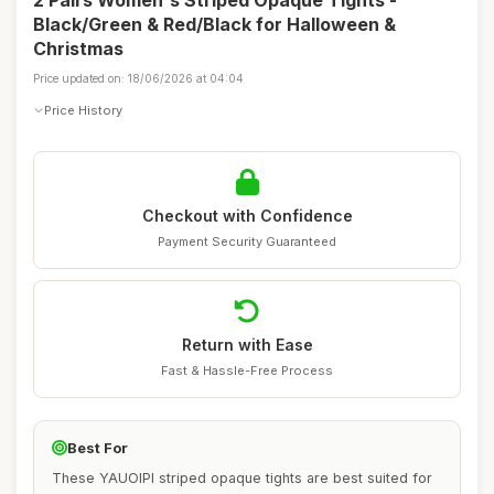
2 Pairs Women's Striped Opaque Tights -
Black/Green & Red/Black for Halloween &
Christmas
Price updated on: 18/06/2026 at 04:04
Price History
Checkout with Confidence
Payment Security Guaranteed
Return with Ease
Fast & Hassle-Free Process
Best For
These YAUOIPI striped opaque tights are best suited for