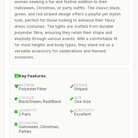
women seeking a fun and festive addition to their
Halloween, Christmas, or party outfits. The classic black,
green, and red striped design offers a playful yet stylish
look, perfect for those looking to enhance their fancy
dress costumes. The tights are crafted from durable
polyester fibre, ensuring they retain their shape and
elasticity through various events. With a comfortable fit
for most heights and body types, they stand out as a
versatile accessory for celebrations and themed
occasions.
Key Features
MATERIAL
DESIGN
Polyester Fiber
Striped
COLOUR
SIZE
Black/Green, Red/Black
One Size
QUANTITY
ELASTICITY
2 Pairs
Excellent
OCCASION
Halloween, Christmas,
Parties