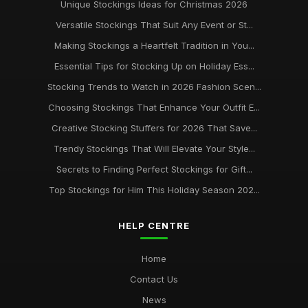
Unique Stockings Ideas for Christmas 2026
Versatile Stockings That Suit Any Event or St...
Making Stockings a Heartfelt Tradition in You...
Essential Tips for Stocking Up on Holiday Ess...
Stocking Trends to Watch in 2026 Fashion Scen...
Choosing Stockings That Enhance Your Outfit E...
Creative Stocking Stuffers for 2026 That Save...
Trendy Stockings That Will Elevate Your Style...
Secrets to Finding Perfect Stockings for Gift...
Top Stockings for Him This Holiday Season 202...
HELP CENTRE
Home
Contact Us
News