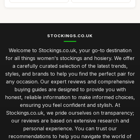
STOCKINGS.CO.UK
Welcome to Stockings.co.uk, your go-to destination
for all things women's stockings and hosiery. We offer
a carefully curated selection of the latest trends,
styles, and brands to help you find the perfect pair for
any occasion. Our expert reviews and comprehensive
buying guides are designed to provide you with
honest, reliable information to make informed choices,
ensuring you feel confident and stylish. At
Stockings.co.uk, we pride ourselves on transparency;
our reviews are based on extensive research and
personal experience. You can trust our
recommendations to help you navigate the world of