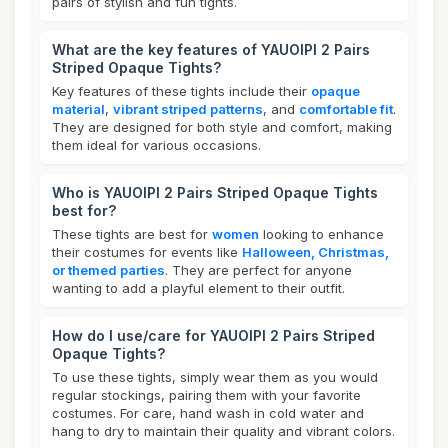
pairs of stylish and fun tights.
What are the key features of YAUOIPI 2 Pairs
Striped Opaque Tights?
Key features of these tights include their
opaque
material
,
vibrant striped patterns
, and
comfortable fit
.
They are designed for both style and comfort, making
them ideal for various occasions.
Who is YAUOIPI 2 Pairs Striped Opaque Tights
best for?
These tights are best for
women
looking to enhance
their costumes for events like
Halloween, Christmas,
or themed parties
. They are perfect for anyone
wanting to add a playful element to their outfit.
How do I use/care for YAUOIPI 2 Pairs Striped
Opaque Tights?
To use these tights, simply wear them as you would
regular stockings, pairing them with your favorite
costumes. For care, hand wash in cold water and
hang to dry to maintain their quality and vibrant colors.