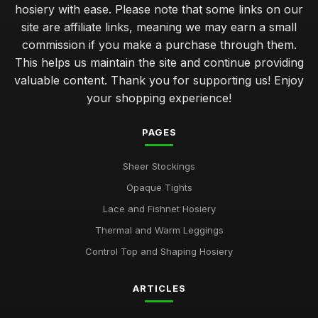
hosiery with ease. Please note that some links on our
site are affiliate links, meaning we may earn a small
commission if you make a purchase through them.
This helps us maintain the site and continue providing
valuable content. Thank you for supporting us! Enjoy
your shopping experience!
PAGES
Sheer Stockings
Opaque Tights
Lace and Fishnet Hosiery
Thermal and Warm Leggings
Control Top and Shaping Hosiery
ARTICLES