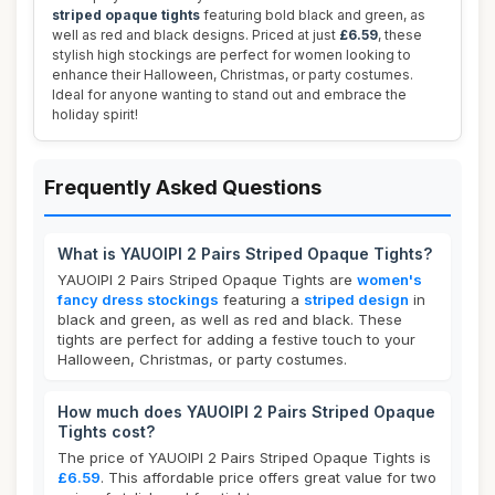
striped opaque tights
featuring bold black and green, as
well as red and black designs. Priced at just
£6.59
, these
stylish high stockings are perfect for women looking to
enhance their Halloween, Christmas, or party costumes.
Ideal for anyone wanting to stand out and embrace the
holiday spirit!
Frequently Asked Questions
What is YAUOIPI 2 Pairs Striped Opaque Tights?
YAUOIPI 2 Pairs Striped Opaque Tights are
women's
fancy dress stockings
featuring a
striped design
in
black and green, as well as red and black. These
tights are perfect for adding a festive touch to your
Halloween, Christmas, or party costumes.
How much does YAUOIPI 2 Pairs Striped Opaque
Tights cost?
The price of YAUOIPI 2 Pairs Striped Opaque Tights is
£6.59
. This affordable price offers great value for two