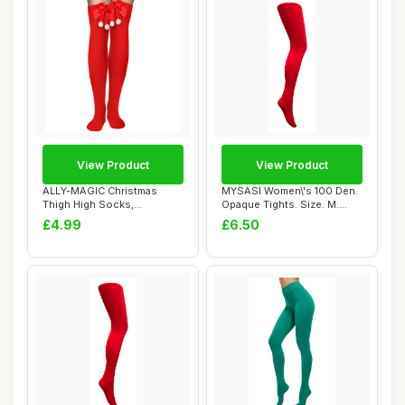
View Product
View Product
ALLY-MAGIC Christmas
MYSASI Women\'s 100 Den.
Thigh High Socks,
Opaque Tights. Size. M.
Christmas Tights, Red...
Bright Red.
£4.99
£6.50