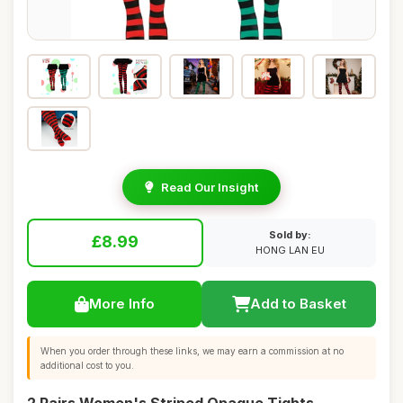
Read Our Insight
Sold by:
£8.99
HONG LAN EU
More Info
Add to Basket
When you order through these links, we may earn a commission at no
additional cost to you.