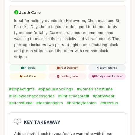
Use & Care
Ideal for holiday events like Halloween, Christmas, and St.
Patrick's Day, these tights are designed to fit most body
types comfortably. Care instructions recommend hand
washing to maintain their elasticity and vibrant colour. The
package includes two pairs of tights, one featuring black
and green stripes, and the other with red and black
stripes.
In Stock
Fast Delivery
Easy Returns
Best Price
Trending Now
Handpicked for You
#stripedtights
#opaquestockings
#women'scostume
#Halloweenaccessories
#Christmasoutfit
#partywear
#elfcostume
#fashiontights
#holidayfashion
#dressup
💡
KEY TAKEAWAY
Add a playful touch to your festive wardrobe with these