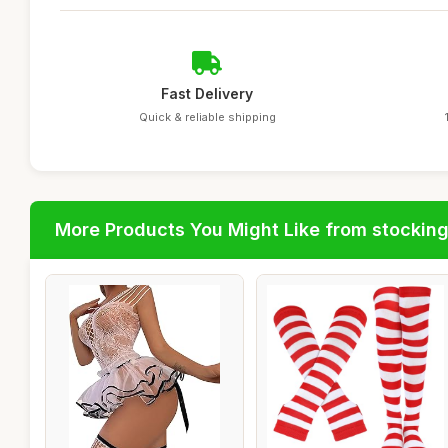
Fast Delivery
Quick & reliable shipping
More Products You Might Like from stockin