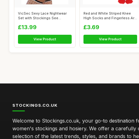
VicSec Sexy Lace Nightwear
Red and White Striped Knee
Set with Stockings See
High Socks and Fingerless Arm
Through Ba...
War...
£13.99
£3.69
View Product
View Product
STOCKINGS.CO.UK
Welcome to Stockings.co.uk, your go-to destination fo
women's stockings and hosiery. We offer a carefully 
selection of the latest trends, styles, and brands to h