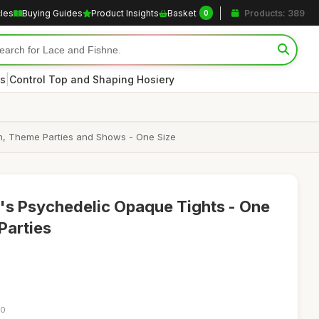
cles
Buying Guides
Product Insights
Basket
Products: 389
0
|
s
Control Top and Shaping Hosiery
en, Theme Parties and Shows - One Size
's Psychedelic Opaque Tights - One
 Parties
40