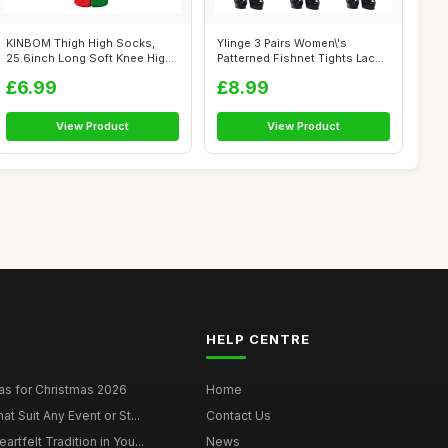
KINBOM Thigh High Socks,
Ylinge 3 Pairs Women\'s
25.6inch Long Soft Knee High
Patterned Fishnet Tights Lace
Socks ...
Floral...
£6.99
£8.99
View Product
View Product
HELP CENTRE
as for Christmas 2026
Home
at Suit Any Event or St...
Contact Us
rtfelt Tradition in You...
News