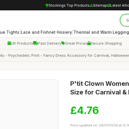
Stockings Top Products
Sitemap
Latest Arti
|
|
ue Tights
Lace and Fishnet Hosiery
Thermal and Warm Legging
UK Products
Fast Delivery
Great Prices
Secure Shopping
hts - Psychedelic Print - Fancy Dress Accessory for Carnival, Hallowe
P'tit Clown Women
Size for Carnival &
£4.76
Price updated on: 08/01/2026 at 12: