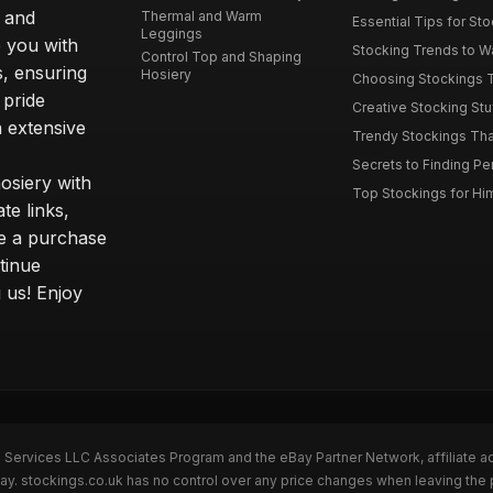
s and
Thermal and Warm
Essential Tips for Sto
Leggings
 you with
Stocking Trends to Wa
Control Top and Shaping
s, ensuring
Hosiery
Choosing Stockings Th
 pride
Creative Stocking Stu
 extensive
Trendy Stockings That 
Secrets to Finding Per
osiery with
Top Stockings for Him
te links,
e a purchase
tinue
 us! Enjoy
n Services LLC Associates Program and the eBay Partner Network, affiliate a
Bay. stockings.co.uk has no control over any price changes when leaving the