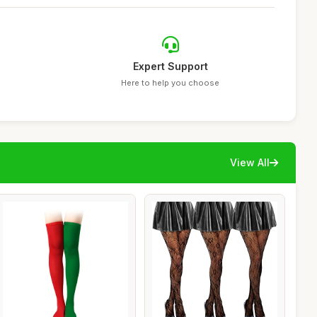
Expert Support
Here to help you choose
View All