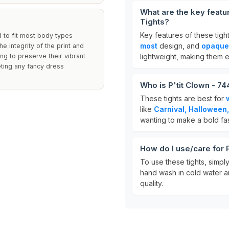
What are the key feat
Tights?
Key features of these tigh
d to fit most body types
most
design, and
opaque
e integrity of the print and
g to preserve their vibrant
lightweight, making them 
leting any fancy dress
Who is P'tit Clown - 
These tights are best for
like
Carnival, Halloween,
wanting to make a bold fa
How do I use/care for
To use these tights, simpl
hand wash in cold water an
quality.