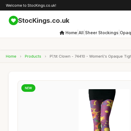
Welcome to StocKings.co.uk!
StocKings.co.uk
|
|
|
Home
All
Sheer Stockings
Opaq
Home
›
Products
›
P\'tit Clown - 74410 - Women\'s Opaque Tig
NEW