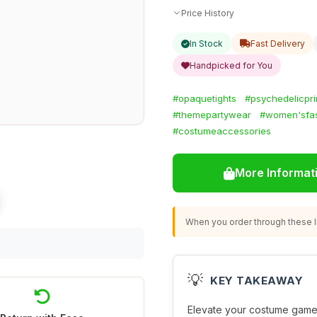
Price History
In Stock
Fast Delivery
Handpicked for You
#opaquetights
#psychedelicpri
#themepartywear
#women'sfa
#costumeaccessories
More Informat
When you order through these li
💡
KEY TAKEAWAY
Elevate your costume game 