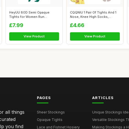
HeyUU 80D Semi Opaque
CQQNIU 1 Pair Of Tights And 1
Tights for Women Run
Nose, Knee High Socks,
Resistant Women\'...
Masquer...
£7.99
£4.66
View Product
View Product
PAGES
ARTICLES
r all things
Sheer Stockings
Unique Stockings Ide
curated
Opaque Tights
Versatile Stockings Th
elp you find
Lace and Fishnet Hosiery
Making Stockings a Hea