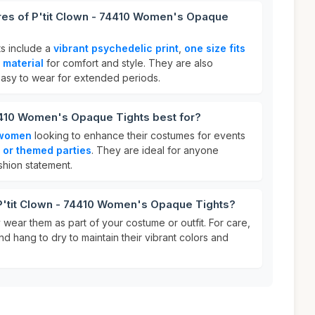
ures of P'tit Clown - 74410 Women's Opaque
ts include a
vibrant psychedelic print
,
one size fits
 material
for comfort and style. They are also
easy to wear for extended periods.
74410 Women's Opaque Tights best for?
women
looking to enhance their costumes for events
 or themed parties
. They are ideal for anyone
shion statement.
 P'tit Clown - 74410 Women's Opaque Tights?
y wear them as part of your costume or outfit. For care,
d hang to dry to maintain their vibrant colors and