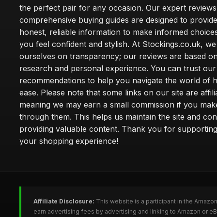
the perfect pair for any occasion. Our expert review
comprehensive buying guides are designed to provide
honest, reliable information to make informed choice
you feel confident and stylish. At Stockings.co.uk, we
ourselves on transparency; our reviews are based on
research and personal experience. You can trust our
recommendations to help you navigate the world of h
ease. Please note that some links on our site are affilia
meaning we may earn a small commission if you mak
through them. This helps us maintain the site and con
providing valuable content. Thank you for supporting
your shopping experience!
Affiliate Disclosure:
This website is a participant in the Amazo
earn advertising fees by advertising and linking to Amazon or e