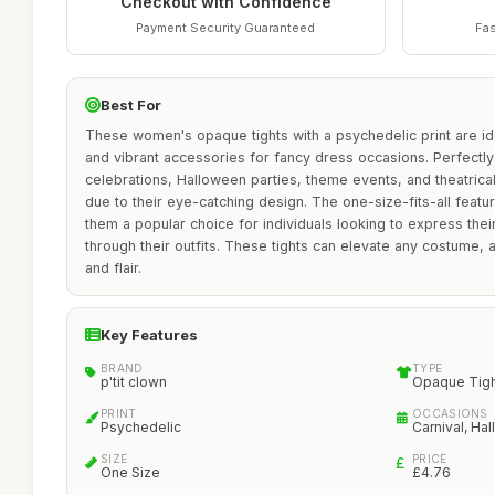
Checkout with Confidence
Payment Security Guaranteed
Fas
Best For
These women's opaque tights with a psychedelic print are id
and vibrant accessories for fancy dress occasions. Perfectly 
celebrations, Halloween parties, theme events, and theatrica
due to their eye-catching design. The one-size-fits-all featur
them a popular choice for individuals looking to express their 
through their outfits. These tights can elevate any costume, 
and flair.
Key Features
BRAND
TYPE
p'tit clown
Opaque Tig
PRINT
OCCASIONS
Psychedelic
Carnival, Ha
SIZE
PRICE
One Size
£4.76