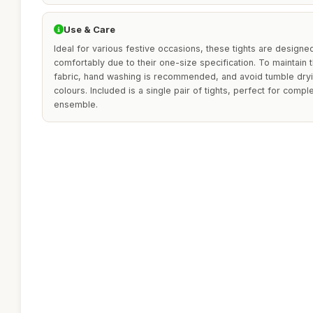
Use & Care
Ideal for various festive occasions, these tights are designe
comfortably due to their one-size specification. To maintain th
fabric, hand washing is recommended, and avoid tumble dryin
colours. Included is a single pair of tights, perfect for comp
ensemble.