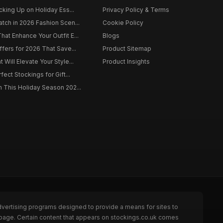
cking Up on Holiday Ess...
Privacy Policy & Terms
tch in 2026 Fashion Scen...
Cookie Policy
at Enhance Your Outfit E...
Blogs
ffers for 2026 That Save...
Product Sitemap
Will Elevate Your Style...
Product Insights
fect Stockings for Gift...
 This Holiday Season 202...
dvertising programs designed to provide a means for sites to
 page. Certain content that appears on stockings.co.uk comes