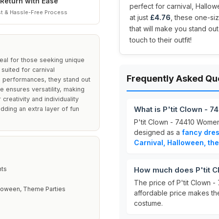
Return with Ease
perfect for carnival, Hallo
t & Hassle-Free Process
at just
£4.76
, these one-siz
that will make you stand out
touch to their outfit!
eal for those seeking unique
suited for carnival
Frequently Asked Qu
l performances, they stand out
e ensures versatility, making
creativity and individuality
What is P'tit Clown -
adding an extra layer of fun
P'tit Clown - 74410 Wome
designed as a
fancy dre
Carnival, Halloween, th
hts
How much does P'tit C
The price of P'tit Clown
lloween, Theme Parties
affordable price makes th
costume.