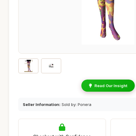
Read Our Insight
Seller Information:
Sold by: Ponera