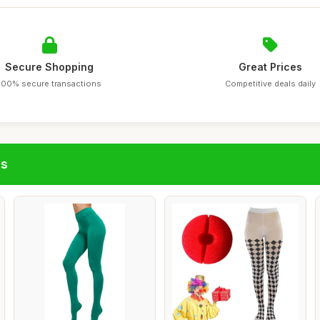
Secure Shopping
Great Prices
100% secure transactions
Competitive deals daily
gs