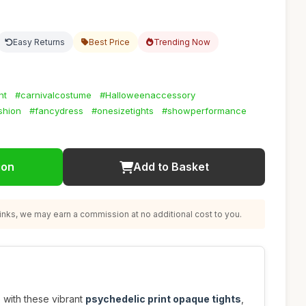
Easy Returns
Best Price
Trending Now
nt
#carnivalcostume
#Halloweenaccessory
shion
#fancydress
#onesizetights
#showperformance
ion
Add to Basket
nks, we may earn a commission at no additional cost to you.
with these vibrant
psychedelic print opaque tights
,