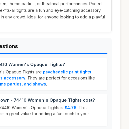
ween, theme parties, or theatrical performances. Priced
e-fits-all tights are a fun and eye-catching accessory
 in any crowd. Ideal for anyone looking to add a playful
estions
 74410 Women's Opaque Tights?
n's Opaque Tights are
psychedelic print tights
ss accessory
. They are perfect for occasions like
eme parties, and shows
.
lown - 74410 Women's Opaque Tights cost?
 - 74410 Women's Opaque Tights is
£4.76
. This
em a great value for adding a fun touch to your