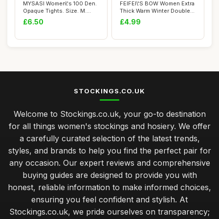
MYSASI Women\'s 100 Den.
FEIFEI\'S BOW Women Extra
Opaque Tights. Size. M.
Thick Warm Winter Double
Bright Red.
Lined Str...
£6.50
£4.99
STOCKINGS.CO.UK
Welcome to Stockings.co.uk, your go-to destination
for all things women's stockings and hosiery. We offer
a carefully curated selection of the latest trends,
styles, and brands to help you find the perfect pair for
any occasion. Our expert reviews and comprehensive
buying guides are designed to provide you with
honest, reliable information to make informed choices,
ensuring you feel confident and stylish. At
Stockings.co.uk, we pride ourselves on transparency;