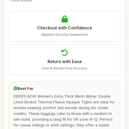
Price History
Checkout with Confidence
Payment Security Guaranteed
Return with Ease
Fast & Hassle-Free Process
Best For
FEIFEI'S BOW Women's Extra Thick Warm Winter Double
Lined Stretch Thermal Fleece Opaque Tights are ideal for
women seeking comfort and warmth during the colder
months. These leggings cater to those with a medium to
slim build, providing a snug fit for UK sizes 6-12. Perfect
for casual outings or work settings, they offer a stylish