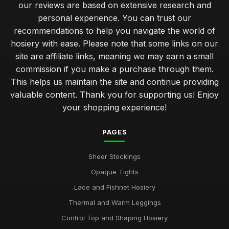
our reviews are based on extensive research and
personal experience. You can trust our
recommendations to help you navigate the world of
hosiery with ease. Please note that some links on our
site are affiliate links, meaning we may earn a small
commission if you make a purchase through them.
This helps us maintain the site and continue providing
valuable content. Thank you for supporting us! Enjoy
your shopping experience!
PAGES
Sheer Stockings
Opaque Tights
Lace and Fishnet Hosiery
Thermal and Warm Leggings
Control Top and Shaping Hosiery