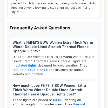
perfect for chilly days or layering under your favorite outfits.
Ideal for anyone looking to stay snug without sacrificing
style!
Frequently Asked Questions
What is FEIFEI'S BOW Women Extra Thick Warm
Winter Double Lined Stretch Thermal Fleece
Opaque Tights?
FEIFEI'S BOW Women Extra Thick Warm Winter Double
Lined Stretch Thermal Fleece Opaque Tights are
insulated tights
designed for cold weather. They
feature a
double-lined
construction for added
warmth and comfort.
How much does FEIFEI'S BOW Women Extra
Thick Warm Winter Double Lined Stretch
Thermal Fleece Opaque Tights cost?
These tights are priced at
£4.99
, offering an
affordable option for winter wear. Their
thermal