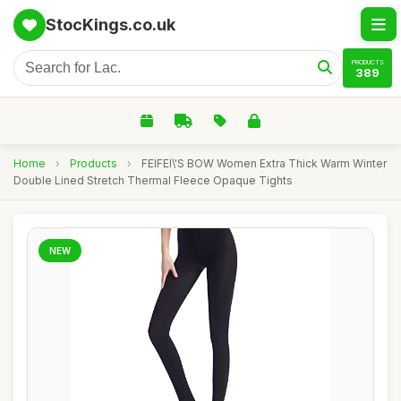
StocKings.co.uk
PRODUCTS
389
Home
›
Products
›
FEIFEI\'S BOW Women Extra Thick Warm Winter
Double Lined Stretch Thermal Fleece Opaque Tights
NEW