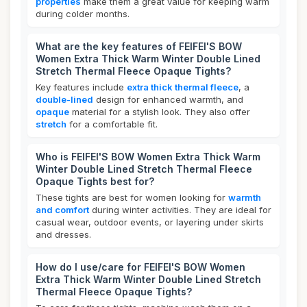
properties
make them a great value for keeping warm
during colder months.
What are the key features of FEIFEI'S BOW
Women Extra Thick Warm Winter Double Lined
Stretch Thermal Fleece Opaque Tights?
Key features include
extra thick thermal fleece
, a
double-lined
design for enhanced warmth, and
opaque
material for a stylish look. They also offer
stretch
for a comfortable fit.
Who is FEIFEI'S BOW Women Extra Thick Warm
Winter Double Lined Stretch Thermal Fleece
Opaque Tights best for?
These tights are best for women looking for
warmth
and comfort
during winter activities. They are ideal for
casual wear, outdoor events, or layering under skirts
and dresses.
How do I use/care for FEIFEI'S BOW Women
Extra Thick Warm Winter Double Lined Stretch
Thermal Fleece Opaque Tights?