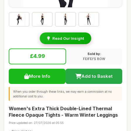
Read Our Insight
Sold by:
£4.99
FEIFEI'S BOW
More Info
Add to Basket
When you order through these links, we may earn a commission at no
additional cost to you.
Women's Extra Thick Double-Lined Thermal
Fleece Opaque Tights - Warm Winter Leggings
Price updated on: 27/07/2026 at 05:55