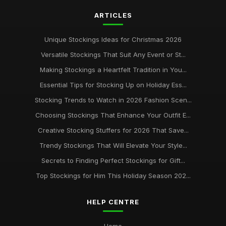
ARTICLES
Unique Stockings Ideas for Christmas 2026
Versatile Stockings That Suit Any Event or St...
Making Stockings a Heartfelt Tradition in You...
Essential Tips for Stocking Up on Holiday Ess...
Stocking Trends to Watch in 2026 Fashion Scen...
Choosing Stockings That Enhance Your Outfit E...
Creative Stocking Stuffers for 2026 That Save...
Trendy Stockings That Will Elevate Your Style...
Secrets to Finding Perfect Stockings for Gift...
Top Stockings for Him This Holiday Season 202...
HELP CENTRE