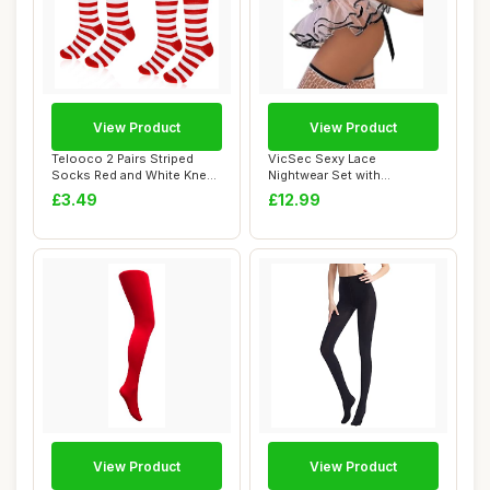
View Product
View Product
Telooco 2 Pairs Striped
VicSec Sexy Lace
Socks Red and White Knee
Nightwear Set with
High Socks ...
Stockings See Through
£3.49
£12.99
Ba...
View Product
View Product