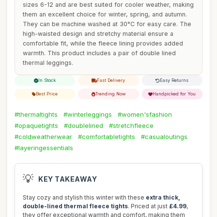
sizes 6-12 and are best suited for cooler weather, making
them an excellent choice for winter, spring, and autumn.
They can be machine washed at 30°C for easy care. The
high-waisted design and stretchy material ensure a
comfortable fit, while the fleece lining provides added
warmth. This product includes a pair of double lined
thermal leggings.
In Stock
Fast Delivery
Easy Returns
Best Price
Trending Now
Handpicked for You
#thermaltights
#winterleggings
#women'sfashion
#opaquetights
#doublelined
#stretchfleece
#coldweatherwear
#comfortabletights
#casualoutings
#layeringessentials
💡
KEY TAKEAWAY
Stay cozy and stylish this winter with these
extra thick,
double-lined thermal fleece tights
. Priced at just
£4.99
,
they offer exceptional warmth and comfort, making them