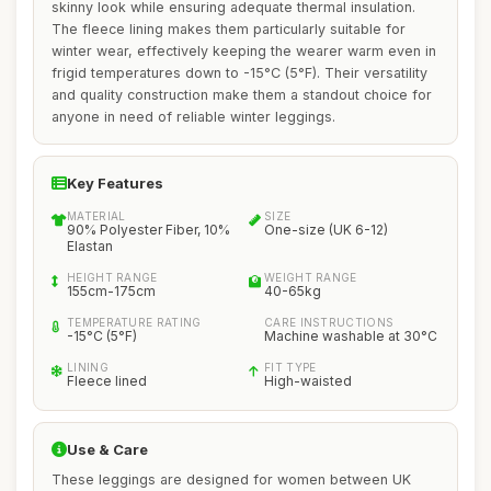
skinny look while ensuring adequate thermal insulation.
The fleece lining makes them particularly suitable for
winter wear, effectively keeping the wearer warm even in
frigid temperatures down to -15°C (5°F). Their versatility
and quality construction make them a standout choice for
anyone in need of reliable winter leggings.
Key Features
MATERIAL
SIZE
90% Polyester Fiber, 10%
One-size (UK 6-12)
Elastan
HEIGHT RANGE
WEIGHT RANGE
155cm-175cm
40-65kg
TEMPERATURE RATING
CARE INSTRUCTIONS
-15°C (5°F)
Machine washable at 30°C
LINING
FIT TYPE
Fleece lined
High-waisted
Use & Care
These leggings are designed for women between UK