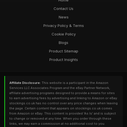
Home
Contact Us
News
Privacy Policy & Terms
Cookie Policy
Blogs
Product Sitemap
Product Insights
Affiliate Disclosure:
This website is a participant in the Amazon
Services LLC Associates Program and the eBay Partner Network,
affiliate advertising programs designed to provide a means for sites
to earn advertising fees by advertising and linking to Amazon or eBay.
stockings.co.uk has no control over any price changes when leaving
the page. Certain content that appears on stockings.co.uk comes
from Amazon or eBay. This content is provided 'As Is' and is subject
to change or removed at any time. When you order through these
links, we may earn a commission at no additional cost to you.