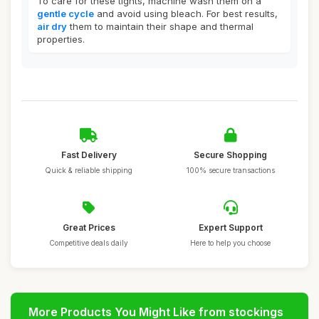
To care for these tights, machine wash them on a
gentle cycle
and avoid using bleach. For best results,
air dry
them to maintain their shape and thermal
properties.
Fast Delivery
Secure Shopping
Quick & reliable shipping
100% secure transactions
Great Prices
Expert Support
Competitive deals daily
Here to help you choose
More Products You Might Like from stockings