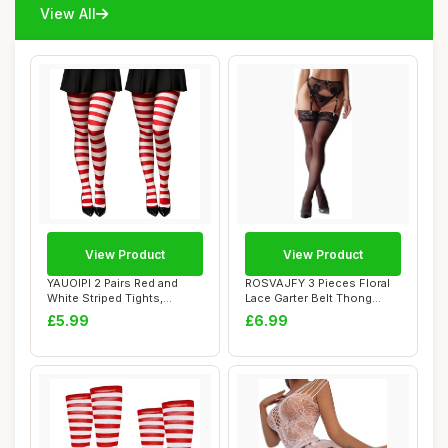
View All
View Product
View Product
YAUOIPI 2 Pairs Red and
ROSVAJFY 3 Pieces Floral
White Striped Tights,
Lace Garter Belt Thong
Women\'s Chris...
Stockings Se...
£5.99
£6.99