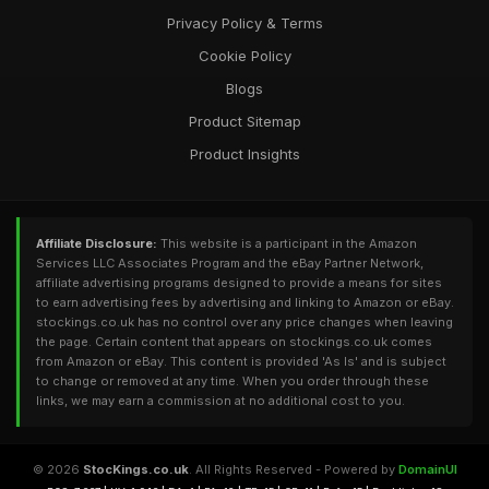
Privacy Policy & Terms
Cookie Policy
Blogs
Product Sitemap
Product Insights
Affiliate Disclosure:
This website is a participant in the Amazon
Services LLC Associates Program and the eBay Partner Network,
affiliate advertising programs designed to provide a means for sites
to earn advertising fees by advertising and linking to Amazon or eBay.
stockings.co.uk has no control over any price changes when leaving
the page. Certain content that appears on stockings.co.uk comes
from Amazon or eBay. This content is provided 'As Is' and is subject
to change or removed at any time. When you order through these
links, we may earn a commission at no additional cost to you.
© 2026
StocKings.co.uk
. All Rights Reserved - Powered by
DomainUI