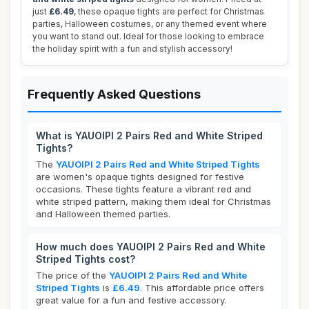
just
£6.49
, these opaque tights are perfect for Christmas
parties, Halloween costumes, or any themed event where
you want to stand out. Ideal for those looking to embrace
the holiday spirit with a fun and stylish accessory!
Frequently Asked Questions
What is YAUOIPI 2 Pairs Red and White Striped
Tights?
The
YAUOIPI 2 Pairs Red and White Striped Tights
are women's opaque tights designed for festive
occasions. These tights feature a vibrant red and
white striped pattern, making them ideal for Christmas
and Halloween themed parties.
How much does YAUOIPI 2 Pairs Red and White
Striped Tights cost?
The price of the
YAUOIPI 2 Pairs Red and White
Striped Tights
is
£6.49
. This affordable price offers
great value for a fun and festive accessory.