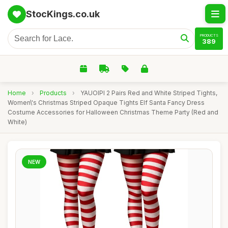
StocKings.co.uk
PRODUCTS
389
Home
›
Products
›
YAUOIPI 2 Pairs Red and White Striped Tights,
Women\'s Christmas Striped Opaque Tights Elf Santa Fancy Dress
Costume Accessories for Halloween Christmas Theme Party (Red and
White)
NEW