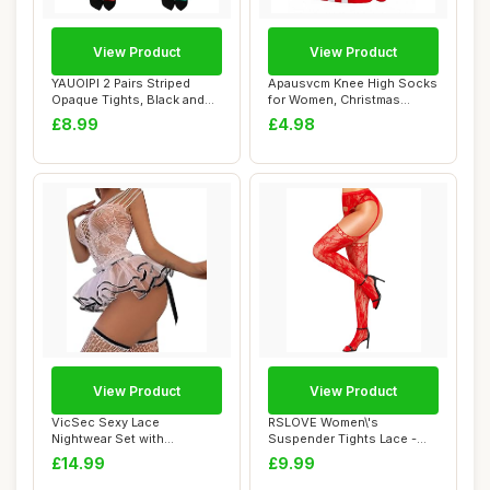
View Product
View Product
YAUOIPI 2 Pairs Striped
Apausvcm Knee High Socks
Opaque Tights, Black and
for Women, Christmas
Green and R...
Striped Knee S...
£8.99
£4.98
View Product
View Product
VicSec Sexy Lace
RSLOVE Women\'s
Nightwear Set with
Suspender Tights Lace -
Stockings See Through
Sexy Floral Fishnet ...
£14.99
£9.99
Ba...