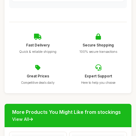
Fast Delivery
Secure Shopping
Quick & reliable shipping
100% secure transactions
Great Prices
Expert Support
Competitive deals daily
Here to help you choose
More Products You Might Like from stockings
View All