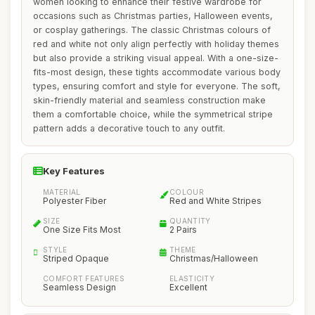
women looking to enhance their festive wardrobe for
occasions such as Christmas parties, Halloween events,
or cosplay gatherings. The classic Christmas colours of
red and white not only align perfectly with holiday themes
but also provide a striking visual appeal. With a one-size-
fits-most design, these tights accommodate various body
types, ensuring comfort and style for everyone. The soft,
skin-friendly material and seamless construction make
them a comfortable choice, while the symmetrical stripe
pattern adds a decorative touch to any outfit.
Key Features
MATERIAL
COLOUR
Polyester Fiber
Red and White Stripes
SIZE
QUANTITY
One Size Fits Most
2 Pairs
STYLE
THEME
Striped Opaque
Christmas/Halloween
COMFORT FEATURES
ELASTICITY
Seamless Design
Excellent