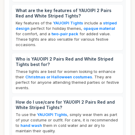
What are the key features of YAUOIPI 2 Pairs
Red and White Striped Tights?
Key features of the
YAUOIPI Tights
include a
striped
design
perfect for holiday themes,
opaque material
for comfort, and a
two-pair pack
for added value.
These tights are also versatile for various festive
occasions.
Who is YAUOIPI 2 Pairs Red and White Striped
Tights best for?
These tights are best for women looking to enhance
their
Christmas or Halloween costumes
. They are
perfect for anyone attending themed parties or festive
events.
How do I use/care for YAUOIPI 2 Pairs Red and
White Striped Tights?
To use the
YAUOIPI Tights
, simply wear them as part
of your costume or outfit. For care, it is recommended
to
hand wash
them in cold water and air dry to
maintain their quality.