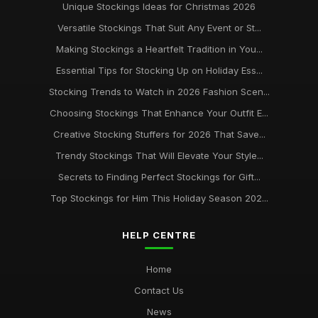
Unique Stockings Ideas for Christmas 2026
Versatile Stockings That Suit Any Event or St...
Making Stockings a Heartfelt Tradition in You...
Essential Tips for Stocking Up on Holiday Ess...
Stocking Trends to Watch in 2026 Fashion Scen...
Choosing Stockings That Enhance Your Outfit E...
Creative Stocking Stuffers for 2026 That Save...
Trendy Stockings That Will Elevate Your Style...
Secrets to Finding Perfect Stockings for Gift...
Top Stockings for Him This Holiday Season 202...
HELP CENTRE
Home
Contact Us
News