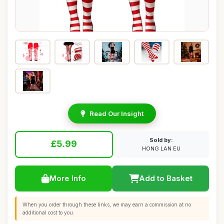
Read Our Insight
Sold by:
£5.99
HONG LAN EU
More Info
Add to Basket
When you order through these links, we may earn a commission at no
additional cost to you.