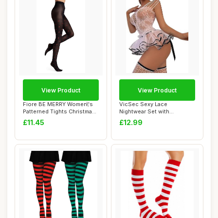
View Product
View Product
Fiore BE MERRY Women\'s
VicSec Sexy Lace
Patterned Tights Christmas
Nightwear Set with
40 Denier...
Stockings See Through
£11.45
£12.99
Ba...