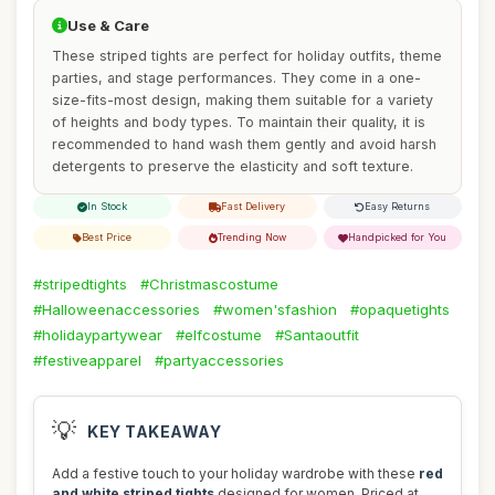
Use & Care
These striped tights are perfect for holiday outfits, theme
parties, and stage performances. They come in a one-
size-fits-most design, making them suitable for a variety
of heights and body types. To maintain their quality, it is
recommended to hand wash them gently and avoid harsh
detergents to preserve the elasticity and soft texture.
In Stock
Fast Delivery
Easy Returns
Best Price
Trending Now
Handpicked for You
#stripedtights
#Christmascostume
#Halloweenaccessories
#women'sfashion
#opaquetights
#holidaypartywear
#elfcostume
#Santaoutfit
#festiveapparel
#partyaccessories
💡
KEY TAKEAWAY
Add a festive touch to your holiday wardrobe with these
red
and white striped tights
designed for women. Priced at