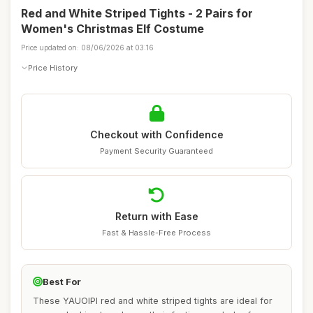
Red and White Striped Tights - 2 Pairs for
Women's Christmas Elf Costume
Price updated on: 08/06/2026 at 03:16
Price History
Checkout with Confidence
Payment Security Guaranteed
Return with Ease
Fast & Hassle-Free Process
Best For
These YAUOIPI red and white striped tights are ideal for