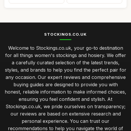
STOCKINGS.CO.UK
Welcome to Stockings.co.uk, your go-to destination
for all things women's stockings and hosiery. We offer
a carefully curated selection of the latest trends,
styles, and brands to help you find the perfect pair for
any occasion. Our expert reviews and comprehensive
buying guides are designed to provide you with
honest, reliable information to make informed choices,
ensuring you feel confident and stylish. At
Stockings.co.uk, we pride ourselves on transparency;
our reviews are based on extensive research and
personal experience. You can trust our
recommendations to help you navigate the world of