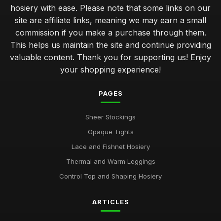
hosiery with ease. Please note that some links on our
site are affiliate links, meaning we may earn a small
commission if you make a purchase through them.
This helps us maintain the site and continue providing
valuable content. Thank you for supporting us! Enjoy
your shopping experience!
PAGES
Sheer Stockings
Opaque Tights
Lace and Fishnet Hosiery
Thermal and Warm Leggings
Control Top and Shaping Hosiery
ARTICLES