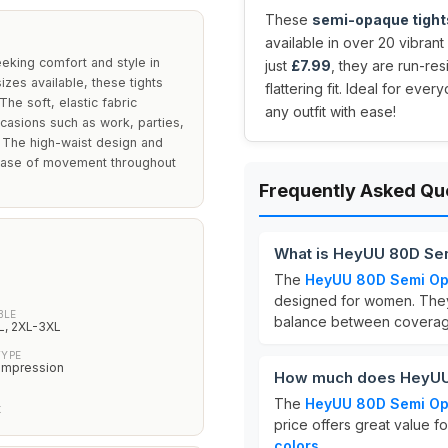
These
semi-opaque tight
available in over 20 vibrant
king comfort and style in
just
£7.99
, they are run-res
izes available, these tights
flattering fit. Ideal for eve
The soft, elastic fabric
any outfit with ease!
casions such as work, parties,
. The high-waist design and
 ease of movement throughout
Frequently Asked Qu
What is HeyUU 80D Se
The
HeyUU 80D Semi Op
designed for women. They 
BLE
balance between coverage
L, 2XL-3XL
TYPE
ompression
How much does HeyUU 
The
HeyUU 80D Semi Op
t
price offers great value fo
colors
.