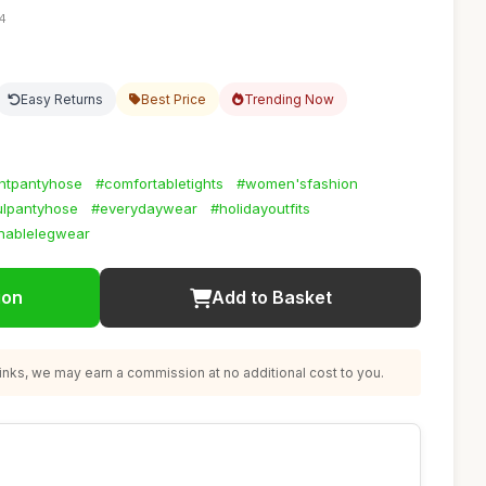
54
Easy Returns
Best Price
Trending Now
antpantyhose
#comfortabletights
#women'sfashion
ulpantyhose
#everydaywear
#holidayoutfits
nablelegwear
ion
Add to Basket
nks, we may earn a commission at no additional cost to you.