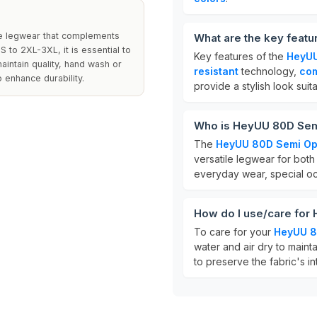
le legwear that complements
What are the key feat
S to 2XL-3XL, it is essential to
Key features of the
HeyUU
aintain quality, hand wash or
resistant
technology,
com
 enhance durability.
provide a stylish look suit
Who is HeyUU 80D Sem
The
HeyUU 80D Semi Op
versatile legwear for both
everyday wear, special occ
How do I use/care for
To care for your
HeyUU 8
water and air dry to mainta
to preserve the fabric's in