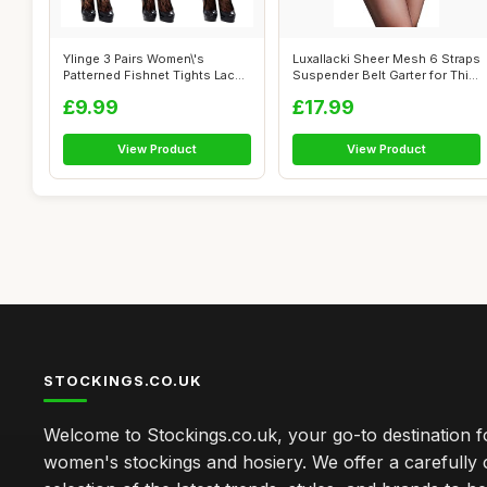
Ylinge 3 Pairs Women\'s
Luxallacki Sheer Mesh 6 Straps
Patterned Fishnet Tights Lace
Suspender Belt Garter for Thi...
Floral...
£9.99
£17.99
View Product
View Product
STOCKINGS.CO.UK
Welcome to Stockings.co.uk, your go-to destination fo
women's stockings and hosiery. We offer a carefully 