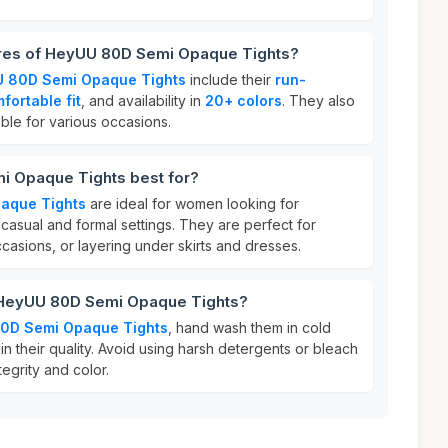
ures of HeyUU 80D Semi Opaque Tights?
 80D Semi Opaque Tights
include their
run-
fortable fit
, and availability in
20+ colors
. They also
able for various occasions.
i Opaque Tights best for?
aque Tights
are ideal for women looking for
 casual and formal settings. They are perfect for
asions, or layering under skirts and dresses.
 HeyUU 80D Semi Opaque Tights?
0D Semi Opaque Tights
, hand wash them in cold
in their quality. Avoid using harsh detergents or bleach
tegrity and color.