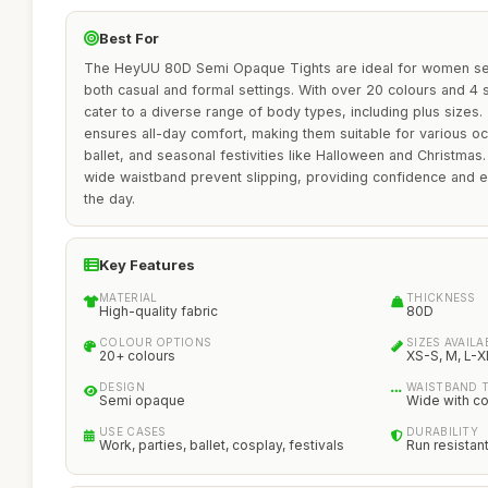
Best For
The HeyUU 80D Semi Opaque Tights are ideal for women see
both casual and formal settings. With over 20 colours and 4 s
cater to a diverse range of body types, including plus sizes. 
ensures all-day comfort, making them suitable for various oc
ballet, and seasonal festivities like Halloween and Christmas
wide waistband prevent slipping, providing confidence and
the day.
Key Features
MATERIAL
THICKNESS
High-quality fabric
80D
COLOUR OPTIONS
SIZES AVAILA
20+ colours
XS-S, M, L-X
DESIGN
WAISTBAND 
Semi opaque
Wide with c
USE CASES
DURABILITY
Work, parties, ballet, cosplay, festivals
Run resistan