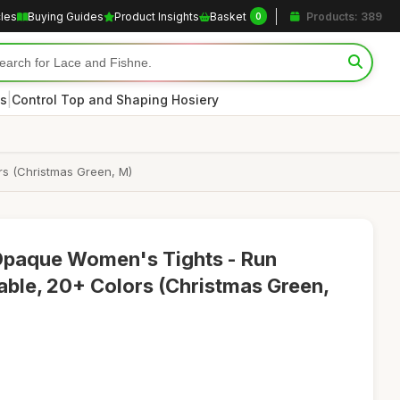
cles
Buying Guides
Product Insights
Basket
Products: 389
0
|
s
Control Top and Shaping Hosiery
s (Christmas Green, M)
paque Women's Tights - Run
able, 20+ Colors (Christmas Green,