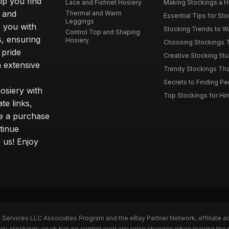
elp you find
Lace and Fishnet Hosiery
Making Stockings a Hea
s and
Thermal and Warm
Essential Tips for Sto
Leggings
 you with
Stocking Trends to Wa
Control Top and Shaping
s, ensuring
Hosiery
Choosing Stockings Th
 pride
Creative Stocking Stu
 extensive
Trendy Stockings That 
Secrets to Finding Per
osiery with
Top Stockings for Him
te links,
e a purchase
tinue
 us! Enjoy
n Services LLC Associates Program and the eBay Partner Network, affiliate a
Bay. stockings.co.uk has no control over any price changes when leaving the