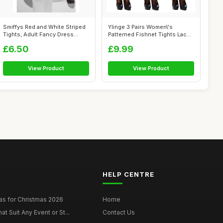
Smiffys Red and White Striped
Ylinge 3 Pairs Women\'s
Tights, Adult Fancy Dress
Patterned Fishnet Tights Lace
Hosi...
Floral...
£6.50
£9.99
View Product
View Product
HELP CENTRE
as for Christmas 2026
Home
at Suit Any Event or St...
Contact Us