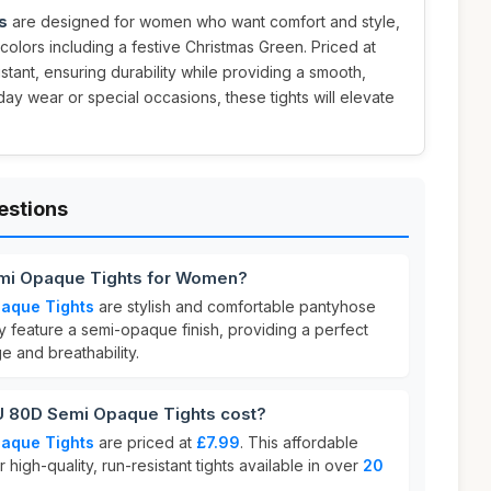
s
are designed for women who want comfort and style,
 colors including a festive Christmas Green. Priced at
istant, ensuring durability while providing a smooth,
ryday wear or special occasions, these tights will elevate
estions
mi Opaque Tights for Women?
aque Tights
are stylish and comfortable pantyhose
feature a semi-opaque finish, providing a perfect
 and breathability.
80D Semi Opaque Tights cost?
aque Tights
are priced at
£7.99
. This affordable
r high-quality, run-resistant tights available in over
20