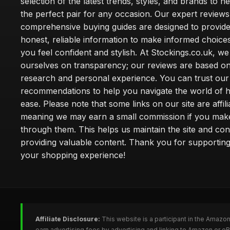
selection of the latest trends, styles, and brands to h
the perfect pair for any occasion. Our expert review
comprehensive buying guides are designed to provide
honest, reliable information to make informed choice
you feel confident and stylish. At Stockings.co.uk, we
ourselves on transparency; our reviews are based on
research and personal experience. You can trust our
recommendations to help you navigate the world of h
ease. Please note that some links on our site are affilia
meaning we may earn a small commission if you mak
through them. This helps us maintain the site and con
providing valuable content. Thank you for supporting
your shopping experience!
Affiliate Disclosure:
This website is a participant in the Amazo
earn advertising fees by advertising and linking to Amazon or e