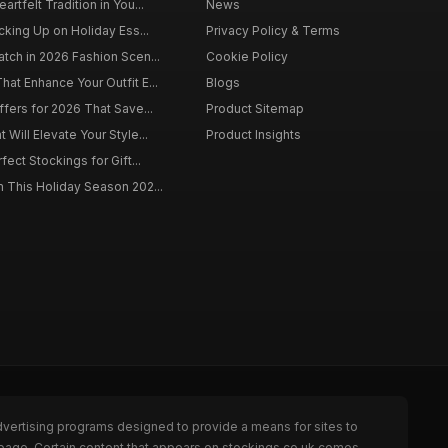
rtfelt Tradition in You...
News
cking Up on Holiday Ess...
Privacy Policy & Terms
tch in 2026 Fashion Scen...
Cookie Policy
at Enhance Your Outfit E...
Blogs
ffers for 2026 That Save...
Product Sitemap
Will Elevate Your Style...
Product Insights
fect Stockings for Gift...
 This Holiday Season 202...
dvertising programs designed to provide a means for sites to
 page. Certain content that appears on stockings.co.uk comes