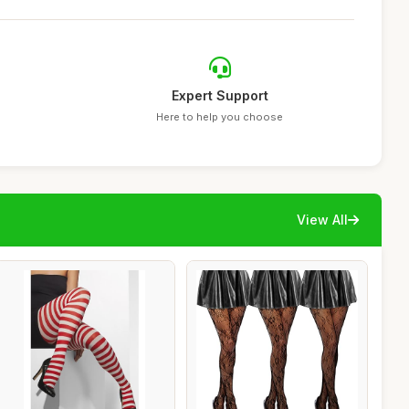
Expert Support
Here to help you choose
View All