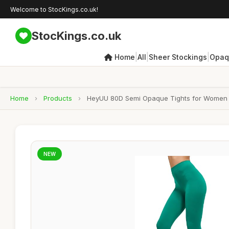
Welcome to StocKings.co.uk!
StocKings.co.uk
|
|
|
Home
All
Sheer Stockings
Opaq
Home
›
Products
›
HeyUU 80D Semi Opaque Tights for Women R
NEW