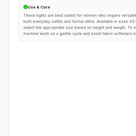
Use & Care
These tights are best suited for women who require versati
both everyday outfits and formal attire. Available in sizes XS-
select the appropriate size based on height and weight. To m
machine wash on a gentle cycle and avoid fabric softeners to