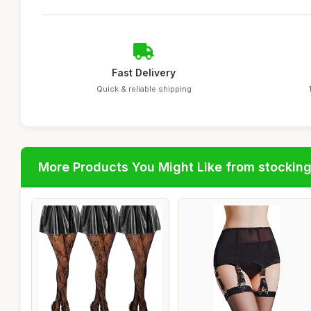
Fast Delivery
Quick & reliable shipping
More Products You Might Like from stockin