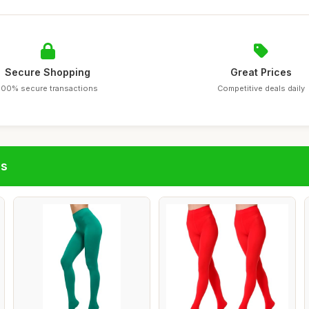
Secure Shopping
Great Prices
100% secure transactions
Competitive deals daily
gs