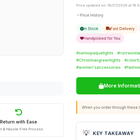
Price updated on: 18/07/2026 at 18:
Price History
In Stock
Fast Delivery
Handpicked for You
#semiopaquetights
#runresist
#Christmasgreentights
#colorf
#women'saccessories
#fashio
More Informat
When you order through these li
Return with Ease
t & Hassle-Free Process
💡
KEY TAKEAWAY