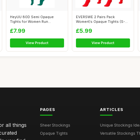
HeyUU 80D Semi Opaque
EVERSWE 2 Pairs Pack
Tights for Women Run
Women\'s Opaque Tights (S-M,
Resistant Women\'...
Red)
£7.99
£5.99
View Product
View Product
PAGES
ARTICLES
r all things
Sheer Stockings
Unique Stockings Ide
curated
Opaque Tights
Versatile Stockings Th