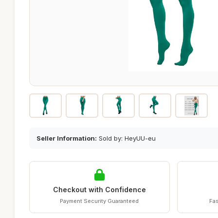
Seller Information:
Sold by: HeyUU-eu
Checkout with Confidence
Payment Security Guaranteed
Fas