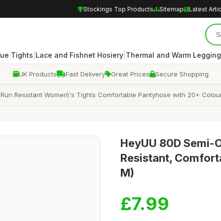
Stockings Top Products
Sitemap
Latest Arti
|
|
ue Tights
Lace and Fishnet Hosiery
Thermal and Warm Legging
UK Products
Fast Delivery
Great Prices
Secure Shopping
un Resistant Women\'s Tights Comfortable Pantyhose with 20+ Colour
HeyUU 80D Semi-O
Resistant, Comfort
M)
£7.99