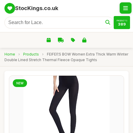
StocKings.co.uk
PRODUCTS
389
Home
›
Products
›
FEIFEI\'S BOW Women Extra Thick Warm Winter
Double Lined Stretch Thermal Fleece Opaque Tights
NEW