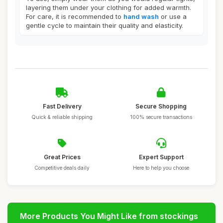
layering them under your clothing for added warmth.
For care, it is recommended to
hand wash
or use a
gentle cycle to maintain their quality and elasticity.
Fast Delivery
Secure Shopping
Quick & reliable shipping
100% secure transactions
Great Prices
Expert Support
Competitive deals daily
Here to help you choose
More Products You Might Like from stockings