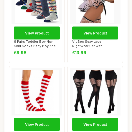
View Product
View Product
6 Pairs Toddler Boy Non
VicSec Sexy Lace
Skid Socks Baby Boy Knee
Nightwear Set with
High Socks,...
Stockings See Through
£9.98
£13.99
Ba...
View Product
View Product