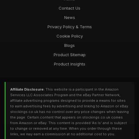
Contact Us
News
Privacy Policy & Terms
Cookie Policy
Blogs
Product Sitemap
Product Insights
Affiliate Disclosure:
This website is a participant in the Amazon
Services LLC Associates Program and the eBay Partner Network,
affiliate advertising programs designed to provide a means for sites
to earn advertising fees by advertising and linking to Amazon or eBay.
stockings.co.uk has no control over any price changes when leaving
the page. Certain content that appears on stockings.co.uk comes
from Amazon or eBay. This content is provided 'As Is' and is subject
to change or removed at any time. When you order through these
links, we may earn a commission at no additional cost to you.