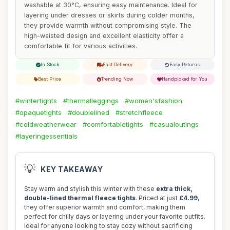
washable at 30°C, ensuring easy maintenance. Ideal for
layering under dresses or skirts during colder months,
they provide warmth without compromising style. The
high-waisted design and excellent elasticity offer a
comfortable fit for various activities.
In Stock
Fast Delivery
Easy Returns
Best Price
Trending Now
Handpicked for You
#wintertights
#thermalleggings
#women'sfashion
#opaquetights
#doublelined
#stretchfleece
#coldweatherwear
#comfortabletights
#casualoutings
#layeringessentials
💡
KEY TAKEAWAY
Stay warm and stylish this winter with these
extra thick,
double-lined thermal fleece tights
. Priced at just
£4.99
,
they offer superior warmth and comfort, making them
perfect for chilly days or layering under your favorite outfits.
Ideal for anyone looking to stay cozy without sacrificing