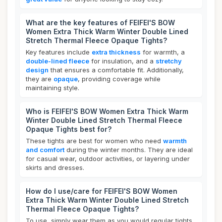
What are the key features of FEIFEI'S BOW
Women Extra Thick Warm Winter Double Lined
Stretch Thermal Fleece Opaque Tights?
Key features include
extra thickness
for warmth, a
double-lined fleece
for insulation, and a
stretchy
design
that ensures a comfortable fit. Additionally,
they are
opaque
, providing coverage while
maintaining style.
Who is FEIFEI'S BOW Women Extra Thick Warm
Winter Double Lined Stretch Thermal Fleece
Opaque Tights best for?
These tights are best for women who need
warmth
and comfort
during the winter months. They are ideal
for casual wear, outdoor activities, or layering under
skirts and dresses.
How do I use/care for FEIFEI'S BOW Women
Extra Thick Warm Winter Double Lined Stretch
Thermal Fleece Opaque Tights?
To use, simply wear them as you would regular tights,