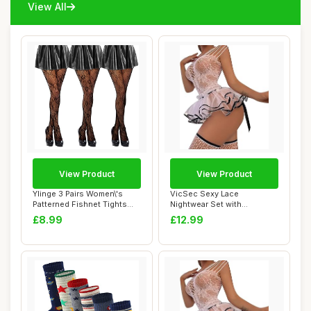
View All
View Product
View Product
Ylinge 3 Pairs Women\'s
VicSec Sexy Lace
Patterned Fishnet Tights
Nightwear Set with
Lace Floral...
Stockings See Through
£8.99
£12.99
Ba...