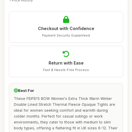
Price History
Checkout with Confidence
Payment Security Guaranteed
Return with Ease
Fast & Hassle-Free Process
Best For
These FEIFEI'S BOW Women's Extra Thick Warm Winter
Double Lined Stretch Thermal Fleece Opaque Tights are
ideal for women seeking comfort and warmth during
colder months. Perfect for casual outings or work
environments, they cater to those with medium to slim
body types, offering a flattering fit in UK sizes 6-12. Their