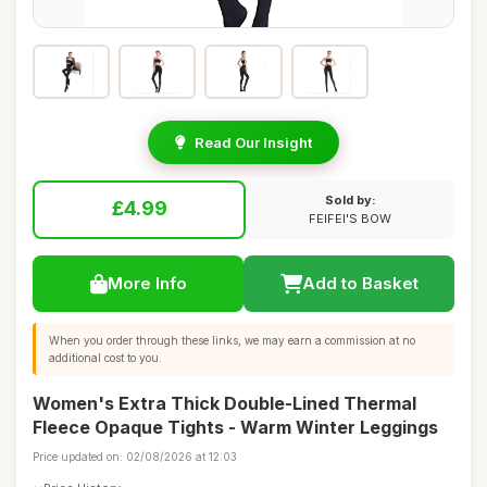
Read Our Insight
Sold by:
£4.99
FEIFEI'S BOW
More Info
Add to Basket
When you order through these links, we may earn a commission at no
additional cost to you.
Women's Extra Thick Double-Lined Thermal
Fleece Opaque Tights - Warm Winter Leggings
Price updated on: 02/08/2026 at 12:03