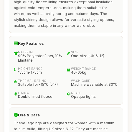
high-quality fleece lining ensures exceptional insulation
against cold temperatures, making them suitable for
winter, as well as chilly spring and autumn days. The
stylish skinny design allows for versatile styling options,
making them a staple in any winter wardrobe.
Key Features
MATERIAL
SIZE
90% Polyester Fiber, 10%
One-size (UK 6-12)
Elastane
HEIGHT RANGE
WEIGHT RANGE
155cm-175cm
40-65kg
THERMAL RATING
WASH CARE
Suitable for -15°C (5°F)
Machine washable at 30°C
LINING
STYLE
Double lined fleece
Opaque tights
Use & Care
These leggings are designed for women with a medium
to slim build, fitting UK sizes 6-12. They are machine