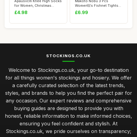
Apausvcm Knee High Socks
Makoto Nobu 3 Pcs
for Women, Christmas
Women\\\'s Fishnet Tights
Striped Knee S...
Set, Suspender O...
£4.98
£6.99
STOCKINGS.CO.UK
Welcome to Stockings.co.uk, your go-to destination
for all things women's stockings and hosiery. We offer
a carefully curated selection of the latest trends,
styles, and brands to help you find the perfect pair for
any occasion. Our expert reviews and comprehensive
buying guides are designed to provide you with
honest, reliable information to make informed choices,
ensuring you feel confident and stylish. At
Stockings.co.uk, we pride ourselves on transparency;