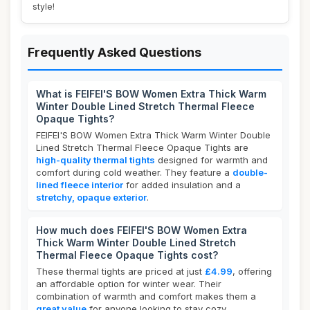
style!
Frequently Asked Questions
What is FEIFEI'S BOW Women Extra Thick Warm
Winter Double Lined Stretch Thermal Fleece
Opaque Tights?
FEIFEI'S BOW Women Extra Thick Warm Winter Double
Lined Stretch Thermal Fleece Opaque Tights are
high-quality thermal tights
designed for warmth and
comfort during cold weather. They feature a
double-
lined fleece interior
for added insulation and a
stretchy, opaque exterior
.
How much does FEIFEI'S BOW Women Extra
Thick Warm Winter Double Lined Stretch
Thermal Fleece Opaque Tights cost?
These thermal tights are priced at just
£4.99
, offering
an affordable option for winter wear. Their
combination of warmth and comfort makes them a
great value
for anyone looking to stay cozy.