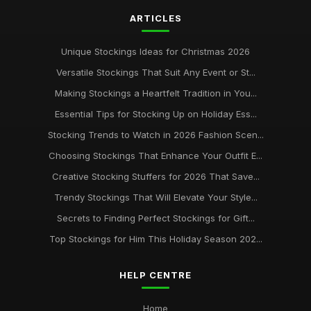
ARTICLES
Unique Stockings Ideas for Christmas 2026
Versatile Stockings That Suit Any Event or St...
Making Stockings a Heartfelt Tradition in You...
Essential Tips for Stocking Up on Holiday Ess...
Stocking Trends to Watch in 2026 Fashion Scen...
Choosing Stockings That Enhance Your Outfit E...
Creative Stocking Stuffers for 2026 That Save...
Trendy Stockings That Will Elevate Your Style...
Secrets to Finding Perfect Stockings for Gift...
Top Stockings for Him This Holiday Season 202...
HELP CENTRE
Home