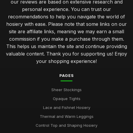
our reviews are based on extensive research and
personal experience. You can trust our
recommendations to help you navigate the world of
hosiery with ease. Please note that some links on our
site are affiliate links, meaning we may earn a small
commission if you make a purchase through them.
This helps us maintain the site and continue providing
valuable content. Thank you for supporting us! Enjoy
your shopping experience!
PAGES
Sheer Stockings
Opaque Tights
Lace and Fishnet Hosiery
Thermal and Warm Leggings
Control Top and Shaping Hosiery