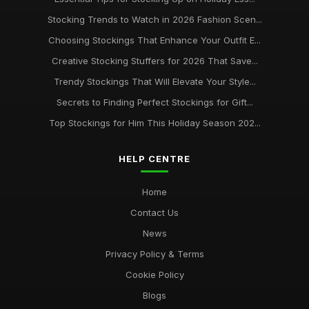
Stocking Trends to Watch in 2026 Fashion Scen...
Choosing Stockings That Enhance Your Outfit E...
Creative Stocking Stuffers for 2026 That Save...
Trendy Stockings That Will Elevate Your Style...
Secrets to Finding Perfect Stockings for Gift...
Top Stockings for Him This Holiday Season 202...
HELP CENTRE
Home
Contact Us
News
Privacy Policy & Terms
Cookie Policy
Blogs