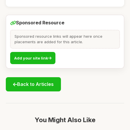
Sponsored Resource
Sponsored resource links will appear here once
placements are added for this article.
Add your site link
Back to Articles
You Might Also Like