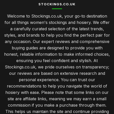
STOCKINGS.CO.UK
Secrets to Finding Perfect Stockings for Gifts
Welcome to Stockings.co.uk, your go-to destination
Feb 23, 2025
for all things women's stockings and hosiery. We offer
Elevate Your Look with Luxurious Stockings 2026
a carefully curated selection of the latest trends,
Jul 3, 2025
styles, and brands to help you find the perfect pair for
any occasion. Our expert reviews and comprehensive
Unique Stocking Ideas for Memorable Anniversary 2026
buying guides are designed to provide you with
Jan 2, 2025
honest, reliable information to make informed choices,
Comparing Stockings for All Occasions in 2026
ensuring you feel confident and stylish. At
Jul 15, 2025
Stockings.co.uk, we pride ourselves on transparency;
our reviews are based on extensive research and
How to Select Stockings That Make Lasting Memories
personal experience. You can trust our
Feb 11, 2025
recommendations to help you navigate the world of
Top Stocking Choices for Kids This Upcoming Christmas
hosiery with ease. Please note that some links on our
Sep 7, 2025
site are affiliate links, meaning we may earn a small
commission if you make a purchase through them.
Affordable Stockings That Deliver Style Under Fifty
This helps us maintain the site and continue providing
May 28, 2025