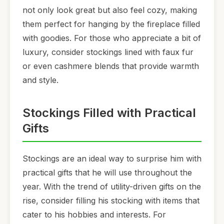
not only look great but also feel cozy, making
them perfect for hanging by the fireplace filled
with goodies. For those who appreciate a bit of
luxury, consider stockings lined with faux fur
or even cashmere blends that provide warmth
and style.
Stockings Filled with Practical
Gifts
Stockings are an ideal way to surprise him with
practical gifts that he will use throughout the
year. With the trend of utility-driven gifts on the
rise, consider filling his stocking with items that
cater to his hobbies and interests. For