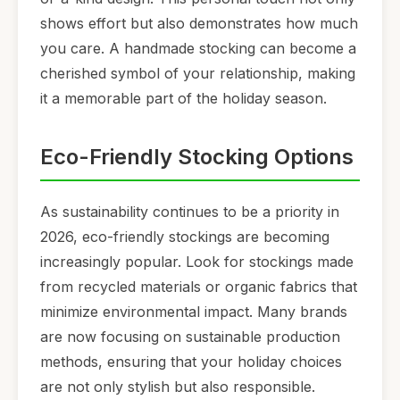
shows effort but also demonstrates how much
you care. A handmade stocking can become a
cherished symbol of your relationship, making
it a memorable part of the holiday season.
Eco-Friendly Stocking Options
As sustainability continues to be a priority in
2026, eco-friendly stockings are becoming
increasingly popular. Look for stockings made
from recycled materials or organic fabrics that
minimize environmental impact. Many brands
are now focusing on sustainable production
methods, ensuring that your holiday choices
are not only stylish but also responsible.