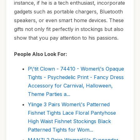
instance, if he is a tech enthusiast, incorporate
gadgets such as portable chargers, Bluetooth
speakers, or even smart home devices. These
gifts not only fit perfectly in stockings but also
show that you pay attention to his passions.
People Also Look For:
P\'tit Clown - 74410 - Women\'s Opaque
Tights - Psychedelic Print - Fancy Dress
Accessory for Carnival, Halloween,
Theme Parties a...
Ylinge 3 Pairs Women\'s Patterned
Fishnet Tights Lace Floral Pantyhose
High Waist Fishnet Stockings Black
Patterned Tights for Wom...