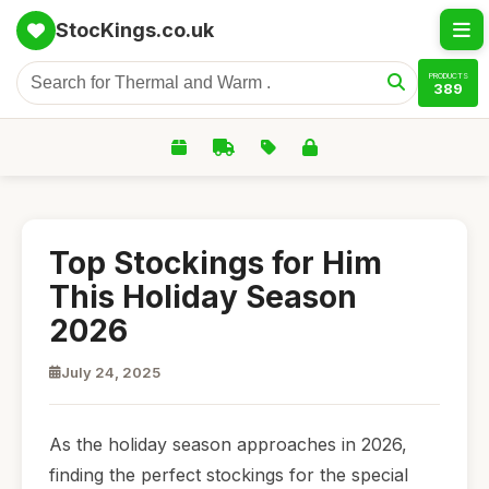
StocKings.co.uk
PRODUCTS
389
Top Stockings for Him
This Holiday Season
2026
July 24, 2025
As the holiday season approaches in 2026,
finding the perfect stockings for the special