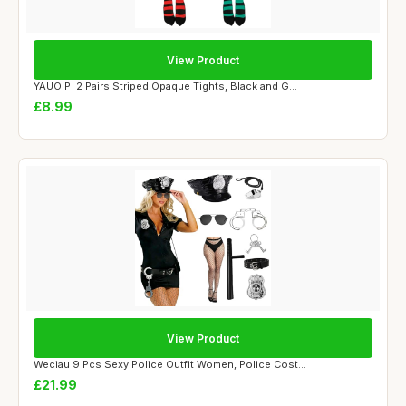
View Product
YAUOIPI 2 Pairs Striped Opaque Tights, Black and G...
£8.99
View Product
Weciau 9 Pcs Sexy Police Outfit Women, Police Cost...
£21.99