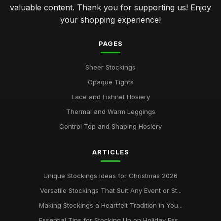
valuable content. Thank you for supporting us! Enjoy
your shopping experience!
Insider Tips for Choosing Stockings Like a Pro
May 10, 2025
PAGES
Avoid Common Stocking Stuffing Mistakes in 2026
Jul 29, 2025
Sheer Stockings
Opaque Tights
Stylish Stockings for Couples in Love in 2026
May 29, 2025
Lace and Fishnet Hosiery
Thermal and Warm Leggings
Mastering the Art of Perfect Stocking Selection
Feb 12, 2025
Control Top and Shaping Hosiery
ultimate guide to washing and storing your womens
ARTICLES
stockings
Oct 1, 2025
Unique Stockings Ideas for Christmas 2026
Versatile Stockings That Suit Any Event or St...
Making Stockings a Heartfelt Tradition in You...
Essential Tips for Stocking Up on Holiday Ess...