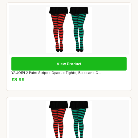
View Product
YAUOIPI 2 Pairs Striped Opaque Tights, Black and G...
£8.99