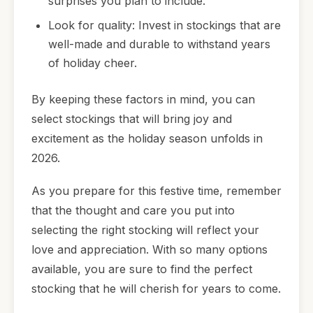
surprises you plan to include.
Look for quality: Invest in stockings that are
well-made and durable to withstand years
of holiday cheer.
By keeping these factors in mind, you can
select stockings that will bring joy and
excitement as the holiday season unfolds in
2026.
As you prepare for this festive time, remember
that the thought and care you put into
selecting the right stocking will reflect your
love and appreciation. With so many options
available, you are sure to find the perfect
stocking that he will cherish for years to come.