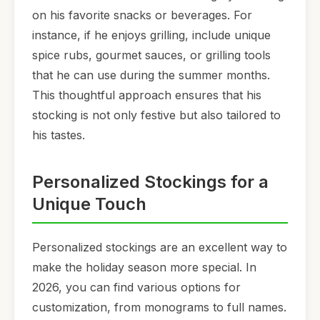
on his favorite snacks or beverages. For
instance, if he enjoys grilling, include unique
spice rubs, gourmet sauces, or grilling tools
that he can use during the summer months.
This thoughtful approach ensures that his
stocking is not only festive but also tailored to
his tastes.
Personalized Stockings for a
Unique Touch
Personalized stockings are an excellent way to
make the holiday season more special. In
2026, you can find various options for
customization, from monograms to full names.