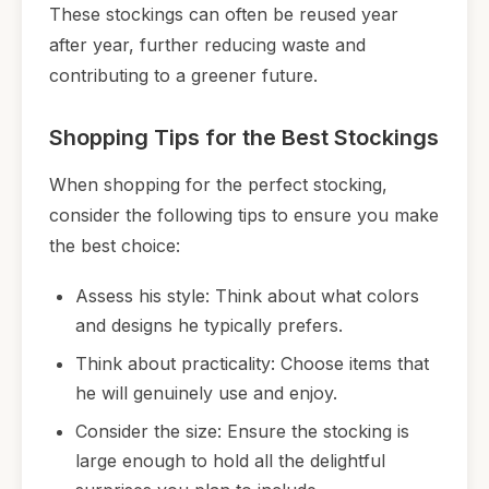
These stockings can often be reused year
after year, further reducing waste and
contributing to a greener future.
Shopping Tips for the Best Stockings
When shopping for the perfect stocking,
consider the following tips to ensure you make
the best choice:
Assess his style: Think about what colors
and designs he typically prefers.
Think about practicality: Choose items that
he will genuinely use and enjoy.
Consider the size: Ensure the stocking is
large enough to hold all the delightful