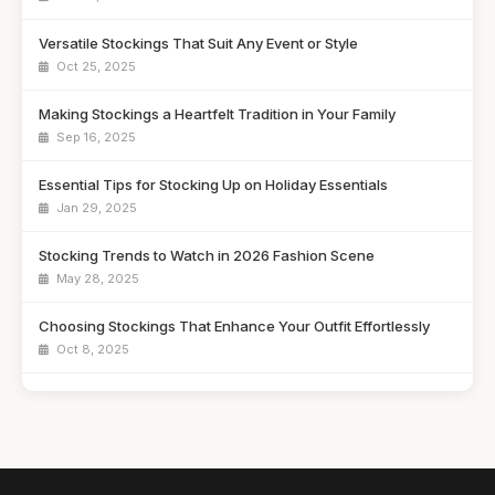
Versatile Stockings That Suit Any Event or Style
Oct 25, 2025
Making Stockings a Heartfelt Tradition in Your Family
Sep 16, 2025
Essential Tips for Stocking Up on Holiday Essentials
Jan 29, 2025
Stocking Trends to Watch in 2026 Fashion Scene
May 28, 2025
Choosing Stockings That Enhance Your Outfit Effortlessly
Oct 8, 2025
Creative Stocking Stuffers for 2026 That Save Money
Oct 5, 2025
Trendy Stockings That Will Elevate Your Style in 2026
Oct 2, 2025