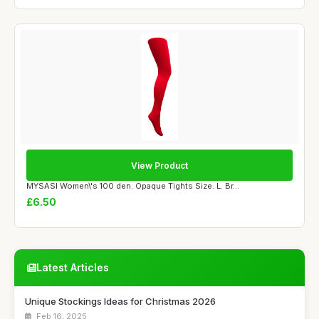
View Product
MYSASI Women\'s 100 den. Opaque Tights Size. L. Br...
£6.50
Latest Articles
Unique Stockings Ideas for Christmas 2026
Feb 16, 2025