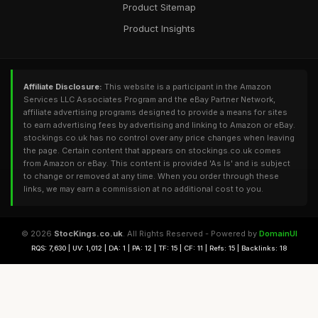
Product Sitemap
Product Insights
Affiliate Disclosure:
This website is a participant in the Amazon
Services LLC Associates Program and the eBay Partner Network,
affiliate advertising programs designed to provide a means for sites
to earn advertising fees by advertising and linking to Amazon or eBay.
stockings.co.uk has no control over any price changes when leaving
the page. Certain content that appears on stockings.co.uk comes
from Amazon or eBay. This content is provided 'As Is' and is subject
to change or removed at any time. When you order through these
links, we may earn a commission at no additional cost to you.
© 2026
StocKings.co.uk
. All Rights Reserved - Powered by
DomainUI
RQS: 7,630 | UV: 1,012 | DA: 1 | PA: 12 | TF: 15 | CF: 11 | Refs: 15 | Backlinks: 18