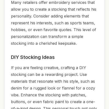
Many retailers offer embroidery services that
allow you to create a stocking that reflects his
personality. Consider adding elements that
represent his interests, such as sports teams,
hobbies, or even favorite quotes. This level of
personalization can transform a simple
stocking into a cherished keepsake.
DIY Stocking Ideas
If you are feeling creative, crafting a DIY
stocking can be a rewarding project. Use
materials that resonate with his style, such as
denim for a rugged look or flannel for a cozy
vibe. Enhance the stocking with patches,
buttons, or even fabric paint to create a one-
of-a-kind design. This personal touch not only