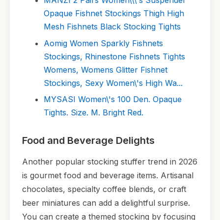
MANZI 2 Pairs Women\\\'s Suspender
Opaque Fishnet Stockings Thigh High
Mesh Fishnets Black Stocking Tights
Aomig Women Sparkly Fishnets
Stockings, Rhinestone Fishnets Tights
Womens, Womens Glitter Fishnet
Stockings, Sexy Women\'s High Wa...
MYSASI Women\'s 100 Den. Opaque
Tights. Size. M. Bright Red.
Food and Beverage Delights
Another popular stocking stuffer trend in 2026
is gourmet food and beverage items. Artisanal
chocolates, specialty coffee blends, or craft
beer miniatures can add a delightful surprise.
You can create a themed stocking by focusing