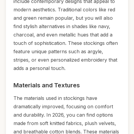
include contemporary designs that appeal to
modern aesthetics. Traditional colors like red
and green remain popular, but you will also
find stylish alternatives in shades like navy,
charcoal, and even metallic hues that add a
touch of sophistication. These stockings often
feature unique patterns such as argyle,
stripes, or even personalized embroidery that
adds a personal touch.
Materials and Textures
The materials used in stockings have
dramatically improved, focusing on comfort
and durability. In 2026, you can find options
made from soft knitted fabrics, plush velvets,
and breathable cotton blends. These materials