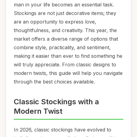
man in your life becomes an essential task.
Stockings are not just decorative items; they
are an opportunity to express love,
thoughtfulness, and creativity. This year, the
market offers a diverse range of options that
combine style, practicality, and sentiment,
making it easier than ever to find something he
will truly appreciate. From classic designs to
modern twists, this guide will help you navigate
through the best choices available.
Classic Stockings with a
Modern Twist
In 2026, classic stockings have evolved to